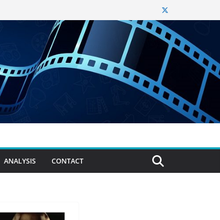
ANALYSIS
CONTACT