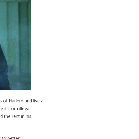
s of Harlem and live a
 it from illegal
d the rent in his
 to better