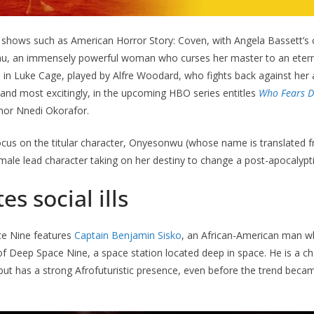
V shows such as American Horror Story: Coven, with Angela Bassett’s
au, an immensely powerful woman who curses her master to an eterni
d in Luke Cage, played by Alfre Woodard, who fights back against he
l and most excitingly, in the upcoming HBO series entitles
Who Fears D
thor Nnedi Okorafor.
focus on the titular character, Onyesonwu (whose name is translated 
female lead character taking on her destiny to change a post-apocalypt
tes social ills
ce Nine features
Captain Benjamin Sisko
, an African-American man wh
f Deep Space Nine, a space station located deep in space. He is a c
but has a strong Afrofuturistic presence, even before the trend beca