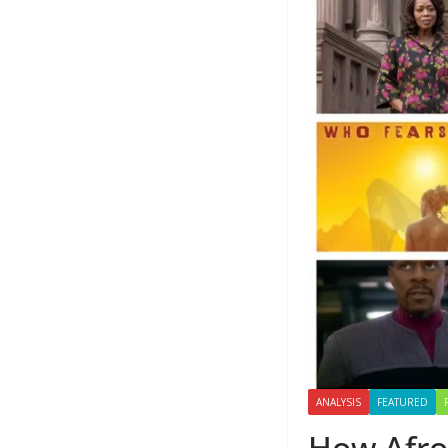
ANALYSIS
FEATURED
How Afro