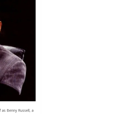
f as Benny Russell, a