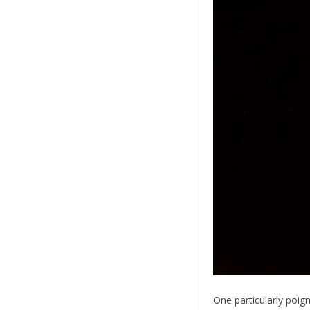
One particularly poig