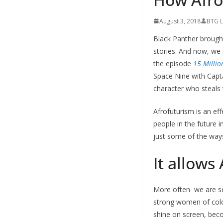
August 3, 2018
BTG L
Black Panther brought
stories. And now, we
the episode
15 Millio
Space Nine with Capt
character who steals
Afrofuturism is an eff
people in the future 
just some of the ways
It allows
More often we are see
strong women of colo
shine on screen, beco