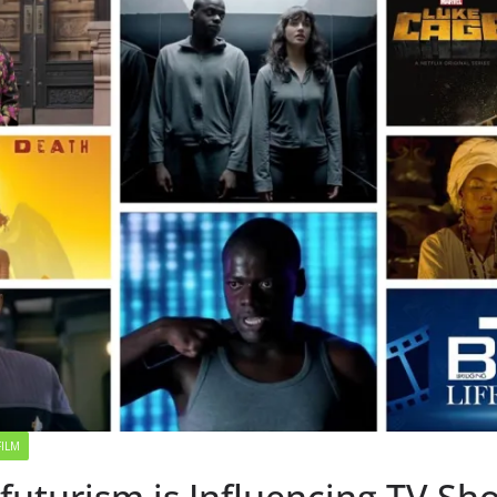
FILM
futurism is Influencing TV Sh