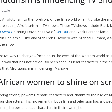
ifestyle
 Afrofuturism to the forefront of the film world when it broke the m
 are seeing Afrofuturism in TV shows. These TV shows include Black M
n Merits
, starring David Kaluuya of
Get Out
and Black Panther fame), 
ain Benjamin Sisko and Star Trek Discovery with Michael Burnam, a 
 the show.
ective way to change African art in the eyes of the Western world as i
in a way that has not previously been seen: as lead characters in their
 that Afrofuturism is influencing TV shows.
 African women to shine on sc
ing strong, powerful female characters and, thanks to the rise of A
ur characters. This movement in both film and television has allow
ming heroes and lead characters in their own right.