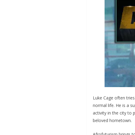
Luke Cage often tries
normal life. He is a s
activity in the city to
beloved hometown.
Afrofuturism brings t