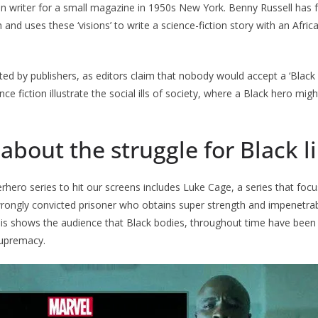
on writer for a small magazine in 1950s New York. Benny Russell has fu
n and uses these ‘visions’ to write a science-fiction story with an Afri
ted by publishers, as editors claim that nobody would accept a ‘Black h
ce fiction illustrate the social ills of society, where a Black hero mi
 about the struggle for Black l
hero series to hit our screens includes Luke Cage, a series that foc
rongly convicted prisoner who obtains super strength and impenetrab
is shows the audience that Black bodies, throughout time have been 
supremacy.