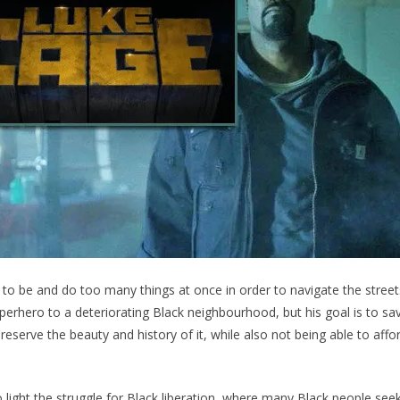
 to be and do too many things at once in order to navigate the street
uperhero to a deteriorating Black neighbourhood, but his goal is to save
 preserve the beauty and history of it, while also not being able to affor
o light the struggle for Black liberation, where many Black people seek