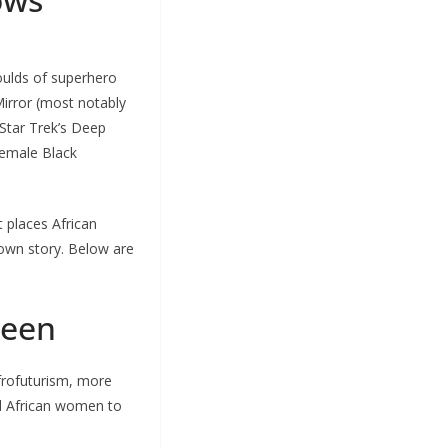
oulds of superhero
irror (most notably
Star Trek’s Deep
female Black
t places African
 own story. Below are
reen
frofuturism, more
ed African women to