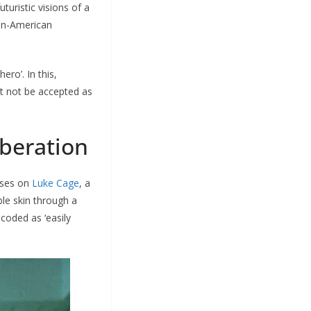
turistic visions of a
can-American
ero’. In this,
ght not be accepted as
iberation
uses on
Luke Cage
, a
le skin through a
coded as ‘easily