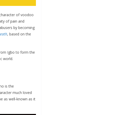
 character of voodoo
ty of pain and
r abusers by becoming
eath
, based on the
from Igbo to form the
ic world.
o is the
haracter much loved
me as well-known as it