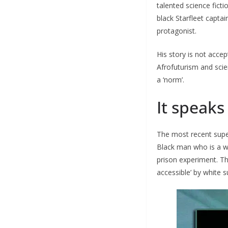
talented science ficti
black Starfleet captai
protagonist.
His story is not accep
Afrofuturism and scien
a ‘norm’.
It speaks
The most recent super
Black man who is a w
prison experiment. Th
accessible’ by white 