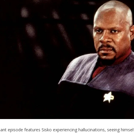
nant episode features Sisko experiencing hallucinations, seeing himsel