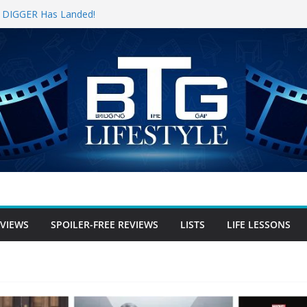
for DIGGER Has Landed!
pening Weekend, The Trek (2026)
 Review
e Review
free Review
EVIEWS
SPOILER-FREE REVIEWS
LISTS
LIFE LESSONS