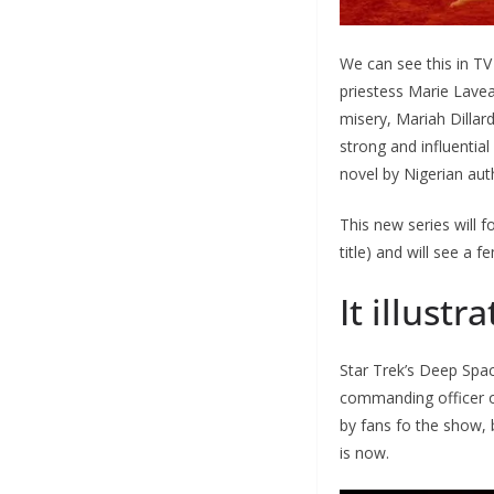
We can see this in T
priestess Marie Lave
misery, Mariah Dillar
strong and influentia
novel by Nigerian au
This new series will 
title) and will see a 
It illustra
Star Trek’s Deep Spa
commanding officer o
by fans fo the show, 
is now.