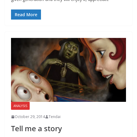
Read More
ANALYSIS
October 29, 2014
Tendai
Tell me a story