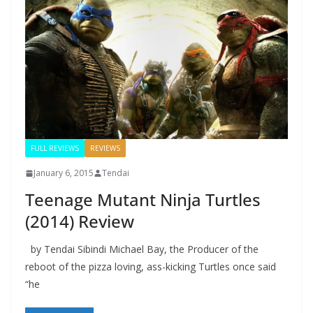
FULL REVIEWS
REVIEWS
January 6, 2015
Tendai
Teenage Mutant Ninja Turtles
(2014) Review
by Tendai Sibindi Michael Bay, the Producer of the
reboot of the pizza loving, ass-kicking Turtles once said
“he