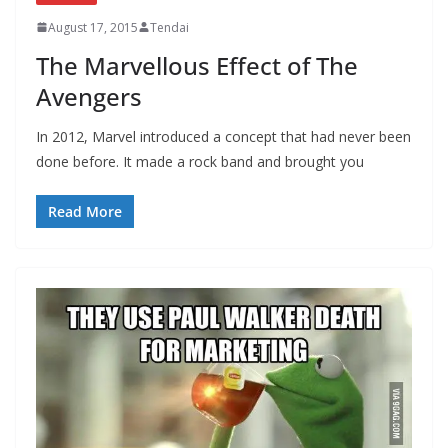
August 17, 2015
Tendai
The Marvellous Effect of The
Avengers
In 2012, Marvel introduced a concept that had never been
done before. It made a rock band and brought you
Read More