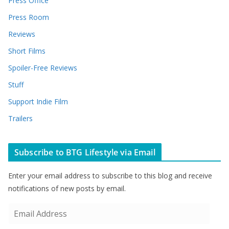
Press Office
Press Room
Reviews
Short Films
Spoiler-Free Reviews
Stuff
Support Indie Film
Trailers
Subscribe to BTG Lifestyle via Email
Enter your email address to subscribe to this blog and receive
notifications of new posts by email.
E
m