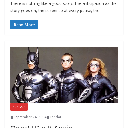
There is nothing like a good story. The anticipation as the
story goes on, the suspense at every pause, the
Read More
ANALYSIS
September 24, 2014
Tendai
Oops! I Did It Again