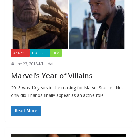
ANALYSIS
FEATURED
FILM
June 23, 2018
Tendai
Marvel’s Year of Villains
2018 was 10 years in the making for Marvel Studios. Not
only did Thanos finally appear as an active role
Read More