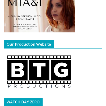
Our Production Website
WATCH DAY ZERO