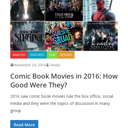
ANALYSIS
FEATURED
FILM
REVIEWS
November 24, 2016
Tendai
Comic Book Movies in 2016: How
Good Were They?
2016 saw comic book movies rule the box office, social
media and they were the topics of discussion in many
group
Read More