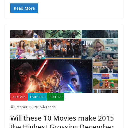
Read More
ANALYSIS
FEATURED
TRAILERS
October 29, 2015
Tendai
Will these 10 Movies make 2015
the Highest Grossing December