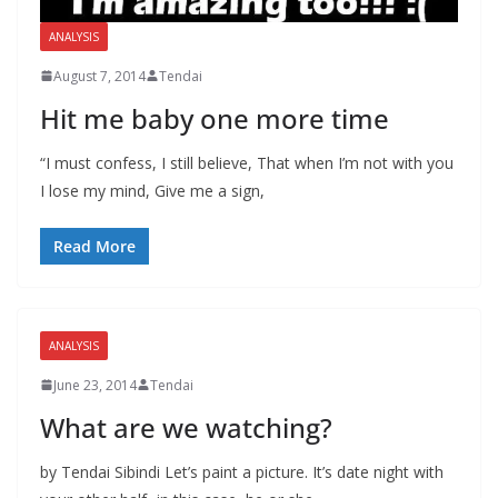
ANALYSIS
August 7, 2014
Tendai
Hit me baby one more time
“I must confess, I still believe, That when I’m not with you
I lose my mind, Give me a sign,
Read More
ANALYSIS
June 23, 2014
Tendai
What are we watching?
by Tendai Sibindi Let’s paint a picture. It’s date night with