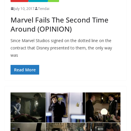
July 10, 2017
Tendai
Marvel Fails The Second Time
Around (OPINION)
Since Marvel Studios signed on the dotted line on the
contract that Disney presented to them, the only way
was
Read More