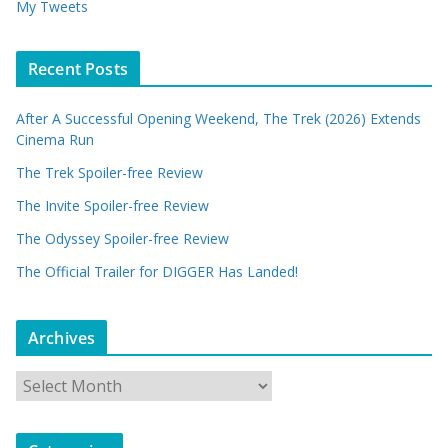
My Tweets
Recent Posts
After A Successful Opening Weekend, The Trek (2026) Extends
Cinema Run
The Trek Spoiler-free Review
The Invite Spoiler-free Review
The Odyssey Spoiler-free Review
The Official Trailer for DIGGER Has Landed!
Archives
A
r
c