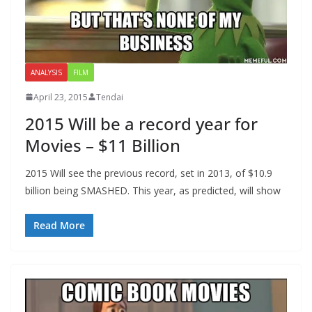
ANALYSIS
FILM
April 23, 2015
Tendai
2015 Will be a record year for
Movies – $11 Billion
2015 Will see the previous record, set in 2013, of $10.9
billion being SMASHED. This year, as predicted, will show
Read More