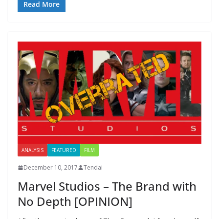
Read More
ANALYSIS
FEATURED
FILM
December 10, 2017
Tendai
Marvel Studios – The Brand with
No Depth [OPINION]