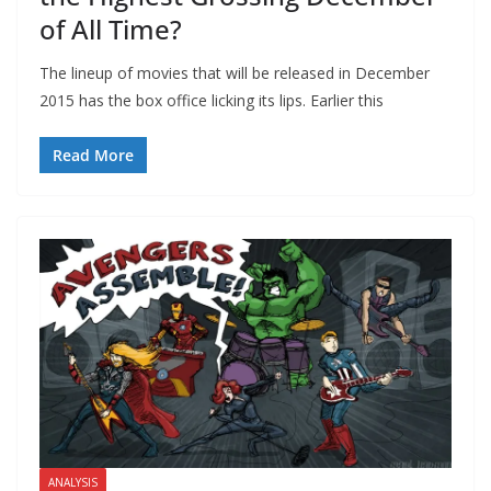
of All Time?
The lineup of movies that will be released in December
2015 has the box office licking its lips. Earlier this
Read More
ANALYSIS