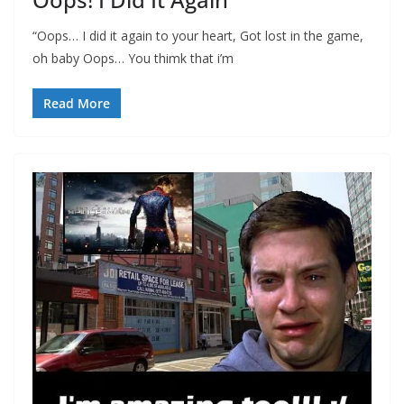
“Oops… I did it again to your heart, Got lost in the game,
oh baby Oops… You thimk that i’m
Read More