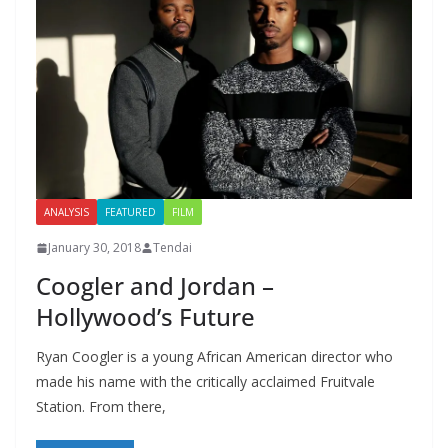
ANALYSIS
FEATURED
FILM
January 30, 2018
Tendai
Coogler and Jordan –
Hollywood’s Future
Ryan Coogler is a young African American director who
made his name with the critically acclaimed Fruitvale
Station. From there,