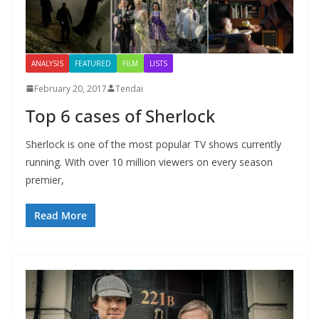
ANALYSIS
FEATURED
FILM
LISTS
February 20, 2017
Tendai
Top 6 cases of Sherlock
Sherlock is one of the most popular TV shows currently
running. With over 10 million viewers on every season
premier,
Read More