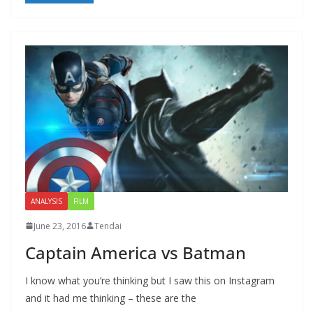
ANALYSIS
FILM
June 23, 2016
Tendai
Captain America vs Batman
I know what you’re thinking but I saw this on Instagram
and it had me thinking – these are the