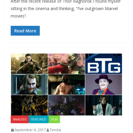
After the recent release of Thor Ragnorok I found myself
sitting in the cinema and thinking, “I’ve outgrown Marvel
movies”.
Read More
ANALYSIS
FEATURED
FILM
September 6, 2017
Tendai