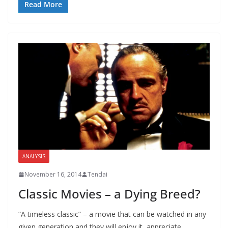
Read More
ANALYSIS
November 16, 2014
Tendai
Classic Movies – a Dying Breed?
“A timeless classic” – a movie that can be watched in any
given generation and they will enjoy it, appreciate