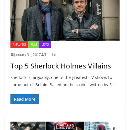
ANALYSIS
FILM
LISTS
January 31, 2017
Tendai
Top 5 Sherlock Holmes Villains
Sherlock is, arguably, one of the greatest TV shows to
come out of Britain. Based on the stories written by Sir
Read More