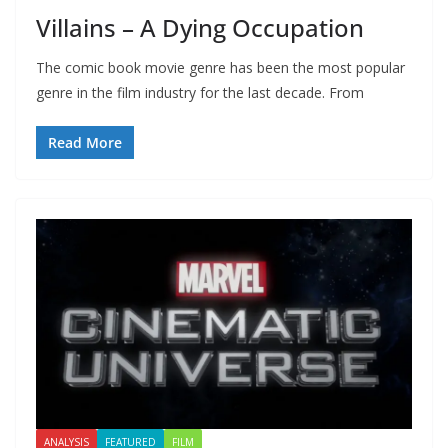
Villains – A Dying Occupation
The comic book movie genre has been the most popular
genre in the film industry for the last decade. From
Read More
ANALYSIS
FEATURED
FILM