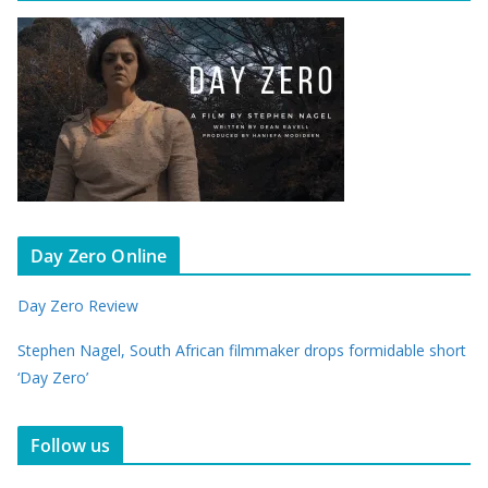
Day Zero Online
Day Zero Review
Stephen Nagel, South African filmmaker drops formidable short
‘Day Zero’
Follow us