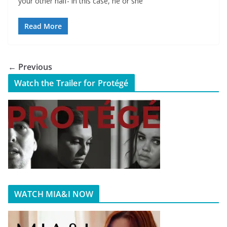
your other half- in this case, he or she
Read More
← Previous
Watch the Trailer for Protégé
WATCH MIA&I NOW