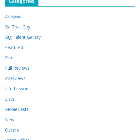
Categories
h
i
Analysis
v
e
Be That Guy
s
Big Talent Gallery
Featured
Film
Full Reviews
Interviews
Life Lessons
Lists
MovieCasts
News
Oscars