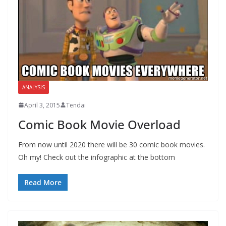
ANALYSIS
April 3, 2015
Tendai
Comic Book Movie Overload
From now until 2020 there will be 30 comic book movies.
Oh my! Check out the infographic at the bottom
Read More