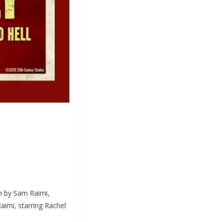
lm by Sam Raimi,
aimi, starring Rachel