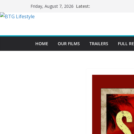
Skip
Latest:
Friday, August 7, 2026
to
content
HOME
OUR FILMS
TRAILERS
FULL R