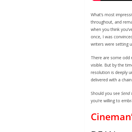
What’s most impressive
throughout, and remain
when you think you’ve
once, I was convinced 
writers were setting 
There are some odd ma
visible. But by the ti
resolution is deeply u
delivered with a chai
Should you see
Send 
you’re willing to embr
Cineman’