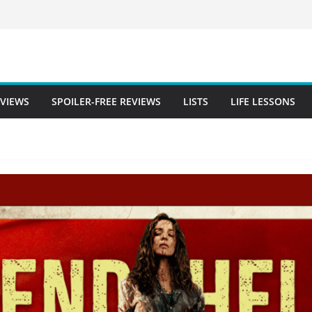
EVIEWS
SPOILER-FREE REVIEWS
LISTS
LIFE LESSONS