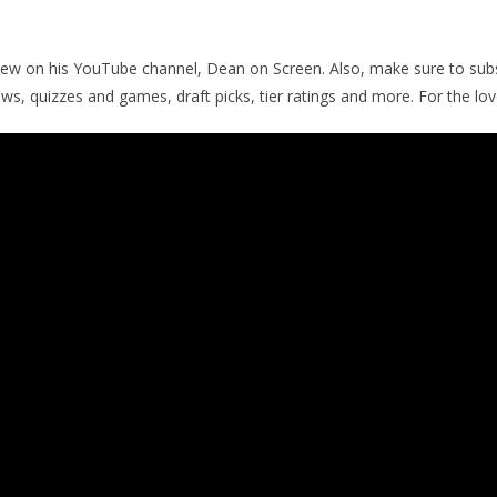
iew on his YouTube channel, Dean on Screen. Also, make sure to subs
ews, quizzes and games, draft picks, tier ratings and more. For the lo