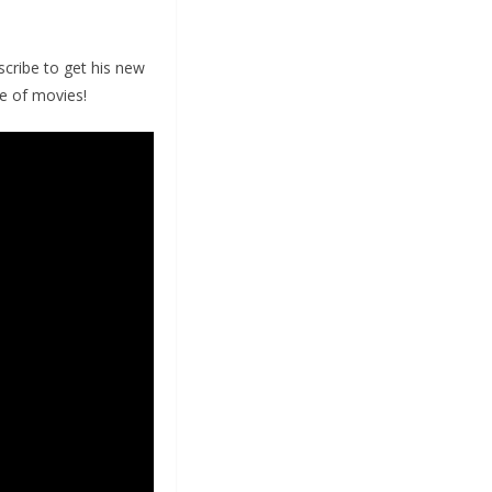
cribe to get his new
ve of movies!