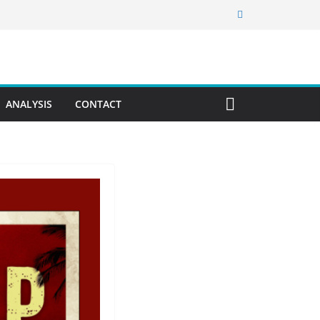
ANALYSIS
CONTACT