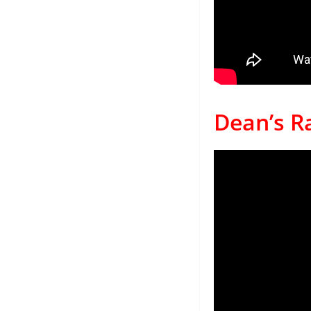
Dean’s Ra