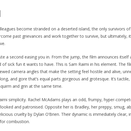
N
leagues become stranded on a deserted island, the only survivors of
come past grievances and work together to survive, but ultimately, it’s
ve.
te a second easing you in. From the jump, the film announces itself 
 of sick fun it wants to have. This is Sam Raimi in his element. The fi
kewed camera angles that make the setting feel hostile and alive, unn
 long, and gore that’s equal parts gorgeous and grotesque. It’s tactile,
quirm and grin at the same time.
 Raimi simplicity. Rachel McAdams plays an odd, frumpy, hyper-compet
looked and patronised. Opposite her is Bradley, her preppy, smug, ab
licious cruelty by Dylan O’Brien. Their dynamic is immediately clear, i
 for combustion.