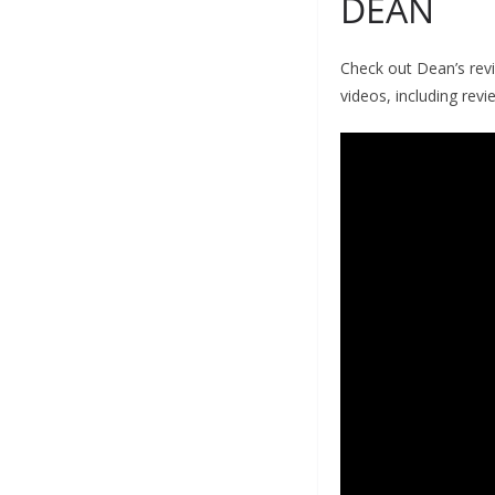
DEAN
Check out Dean’s rev
videos, including revi