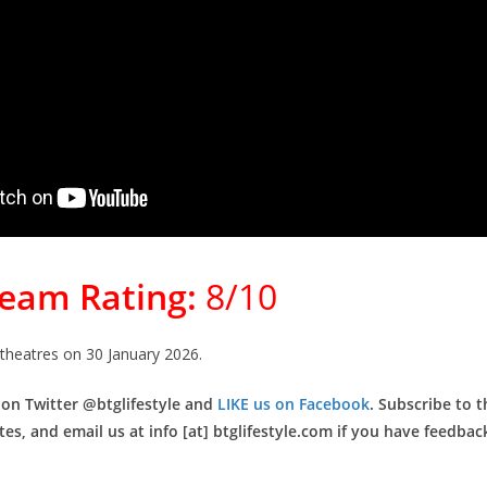
Team Rating:
8/10
 theatres on 30 January 2026.
 on Twitter @btglifestyle and
LIKE us on Facebook
. Subscribe to t
es, and email us at info [at] btglifestyle.com if you have feedback