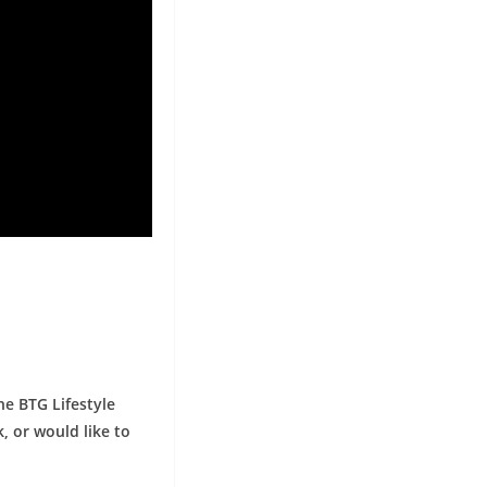
he BTG Lifestyle
, or would like to