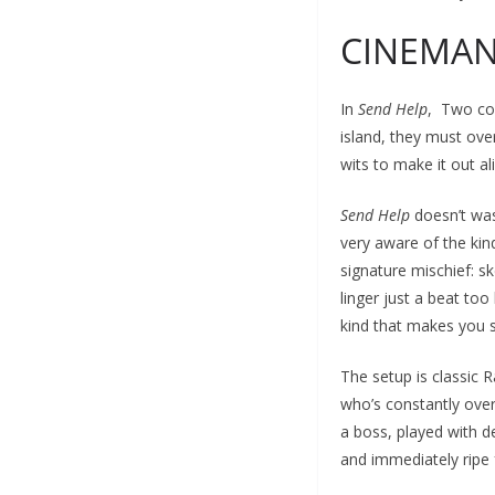
CINEMA
In
Send Help
, Two col
island, they must over
wits to make it out ali
Send Help
doesn’t was
very aware of the kind
signature mischief: s
linger just a beat too
kind that makes you s
The setup is classic
who’s constantly over
a boss, played with de
and immediately ripe