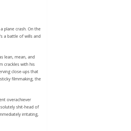
 a plane crash. On the
 a battle of wills and
as lean, mean, and
lm crackles with his
erving close-ups that
 sticky filmmaking, the
ent overachiever
solutely shit-head of
mmediately irritating,