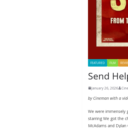
FEATURED
FILM
REVI
Send Help
January 26, 2026
Cin
by Cineman with a vid
We were immensely gra
starring We got the c
McAdams and Dylan O