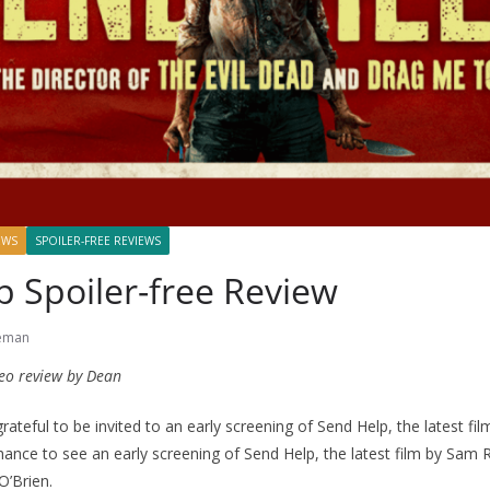
EWS
SPOILER-FREE REVIEWS
 Spoiler-free Review
eman
eo review by Dean
teful to be invited to an early screening of Send Help, the latest fi
hance to see an early screening of Send Help, the latest film by Sam R
’Brien.