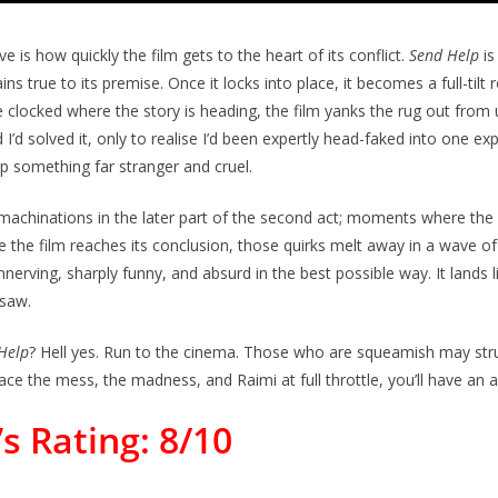
 is how quickly the film gets to the heart of its conflict.
Send Help
is
s true to its premise. Once it locks into place, it becomes a full-tilt r
 clocked where the story is heading, the film yanks the rug out from
I’d solved it, only to realise I’d been expertly head-faked into one ex
up something far stranger and cruel.
chinations in the later part of the second act; moments where the g
me the film reaches its conclusion, those quirks melt away in a wave of
nnerving, sharply funny, and absurd in the best possible way. It lands l
nsaw.
Help
? Hell yes. Run to the cinema. Those who are squeamish may strug
ace the mess, the madness, and Raimi at full throttle, you’ll have an a
s Rating: 8/10