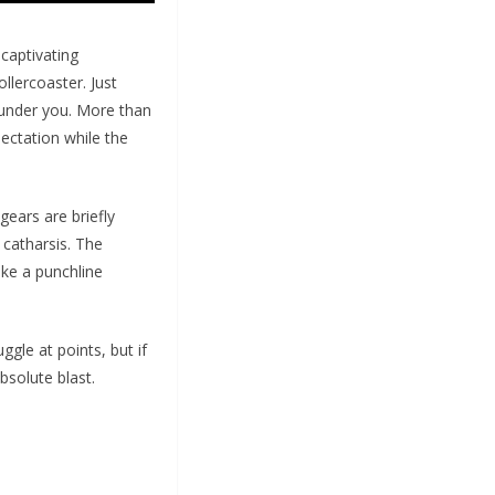
 captivating
ollercoaster. Just
 under you. More than
pectation while the
ears are briefly
 catharsis. The
ike a punchline
gle at points, but if
bsolute blast.