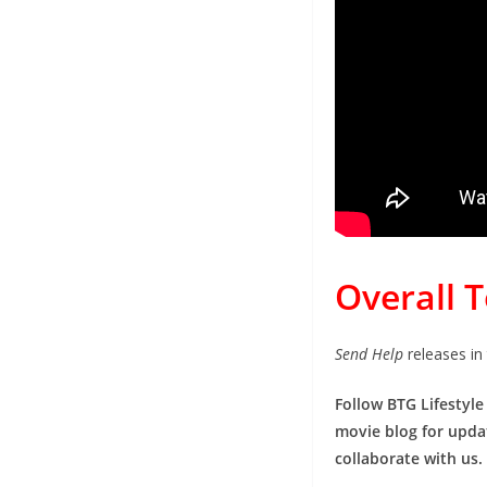
Overall 
Send Help
releases in
Follow BTG Lifestyle
movie blog for updat
collaborate with us.