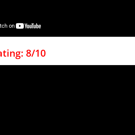
ting: 8/10