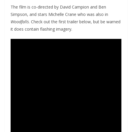
The film is co-directed by David Campion and Ben
Simpson, and stars Michelle Crane who was also in
Woodfalls
. Check out the first trailer below, but be warned
it does contain flashing imagery.