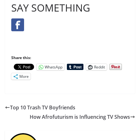
SAY SOMETHING
Share this:
WhatsApp
Reddit
More
Top 10 Trash TV Boyfriends
How Afrofuturism is Influencing TV Shows