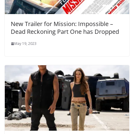
New Trailer for Mission: Impossible –
Dead Reckoning Part One has Dropped
May 19, 2023