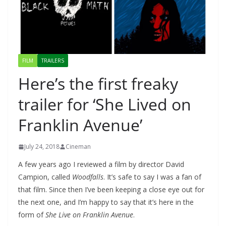
FILM
TRAILERS
Here’s the first freaky
trailer for ‘She Lived on
Franklin Avenue’
July 24, 2018
Cineman
A few years ago I reviewed a film by director David
Campion, called
Woodfalls
. It’s safe to say I was a fan of
that film. Since then I’ve been keeping a close eye out for
the next one, and I’m happy to say that it’s here in the
form of
She Live on Franklin Avenue
.