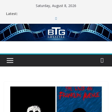
Skip
Saturday, August 8, 2026
to
Latest:
content