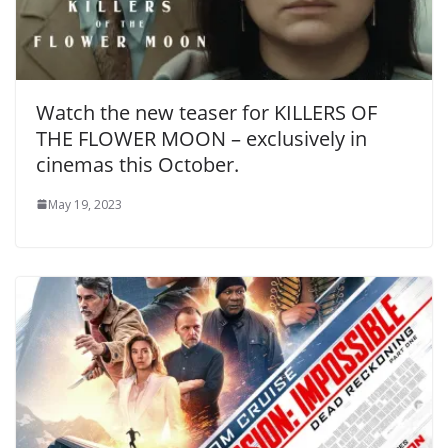
Watch the new teaser for KILLERS OF
THE FLOWER MOON – exclusively in
cinemas this October.
May 19, 2023