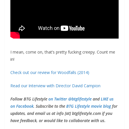
I mean, come on, that’s pretty fucking creepy. Count me
in!
Check out our review for Woodfalls (2014)
Read our Interview with Director David Campion
Follow BTG Lifestyle
on Twitter @btglifestyle
and
LIKE us
on Facebook
. Subscribe to the
BTG Lifestyle movie blog
for
updates, and email us at info [at] btglifestyle.com if you
have feedback, or would like to collaborate with us
.