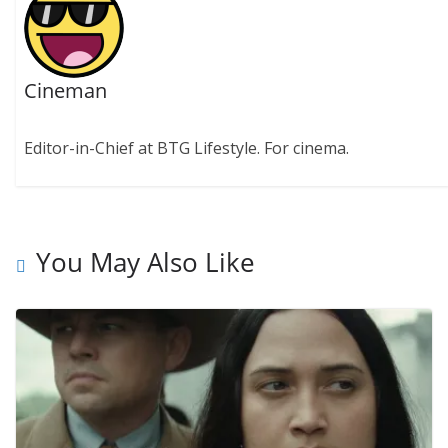
Cineman
Editor-in-Chief at BTG Lifestyle. For cinema.
You May Also Like