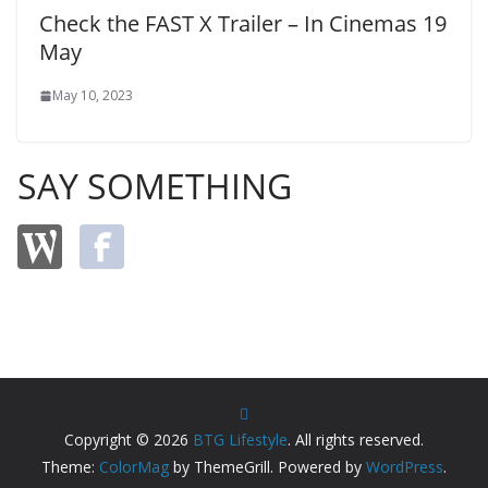
Check the FAST X Trailer – In Cinemas 19
May
May 10, 2023
SAY SOMETHING
Copyright © 2026
BTG Lifestyle
. All rights reserved.
Theme:
ColorMag
by ThemeGrill. Powered by
WordPress
.