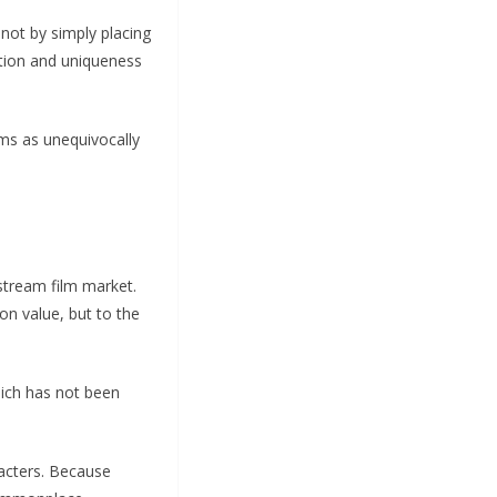
 not by simply placing
vation and uniqueness
lms as unequivocally
stream film market.
on value, but to the
hich has not been
racters. Because