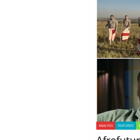
ANALYSIS
FEATURED
Afrofutur