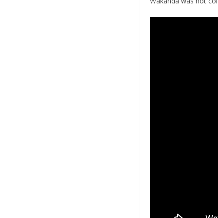
Wakanda was not colo