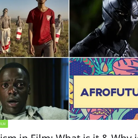
FILM
ism in Film: What is it & Why is