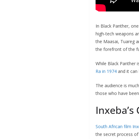
In Black Panther, one 
high-tech weapons and 
the Maasai, Tuareg an
the forefront of the f
While Black Panther i
Ra in 1974
and it can 
The audience is much
those who have been s
Inxeba’s
South African film In
the secret process of