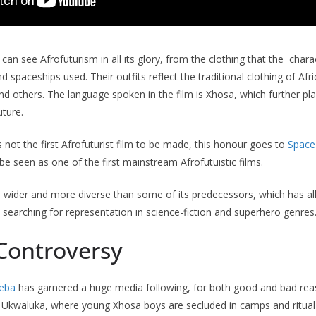
can see Afrofuturism in all its glory, from the clothing that the char
spaceships used. Their outfits reflect the traditional clothing of Afr
d others. The language spoken in the film is Xhosa, which further pla
uture.
s not the first Afrofuturist film to be made, this honour goes to
Space
be seen as one of the first mainstream Afrofutuistic films.
 wider and more diverse than some of its predecessors, which has al
earching for representation in science-fiction and superhero genres
 Controversy
xeba
has garnered a huge media following, for both good and bad rea
 Ukwaluka, where young Xhosa boys are secluded in camps and ritual 