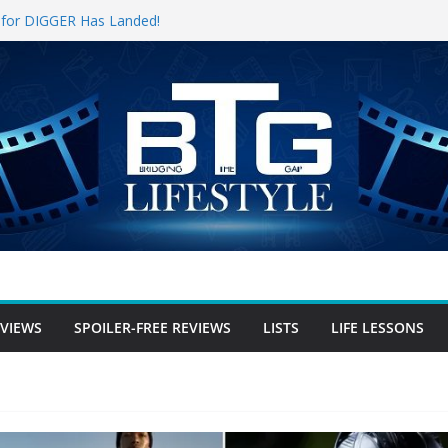
er for DIGGER Has Landed!
l Opening Weekend, The Trek (2026)
un
ree Review
-free Review
er-free Review
EVIEWS
SPOILER-FREE REVIEWS
LISTS
LIFE LESSONS