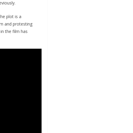
viously.
he plot is a
arm and protesting
in the film has