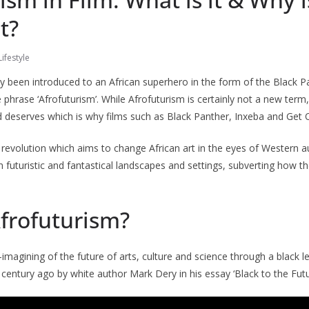
t?
ifestyle
y been introduced to an African superhero in the form of the Black Pa
 phrase ‘Afrofuturism’. While Afrofuturism is certainly not a new term,
 deserves which is why films such as Black Panther, Inxeba and Get 
t revolution which aims to change African art in the eyes of Western au
n futuristic and fantastical landscapes and settings, subverting how t
Afrofuturism?
e-imagining of the future of arts, culture and science through a black 
 century ago by white author Mark Dery in his essay ‘Black to the Futu