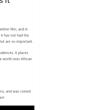
nther film, and in
 it has not had the
Out are so important.
diences. It places
he world sees African
lens, and was coined
re’.