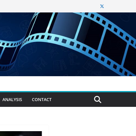
ANALYSIS
CONTACT