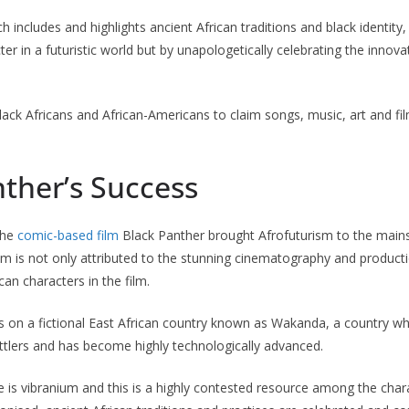
 includes and highlights ancient African traditions and black identity,
ter in a futuristic world but by unapologetically celebrating the inno
lack Africans and African-Americans to claim songs, music, art and fi
ther’s Success
the
comic-based film
Black Panther brought Afrofuturism to the main
ilm is not only attributed to the stunning cinematography and producti
an characters in the film.
s on a fictional East African country known as Wakanda, a country w
ttlers and has become highly technologically advanced.
e is vibranium and this is a highly contested resource among the cha