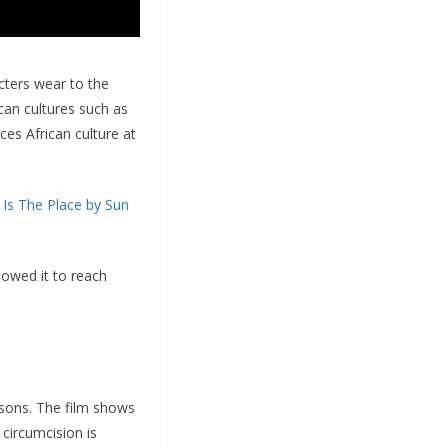
acters wear to the
ican cultures such as
ces African culture at
 Is The Place by Sun
lowed it to reach
.
sons. The film shows
circumcision is