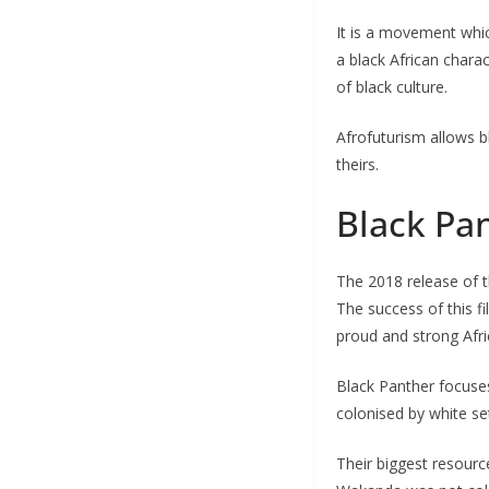
It is a movement which
a black African charac
of black culture.
Afrofuturism allows b
theirs.
Black Pan
The 2018 release of 
The success of this f
proud and strong Afric
Black Panther focuse
colonised by white se
Their biggest resourc