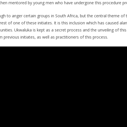
then mentored by young men who have undergone this procedure pre
ugh to anger certain groups in South Africa, but the central theme of t
st of one of these initiates. It is this inclusion which has caused al
ties. Ukwaluka is kept as a secret process and the unveiling of this 
previous initiates, as well as practitioners of this process.