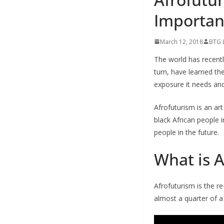
Importan
March 12, 2018
BTG L
The world has recentl
turn, have learned the
exposure it needs and
Afrofuturism is an ar
black African people i
people in the future.
What is 
Afrofuturism is the r
almost a quarter of a