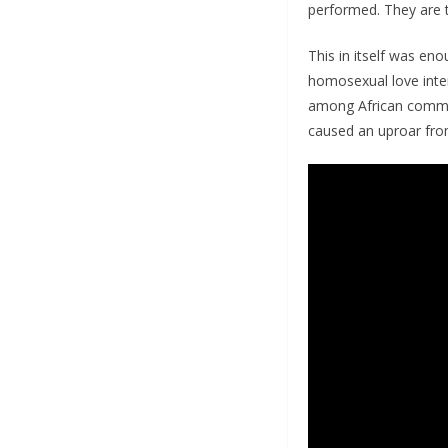
performed. They are 
This in itself was eno
homosexual love intere
among African communi
caused an uproar from 