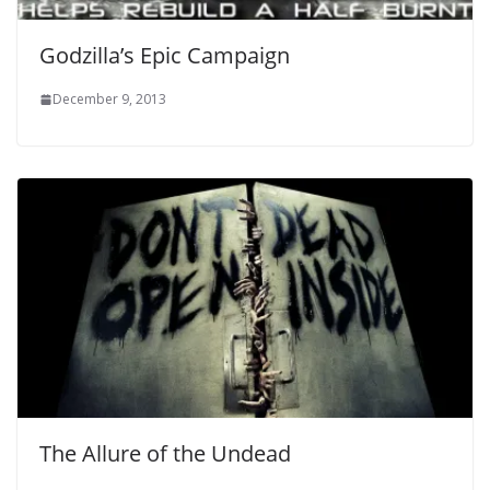
Godzilla’s Epic Campaign
December 9, 2013
The Allure of the Undead