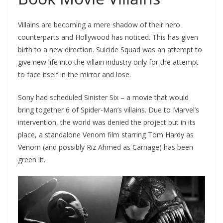
Villains are becoming a mere shadow of their hero
counterparts and Hollywood has noticed. This has given
birth to a new direction. Suicide Squad was an attempt to
give new life into the villain industry only for the attempt
to face itself in the mirror and lose.
Sony had scheduled Sinister Six – a movie that would
bring together 6 of Spider-Man’s villains. Due to Marvel’s
intervention, the world was denied the project but in its
place, a standalone Venom film starring Tom Hardy as
Venom (and possibly Riz Ahmed as Carnage) has been
green lit.