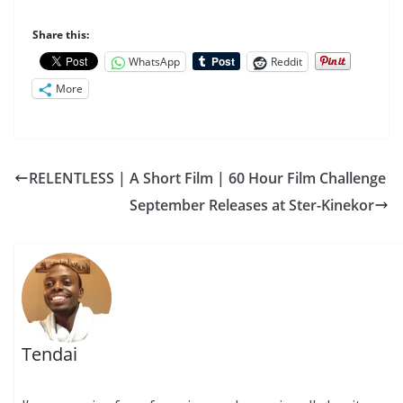
Share this:
WhatsApp
Reddit
More
RELENTLESS | A Short Film | 60 Hour Film Challenge
September Releases at Ster-Kinekor
Tendai