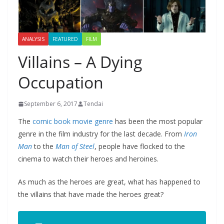
ANALYSIS
FEATURED
FILM
Villains – A Dying
Occupation
September 6, 2017
Tendai
The
comic book movie genre
has been the most popular
genre in the film industry for the last decade. From
Iron
Man
to the
Man of Steel
, people have flocked to the
cinema to watch their heroes and heroines.
As much as the heroes are great, what has happened to
the villains that have made the heroes great?