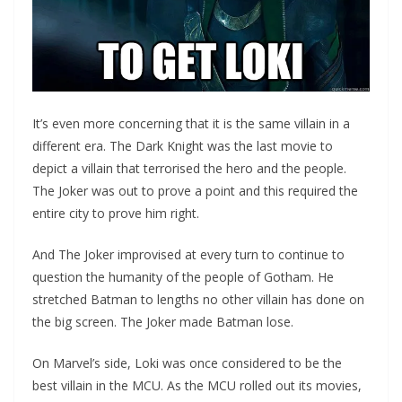
It’s even more concerning that it is the same villain in a
different era. The Dark Knight was the last movie to
depict a villain that terrorised the hero and the people.
The Joker was out to prove a point and this required the
entire city to prove him right.
And The Joker improvised at every turn to continue to
question the humanity of the people of Gotham. He
stretched Batman to lengths no other villain has done on
the big screen. The Joker made Batman lose.
On Marvel’s side, Loki was once considered to be the
best villain in the MCU. As the MCU rolled out its movies,