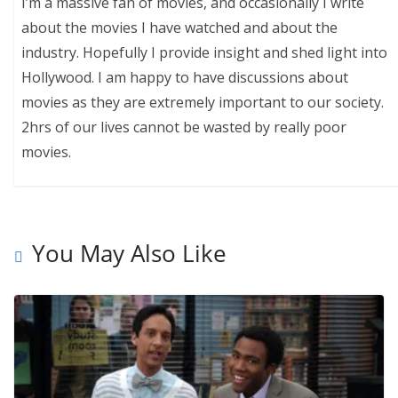
I’m a massive fan of movies, and occasionally I write
about the movies I have watched and about the
industry. Hopefully I provide insight and shed light into
Hollywood. I am happy to have discussions about
movies as they are extremely important to our society.
2hrs of our lives cannot be wasted by really poor
movies.
You May Also Like