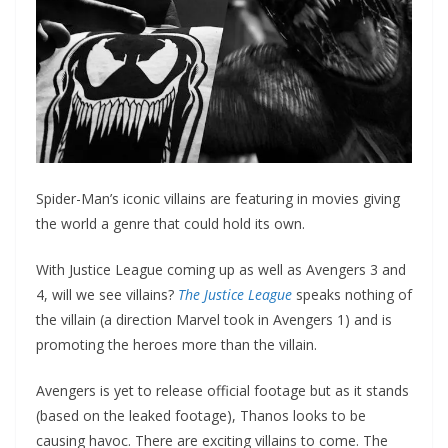
Spider-Man’s iconic villains are featuring in movies giving
the world a genre that could hold its own.
With Justice League coming up as well as Avengers 3 and
4, will we see villains?
The Justice League
speaks nothing of
the villain (a direction Marvel took in Avengers 1) and is
promoting the heroes more than the villain.
Avengers is yet to release official footage but as it stands
(based on the leaked footage), Thanos looks to be
causing havoc. There are exciting villains to come. The