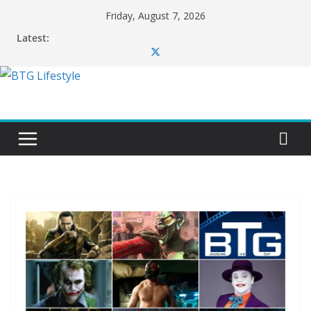
Skip
Friday, August 7, 2026
to
Latest:
content