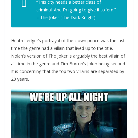
“This city needs a better class of
criminal. And I’m going to give it to ‘em.”
– The Joker (The Dark Knight).
Heath Ledger’s portrayal of the clown prince was the last
time the genre had a villain that lived up to the title.
Nolan’s version of The Joker is arguably the best villain of
all time in the genre and Tim Burton’s Joker being second.
It is concerning that the top two villains are separated by
20 years.