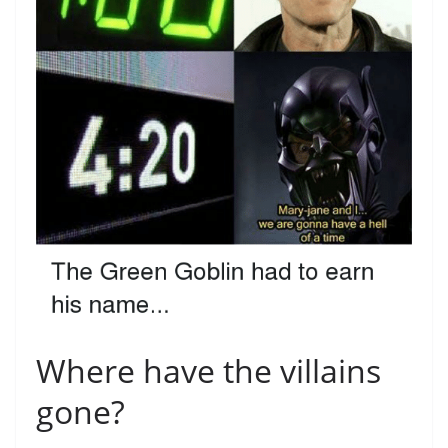
Where have the villains
gone?