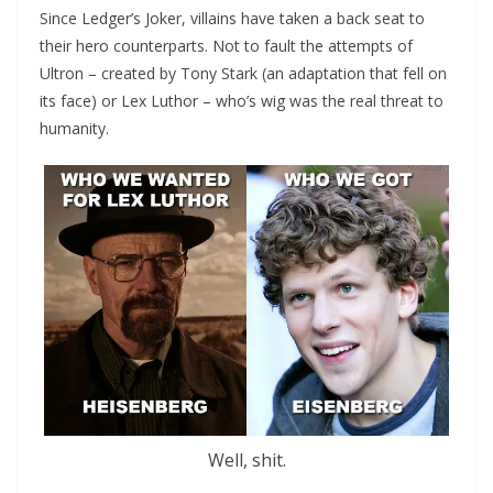
Since Ledger’s Joker, villains have taken a back seat to
their hero counterparts. Not to fault the attempts of
Ultron – created by Tony Stark (an adaptation that fell on
its face) or Lex Luthor – who’s wig was the real threat to
humanity.
Well, shit.