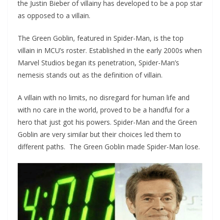
the Justin Bieber of villainy has developed to be a pop star
as opposed to a villain.
The Green Goblin, featured in Spider-Man, is the top
villain in MCU’s roster. Established in the early 2000s when
Marvel Studios began its penetration, Spider-Man’s
nemesis stands out as the definition of villain.
A villain with no limits, no disregard for human life and
with no care in the world, proved to be a handful for a
hero that just got his powers. Spider-Man and the Green
Goblin are very similar but their choices led them to
different paths. The Green Goblin made Spider-Man lose.