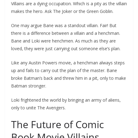
Villains are a dying occupation. Which is a pity as the villain
makes the hero. Ask The Joker or the Green Goblin.
One may argue Bane was a standout villain. Fair! But
there is a difference between a villain and a henchman.
Bane and Loki were henchmen. As much as they are
loved, they were just carrying out someone else’s plan.
Like any Austin Powers movie, a henchman always steps
up and fails to carry out the plan of the master. Bane
broke Batman’s back and threw him in a pit, only to make
Batman stronger.
Loki frightened the world by bringing an army of aliens,
only to unite The Avengers.
The Future of Comic
Book Movie Villains