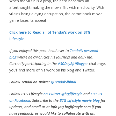
When the villain is a prop, the hero becomes an
afterthought making the movie flirt with mediocrity. With
villains being a dying occupation, the comic book movie
genre loses its appeal.
Click here to Read all of Tendai’s work on BTG
Lifestyle.
If you enjoyed this post, head over to
Tendai’s personal
blog
where he chronicles his journeys and daily life.
Currently participating in the
#30DayAfriBlogger
challenge,
you’ll find more of his work on his blog and Twitter.
Follow Tendai on Twitter
@TendaiSibindi
Follow BTG Lifestyle
on Twitter @btglifestyle
and
LIKE us
on Facebook
. Subscribe to the
BTG Lifestyle movie blog
for
updates, and email us at info [at] btglifestyle.com if you
have feedback, or would like to collaborate with us
.