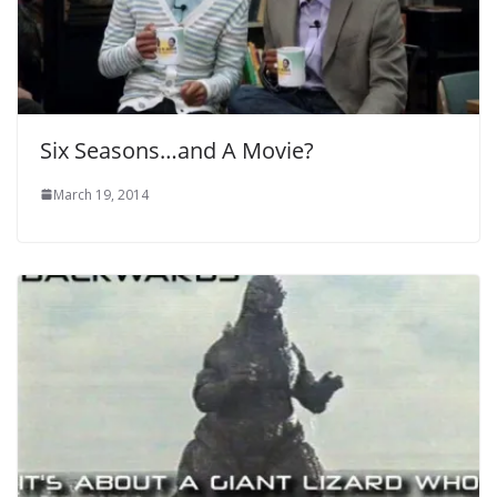
Six Seasons…and A Movie?
March 19, 2014