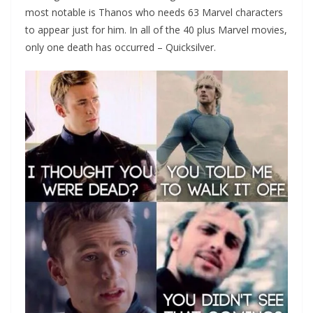
most notable is Thanos who needs 63 Marvel characters
to appear just for him. In all of the 40 plus Marvel movies,
only one death has occurred – Quicksilver.