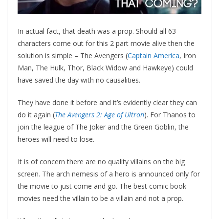
In actual fact, that death was a prop. Should all 63
characters come out for this 2 part movie alive then the
solution is simple – The Avengers (
Captain America
, Iron
Man, The Hulk, Thor, Black Widow and Hawkeye) could
have saved the day with no causalities.
They have done it before and it’s evidently clear they can
do it again (
The Avengers 2: Age of Ultron
). For Thanos to
join the league of The Joker and the Green Goblin, the
heroes will need to lose.
It is of concern there are no quality villains on the big
screen. The arch nemesis of a hero is announced only for
the movie to just come and go. The best comic book
movies need the villain to be a villain and not a prop.