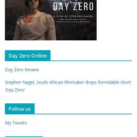
Day Zero Online
Day Zero Review
Stephen Nagel, South African filmmaker drops formidable short
‘Day Zero’
Follow us
My Tweets