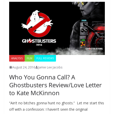
ANALYSIS
FILM
FULL REVIEWS
August 24, 2016
Jamie Lee Jacobs
Who You Gonna Call? A
Ghostbusters Review/Love Letter
to Kate McKinnon
“Ain’t no bitches gonna hunt no ghosts.” Let me start this
off with a confession: I haven’t seen the original