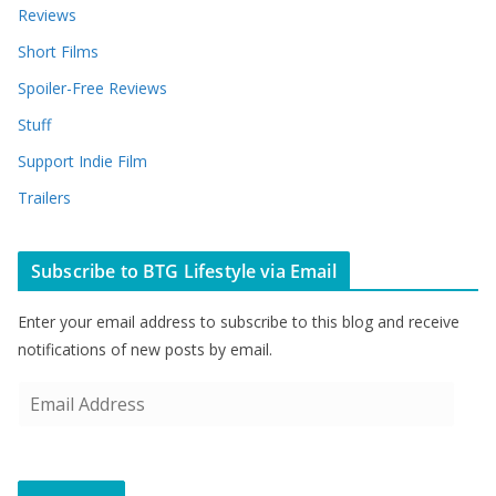
Reviews
Short Films
Spoiler-Free Reviews
Stuff
Support Indie Film
Trailers
Subscribe to BTG Lifestyle via Email
Enter your email address to subscribe to this blog and receive
notifications of new posts by email.
E
m
a
i