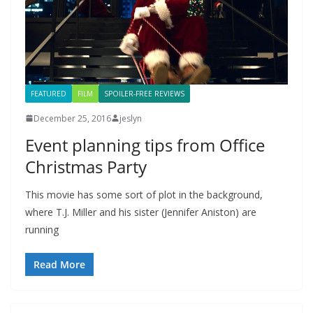
FEATURED
FILM
SPOILER-FREE REVIEWS
December 25, 2016
jeslyn
Event planning tips from Office
Christmas Party
This movie has some sort of plot in the background,
where T.J. Miller and his sister (Jennifer Aniston) are
running
Read More