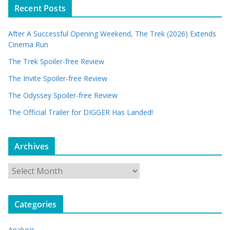
Recent Posts
After A Successful Opening Weekend, The Trek (2026) Extends
Cinema Run
The Trek Spoiler-free Review
The Invite Spoiler-free Review
The Odyssey Spoiler-free Review
The Official Trailer for DIGGER Has Landed!
Archives
A
r
c
Categories
h
i
Analysis