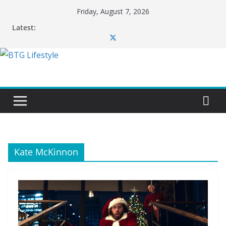
Skip
Friday, August 7, 2026
to
Latest:
content
Kate McKinnon