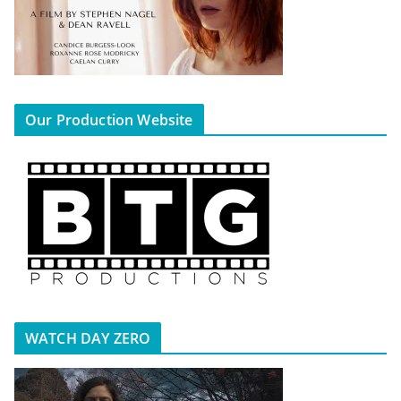
Our Production Website
WATCH DAY ZERO