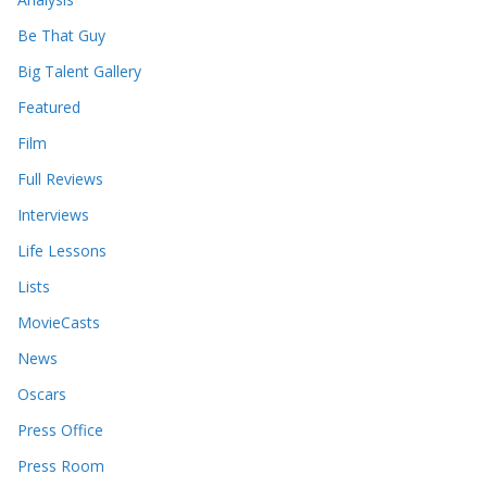
v
e
Be That Guy
s
Big Talent Gallery
Featured
Film
Full Reviews
Interviews
Life Lessons
Lists
MovieCasts
News
Oscars
Press Office
Press Room