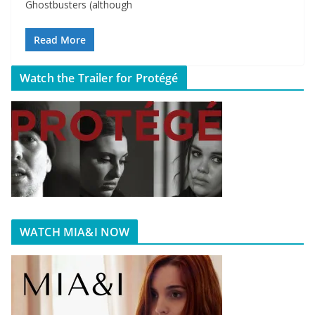
Ghostbusters (although
Read More
Watch the Trailer for Protégé
WATCH MIA&I NOW