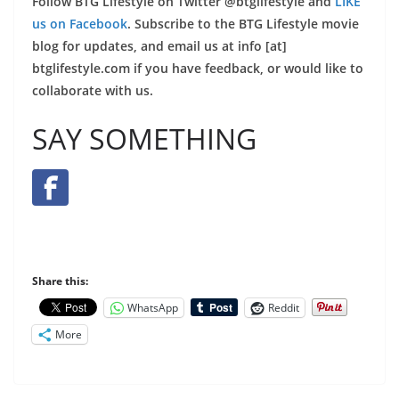
Follow BTG Lifestyle on Twitter @btglifestyle and
LIKE
us on Facebook
. Subscribe to the BTG Lifestyle movie
blog for updates, and email us at info [at]
btglifestyle.com if you have feedback, or would like to
collaborate with us.
SAY SOMETHING
Share this:
WhatsApp
Reddit
More