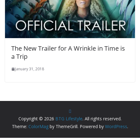
The New Trailer for A Wrinkle in Time is
a Trip
January 31, 2018
Copyright © 2026
BTG Lifestyle
. All rights reserved.
Theme:
ColorMag
by ThemeGrill. Powered by
WordPress
.