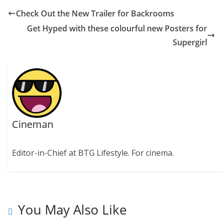
Check Out the New Trailer for Backrooms
Get Hyped with these colourful new Posters for
Supergirl
Cineman
Editor-in-Chief at BTG Lifestyle. For cinema.
You May Also Like