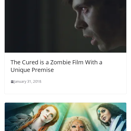
The Cured is a Zombie Film With a
Unique Premise
January 31, 2018