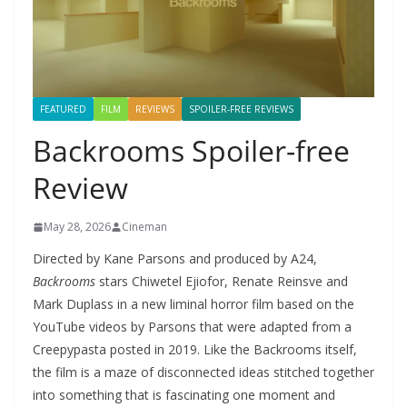
FEATURED
FILM
REVIEWS
SPOILER-FREE REVIEWS
Backrooms Spoiler-free
Review
May 28, 2026
Cineman
Directed by Kane Parsons and produced by A24,
Backrooms
stars Chiwetel Ejiofor, Renate Reinsve and
Mark Duplass in a new liminal horror film based on the
YouTube videos by Parsons that were adapted from a
Creepypasta posted in 2019. Like the Backrooms itself,
the film is a maze of disconnected ideas stitched together
into something that is fascinating one moment and