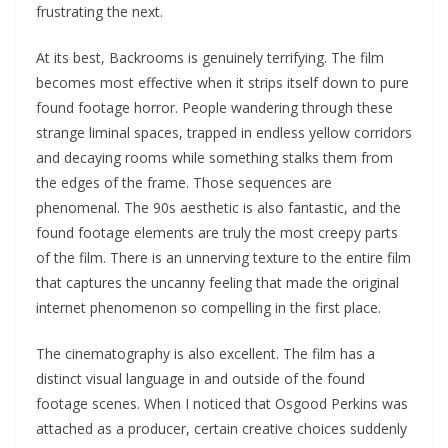
frustrating the next.
At its best, Backrooms is genuinely terrifying. The film
becomes most effective when it strips itself down to pure
found footage horror. People wandering through these
strange liminal spaces, trapped in endless yellow corridors
and decaying rooms while something stalks them from
the edges of the frame. Those sequences are
phenomenal. The 90s aesthetic is also fantastic, and the
found footage elements are truly the most creepy parts
of the film. There is an unnerving texture to the entire film
that captures the uncanny feeling that made the original
internet phenomenon so compelling in the first place.
The cinematography is also excellent. The film has a
distinct visual language in and outside of the found
footage scenes. When I noticed that Osgood Perkins was
attached as a producer, certain creative choices suddenly