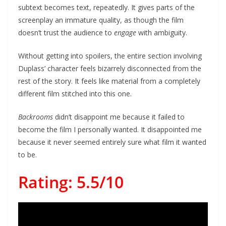
subtext becomes text, repeatedly. It gives parts of the
screenplay an immature quality, as though the film
doesn’t trust the audience to
engage
with ambiguity.
Without getting into spoilers, the entire section involving
Duplass’ character feels bizarrely disconnected from the
rest of the story. It feels like material from a completely
different film stitched into this one.
Backrooms
didn’t disappoint me because it failed to
become the film I personally wanted. It disappointed me
because it never seemed entirely sure what film it wanted
to be.
Rating: 5.5/10