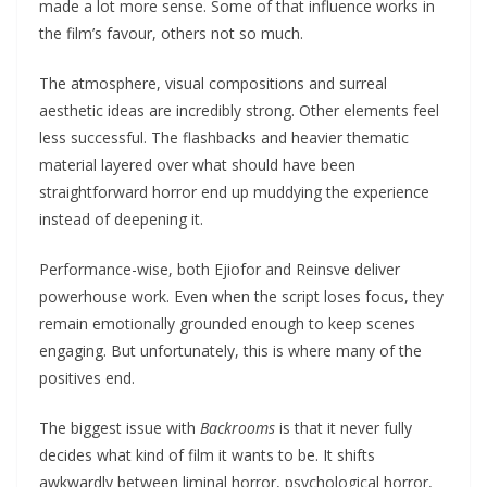
made a lot more sense. Some of that influence works in
the film’s favour, others not so much.
The atmosphere, visual compositions and surreal
aesthetic ideas are incredibly strong. Other elements feel
less successful. The flashbacks and heavier thematic
material layered over what should have been
straightforward horror end up muddying the experience
instead of deepening it.
Performance-wise, both Ejiofor and Reinsve deliver
powerhouse work. Even when the script loses focus, they
remain emotionally grounded enough to keep scenes
engaging. But unfortunately, this is where many of the
positives end.
The biggest issue with
Backrooms
is that it never fully
decides what kind of film it wants to be. It shifts
awkwardly between liminal horror, psychological horror,