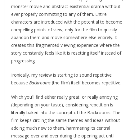
monster movie and abstract existential drama without
ever properly committing to any of them. Entire
characters are introduced with the potential to become
compelling points of view, only for the film to quickly
abandon them and move somewhere else entirely. It
creates this fragmented viewing experience where the
story constantly feels like it is resetting itself instead of
progressing.
Ironically, my review is starting to sound repetitive
because
Backrooms
(the film) itself becomes repetitive.
Which you’ll find either really great, or really annoying
(depending on your taste), considering repetition is
literally baked into the concept of the Backrooms. The
film keeps circling the same themes and ideas without
adding much new to them, hammering its central
message over and over during the opening act until