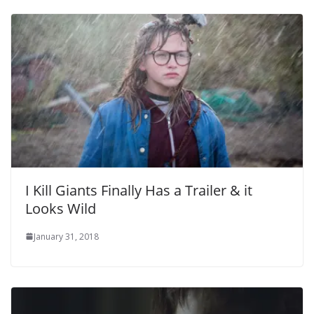
I Kill Giants Finally Has a Trailer & it
Looks Wild
January 31, 2018