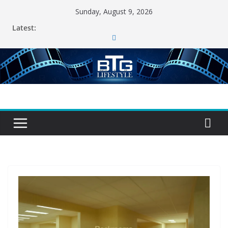
Skip
Sunday, August 9, 2026
to
Latest:
content