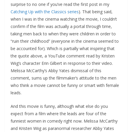
surprise to no one if you’ve read the first post in my
Catching Up with the Classics series
). That being said,
when I was in the cinema watching the movie, I couldn’t
confirm if the film was actually a portal through time,
taking men back to when they were children in order to
“ruin their childhood” (everyone in the cinema seemed to
be accounted for). Which is partially what inspiring that
the quote above, a YouTube comment read by Kristen
Wiig’s character Erin Gilbert in response to their video.
Melissa McCarthy’s Abby Yates dismissal of this
comment, sums up the filmmaker’s attitude to the men
who think a movie cannot be funny or smart with female
leads.
And this movie is funny, although what else do you
expect from a film where the leads are four of the
funniest women in comedy right now. Melissa McCarthy
and Kristen Wiig as paranormal researcher Abby Yates