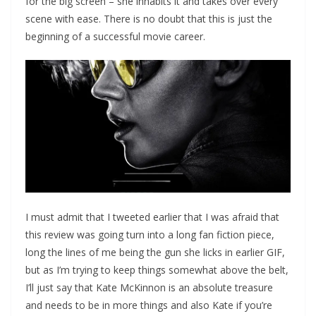
for the big screen – she inhabits it and takes over every
scene with ease. There is no doubt that this is just the
beginning of a successful movie career.
I must admit that I tweeted earlier that I was afraid that
this review was going turn into a long fan fiction piece,
long the lines of me being the gun she licks in earlier GIF,
but as I’m trying to keep things somewhat above the belt,
I’ll just say that Kate McKinnon is an absolute treasure
and needs to be in more things and also Kate if you’re