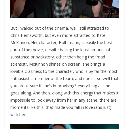
But I walked out of the cinema, well, still attracted to
Chris Hemsworth, but even more attracted to Kate
McKinnon. Her character, Holtzmann, is easily the best
part of the movie, despite having the least amount of
substance or backstory, other than being the “mad
scientist”. McKinnon shines on screen, she brings a
lovable craziness to the character, who is by far the most
enthusiastic member of the team, and does it so well that
you aren’t sure if she’s improvising* everything as she
goes along. And then, along with this energy that makes it
impossible to look away from her in any scene, there are
moments like this, that made you fall in love (and lust)
with her: