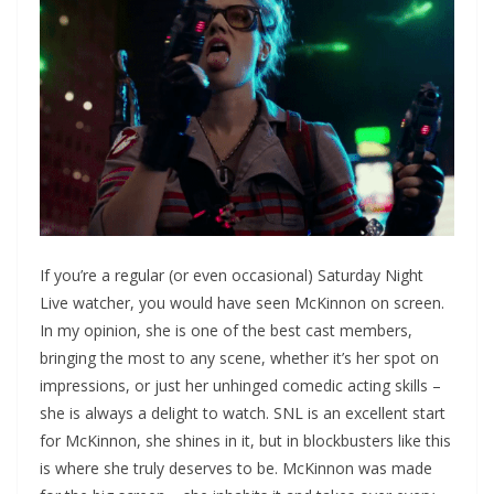
If you’re a regular (or even occasional) Saturday Night
Live watcher, you would have seen McKinnon on screen.
In my opinion, she is one of the best cast members,
bringing the most to any scene, whether it’s her spot on
impressions, or just her unhinged comedic acting skills –
she is always a delight to watch. SNL is an excellent start
for McKinnon, she shines in it, but in blockbusters like this
is where she truly deserves to be. McKinnon was made