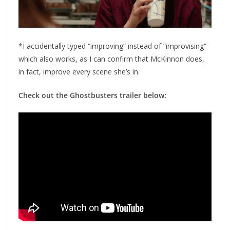
*I accidentally typed “improving” instead of “improvising”
which also works, as I can confirm that McKinnon does,
in fact, improve every scene she’s in.
Check out the Ghostbusters trailer below: