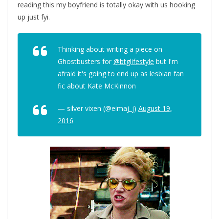
reading this my boyfriend is totally okay with us hooking
up just fyi.
Thinking about writing a piece on
Ghostbusters for
@btglifestyle
but I'm
afraid it's going to end up as lesbian fan
fic about Kate McKinnon
— silver vixen (@eimaj_j)
August 19,
2016