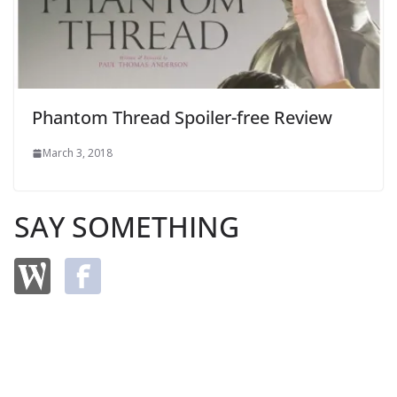
Phantom Thread Spoiler-free Review
March 3, 2018
SAY SOMETHING