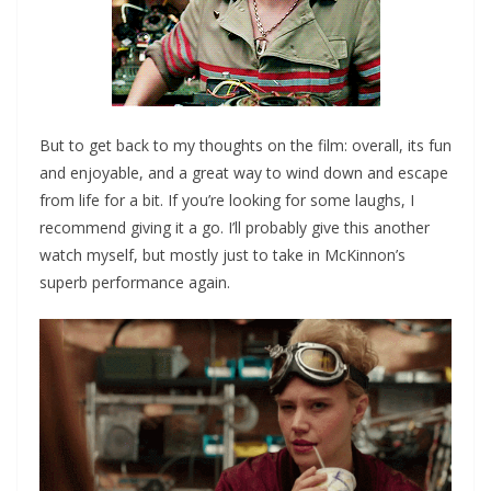
But to get back to my thoughts on the film: overall, its fun
and enjoyable, and a great way to wind down and escape
from life for a bit. If you’re looking for some laughs, I
recommend giving it a go. I’ll probably give this another
watch myself, but mostly just to take in McKinnon’s
superb performance again.