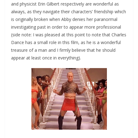
and physicist Erin Gilbert respectively are wonderful as
always, as they navigate their characters’ friendship which
is originally broken when Abby denies her paranormal
investigating past in order to appear more professional
(side note: I was pleased at this point to note that Charles
Dance has a small role in this film, as he is a wonderful
treasure of a man and I firmly believe that he should
appear at least once in everything).