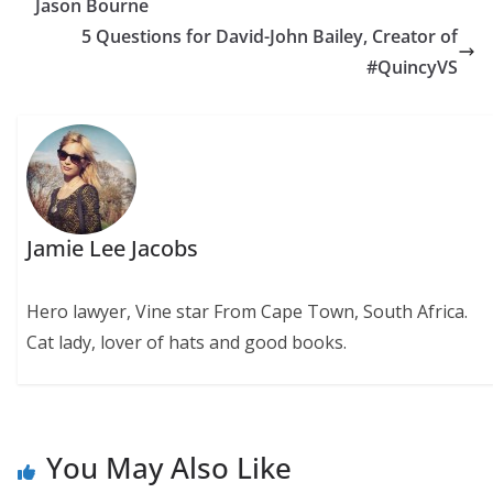
Jason Bourne
5 Questions for David-John Bailey, Creator of
#QuincyVS
Jamie Lee Jacobs
Hero lawyer, Vine star From Cape Town, South Africa.
Cat lady, lover of hats and good books.
You May Also Like