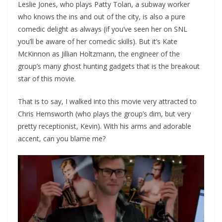
Leslie Jones, who plays Patty Tolan, a subway worker
who knows the ins and out of the city, is also a pure
comedic delight as always (if you’ve seen her on SNL
you’ll be aware of her comedic skills). But it’s Kate
McKinnon as Jillian Holtzmann, the engineer of the
group’s many ghost hunting gadgets that is the breakout
star of this movie.
That is to say, I walked into this movie very attracted to
Chris Hemsworth (who plays the group’s dim, but very
pretty receptionist, Kevin). With his arms and adorable
accent, can you blame me?