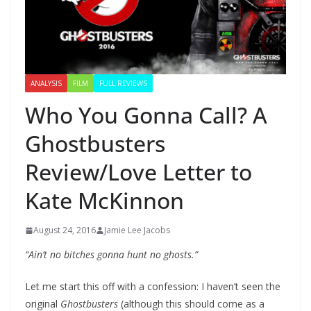
ANALYSIS
FILM
FULL REVIEWS
Who You Gonna Call? A
Ghostbusters
Review/Love Letter to
Kate McKinnon
August 24, 2016
Jamie Lee Jacobs
“Ain’t no bitches gonna hunt no ghosts.”
Let me start this off with a confession: I haven’t seen the
original
Ghostbusters
(although this should come as a