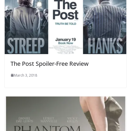
The Post Spoiler-Free Review
March 3, 2018