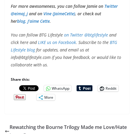
For more awesomeness, you can follow Jamie on
Twitter
@eimaj_j
and on
Vine (JaimeCette)
, or check out
her
blog, J’aime Cette
.
You can follow BTG Lifestyle
on Twitter @btglifestyle
and
click here and
LIKE us on Facebook
. Subscribe to the
BTG
Lifestyle blog
for updates, and email us at
info@btglifestyle.com
if you have feedback, or would like to
collaborate with us
.
Share this:
WhatsApp
Reddit
More
Rewatching the Bourne Trilogy Made me Love/Hate