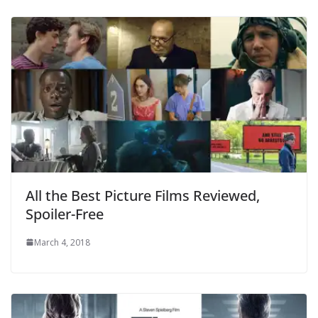
All the Best Picture Films Reviewed,
Spoiler-Free
March 4, 2018