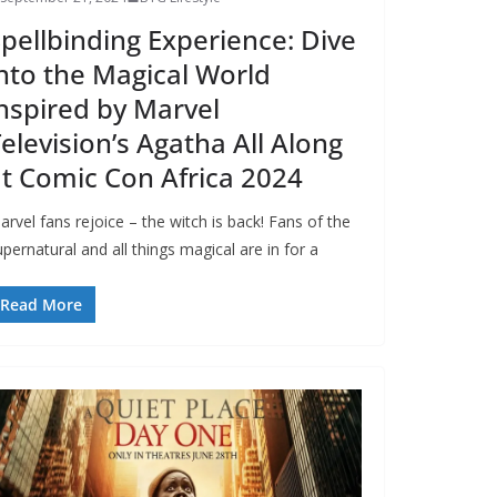
pellbinding Experience: Dive
nto the Magical World
nspired by Marvel
elevision’s Agatha All Along
t Comic Con Africa 2024
arvel fans rejoice – the witch is back! Fans of the
pernatural and all things magical are in for a
Read More