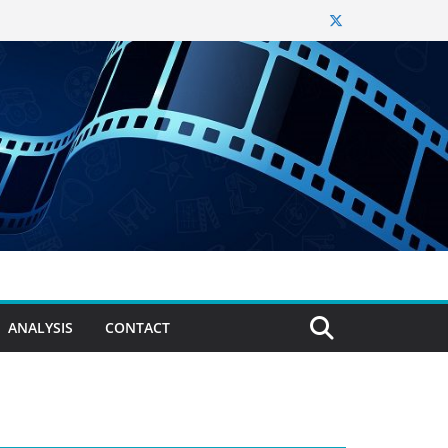
ANALYSIS
CONTACT