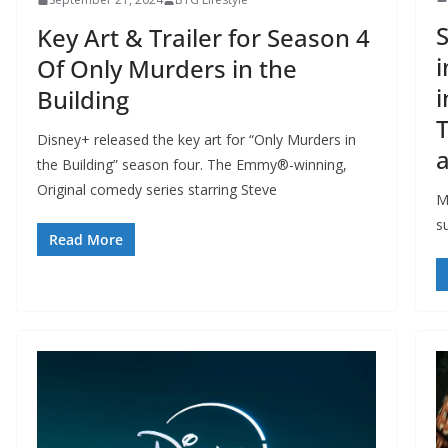
S
Key Art & Trailer for Season 4
i
Of Only Murders in the
i
Building
T
Disney+ released the key art for “Only Murders in
a
the Building” season four. The Emmy®-winning,
Original comedy series starring Steve
M
su
Read More