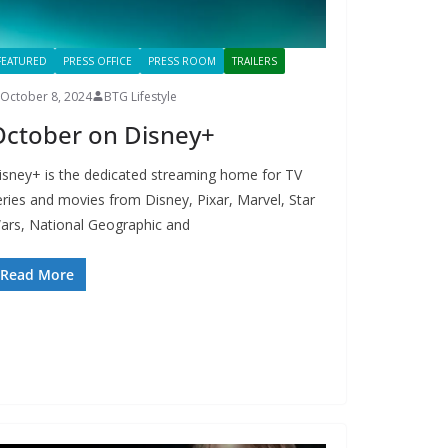
FEATURED
PRESS OFFICE
PRESS ROOM
TRAILERS
October 8, 2024
BTG Lifestyle
October on Disney+
isney+ is the dedicated streaming home for TV
eries and movies from Disney, Pixar, Marvel, Star
ars, National Geographic and
Read More