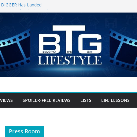
for DIGGER Has Landed!
pening Weekend, The Trek (2026)
 Review
e Review
free Review
EVIEWS
SPOILER-FREE REVIEWS
LISTS
LIFE LESSONS
Press Room