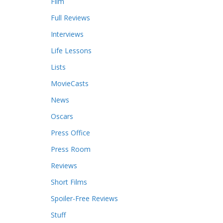
Film
Full Reviews
Interviews
Life Lessons
Lists
MovieCasts
News
Oscars
Press Office
Press Room
Reviews
Short Films
Spoiler-Free Reviews
Stuff