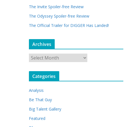
The Invite Spoiler-free Review
The Odyssey Spoiler-free Review
The Official Trailer for DIGGER Has Landed!
Archives
A
r
c
Categories
h
i
Analysis
v
e
Be That Guy
s
Big Talent Gallery
Featured