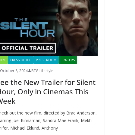
FILM
PRESS OFFICE
PRESS ROOM
TRAILERS
October 8, 2024
BTG Lifestyle
ee the New Trailer for Silent
our, Only in Cinemas This
Week
heck out the new film, directed by Brad Anderson,
tarring Joel Kinnaman, Sandra Mae Frank, Mekhi
hifer, Michael Eklund, Anthony