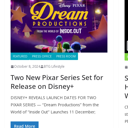
FEATURED
PRESS OFFICE
PRESS ROOM
October 8, 2024
BTG Lifestyle
Two New Pixar Series Set for
S
Release on Disney+
H
DISNEY+ REVEALS LAUNCH DATES FOR TWO
PIXAR SERIES — “Dream Productions” from the
C
World of “Inside Out” Launches 11 December;
s
P
Read More