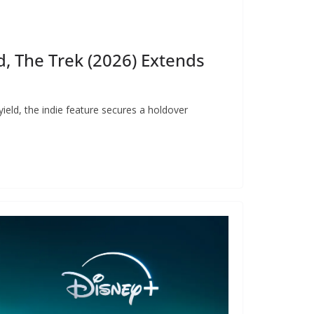
, The Trek (2026) Extends
ield, the indie feature secures a holdover