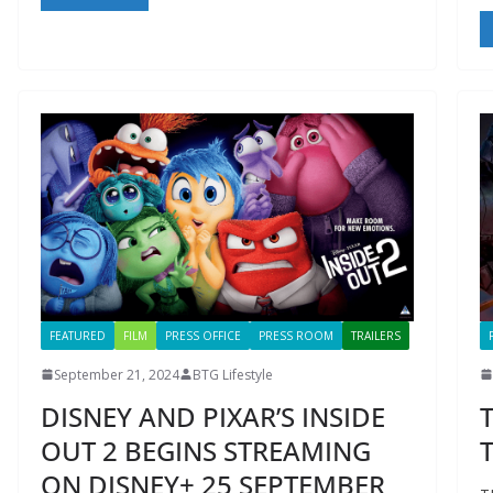
FEATURED
FILM
PRESS OFFICE
PRESS ROOM
TRAILERS
September 21, 2024
BTG Lifestyle
DISNEY AND PIXAR’S INSIDE
OUT 2 BEGINS STREAMING
T
ON DISNEY+ 25 SEPTEMBER