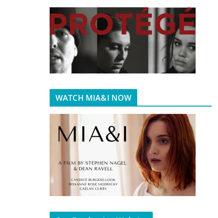
WATCH MIA&I NOW