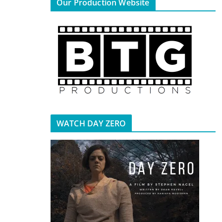
Our Production Website
WATCH DAY ZERO