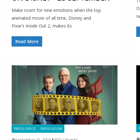
T
O
Make room for new emotions when the top
s
animated movie of all time, Disney and
Pixar’s Inside Out 2, makes its
Read More
PRESS OFFICE
PRESS ROOM
September 21, 2024
BTG Lifestyle