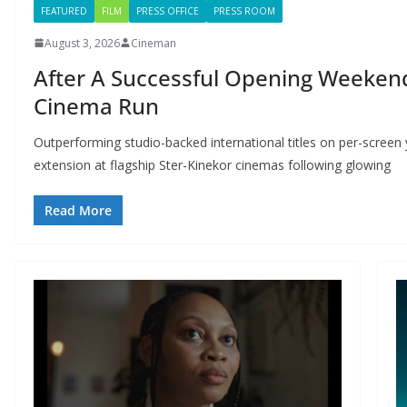
FEATURED
FILM
PRESS OFFICE
PRESS ROOM
August 3, 2026
Cineman
After A Successful Opening Weekend
Cinema Run
Outperforming studio-backed international titles on per-screen y
extension at flagship Ster-Kinekor cinemas following glowing
Read More