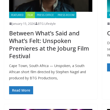
FEATURED
FILM
PRESS OFFICE
PRESS ROOM
January 15, 2026
BTG Lifestyle
Between What’s Said and
What’s Felt: Unspoken
D
Premieres at the Joburg Film
s
Festival
W
Cape Town, South Africa — Unspoken, a South
African short film directed by Stephen Nagel and
produced by BTG Productions,
Read More