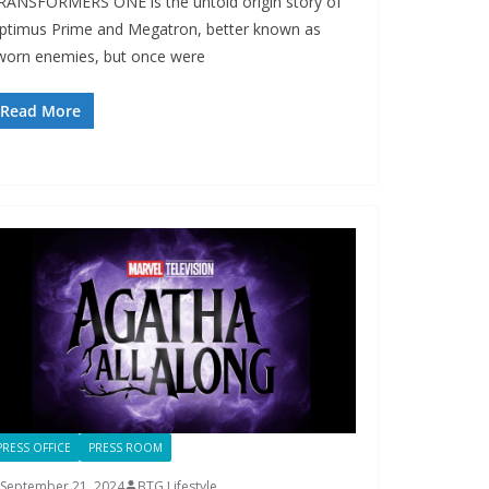
RANSFORMERS ONE is the untold origin story of
ptimus Prime and Megatron, better known as
worn enemies, but once were
Read More
PRESS OFFICE
PRESS ROOM
September 21, 2024
BTG Lifestyle