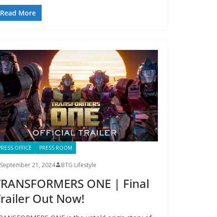
Read More
PRESS OFFICE
PRESS ROOM
September 21, 2024
BTG Lifestyle
TRANSFORMERS ONE | Final
railer Out Now!