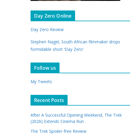
Day Zero Online
Day Zero Review
Stephen Nagel, South African filmmaker drops
formidable short ‘Day Zero’
Follow us
My Tweets
Recent Posts
After A Successful Opening Weekend, The Trek
(2026) Extends Cinema Run
The Trek Spoiler-free Review