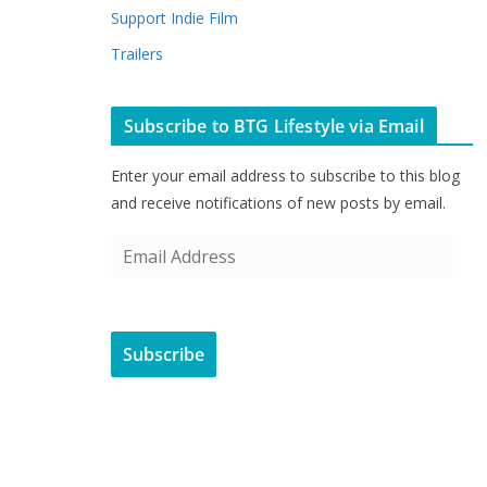
Support Indie Film
Trailers
Subscribe to BTG Lifestyle via Email
Enter your email address to subscribe to this blog
and receive notifications of new posts by email.
E
m
a
i
Subscribe
l
A
d
d
r