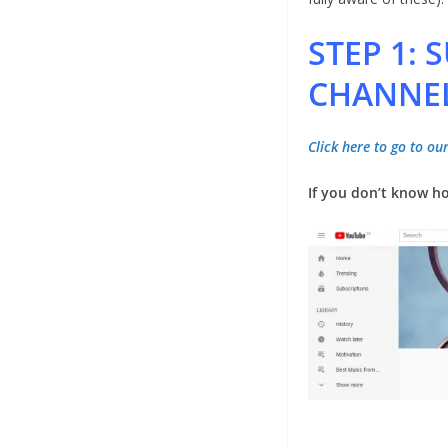
STEP 1:
CHANNE
Click here to go to o
If you don’t know ho