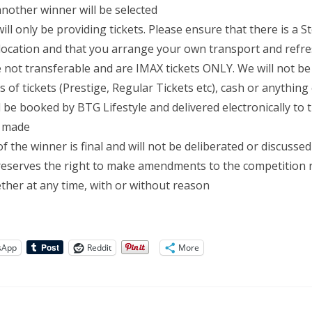
another winner will be selected
ill only be providing tickets. Please ensure that there is a 
 location and that you arrange your own transport and ref
e not transferable and are IMAX tickets ONLY. We will not b
 of tickets (Prestige, Regular Tickets etc), cash or anything
ll be booked by BTG Lifestyle and delivered electronically to
s made
f the winner is final and will not be deliberated or discussed
reserves the right to make amendments to the competition r
gether at any time, with or without reason
sApp
Reddit
More