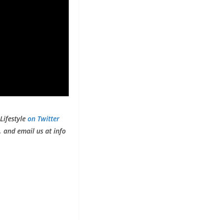
Lifestyle
on Twitter
 and email us at info