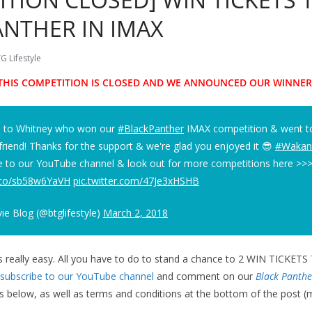
ANTHER IN IMAX
G Lifestyle
THIS COMPETITION IS CLOSED AND WE ANNOUNCED OUR WINNER
s to Whitney who won our
#BlackPanther
IMAX competition & went to
 friend! Thanks for the support & we're glad you enjoyed it 😎
#Wakan
e to our YouTube channel & look out for more competitions here >>
t.co/sb58w6YaVH
pic.twitter.com/47Je3xHSHB
e Blog (@btglifestyle)
March 2, 2018
is really easy. All you have to do to stand a chance to 2 WIN TICKE
subscribe to our YouTube channel
and comment on our
Black Panthe
ls below, as well as terms and conditions at the bottom of the post 