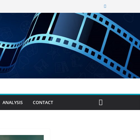
ANALYSIS
CONTACT