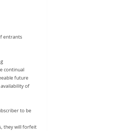
of entrants
ng
he continual
eeable future
vailability of
ubscriber to be
 they will forfeit