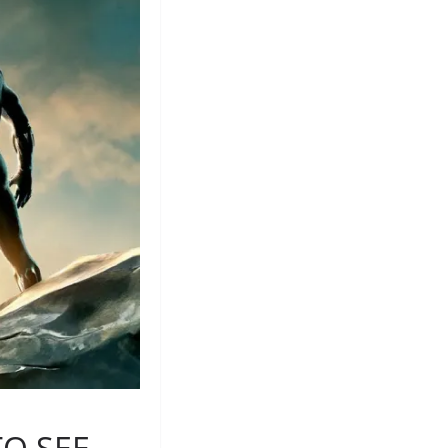
TO SEE