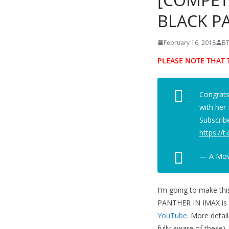
BLACK P
February 16, 2018
BT
PLEASE NOTE THAT 
Congrat
with her
Subscrib
https://
— A Movi
I’m going to make th
PANTHER IN IMAX is
YouTube
. More detai
fully aware of these).