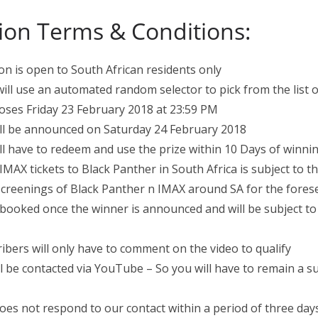
ion Terms & Conditions:
on is open to South African residents only
will use an automated random selector to pick from the list 
oses Friday 23 February 2018 at 23:59 PM
ll be announced on Saturday 24 February 2018
l have to redeem and use the prize within 10 Days of winni
IMAX tickets to Black Panther in South Africa is subject to t
f screenings of Black Panther n IMAX around SA for the fores
 booked once the winner is announced and will be subject to a
ribers will only have to comment on the video to qualify
l be contacted via YouTube – So you will have to remain a s
oes not respond to our contact within a period of three days,