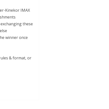
Ster-Kinekor IMAX
reshments
e exchanging these
 else
 the winner once
ules & format, or