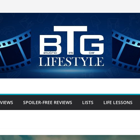
EVIEWS
SPOILER-FREE REVIEWS
LISTS
LIFE LESSONS