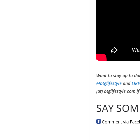
Want to stay up to da
@btglifestyle
and
LIKE
[at] btglifestyle.com 
SAY SOM
Comment via Face