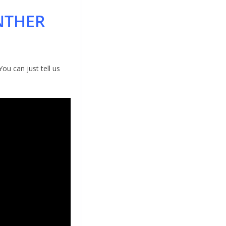
NTHER
ou can just tell us