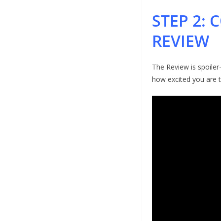
STEP 2:
REVIEW
The Review is spoiler
how excited you are 