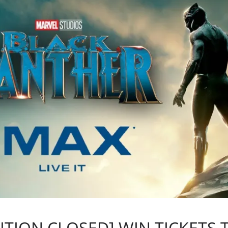
TION CLOSED] WIN TICKETS 