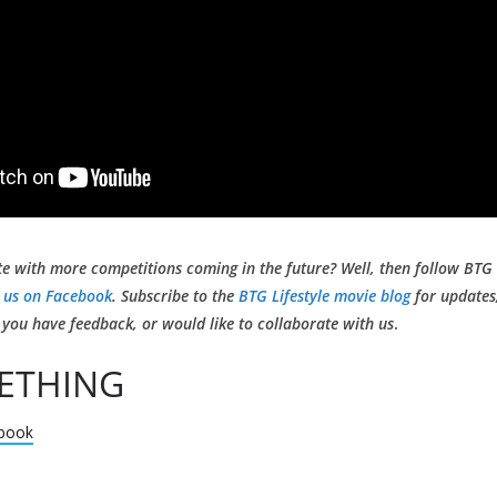
te with more competitions coming in the future? Well, then follow BTG 
 us on Facebook
. Subscribe to the
BTG Lifestyle movie blog
for updates,
if you have feedback, or would like to collaborate with us
.
ETHING
book