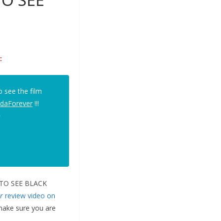
:
 see the film
daForever
!!!
>
TS TO SEE BLACK
r
review video on
(make sure you are