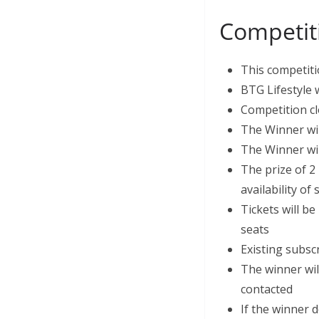
Competit
This competiti
BTG Lifestyle 
Competition cl
The Winner wi
The Winner wil
The prize of 2 
availability o
Tickets will be
seats
Existing subsc
The winner wil
contacted
If the winner d