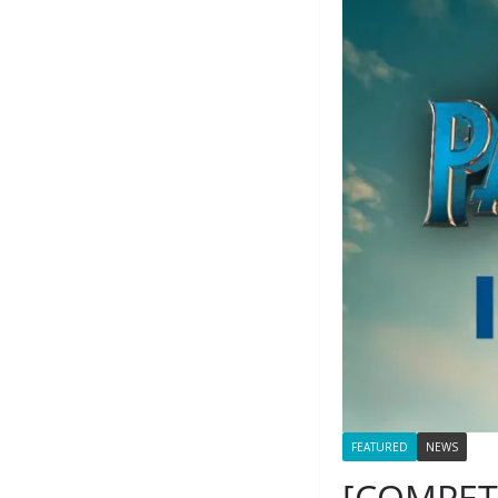
FEATURED
NEWS
[COMPETI