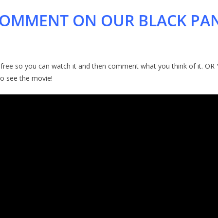
 COMMENT ON OUR BLACK PA
-free so you can watch it and then comment what you think of it. OR Y
to see the movie!