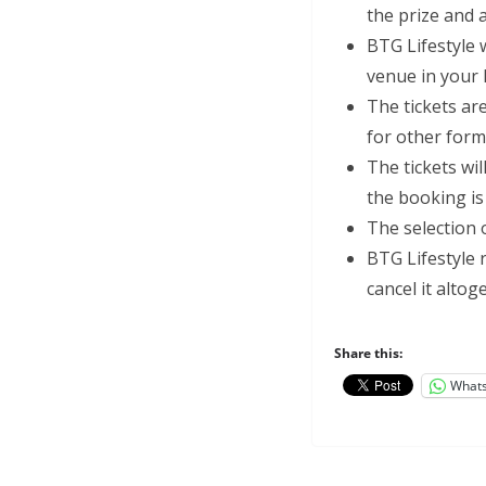
the prize and 
BTG Lifestyle w
venue in your
The tickets ar
for other forms
The tickets wi
the booking i
The selection o
BTG Lifestyle 
cancel it alto
Share this:
What