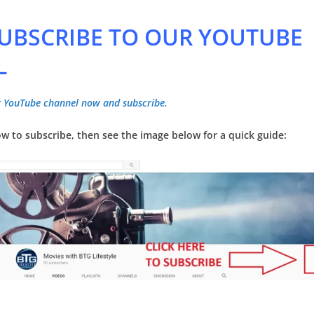
 SUBSCRIBE TO OUR YOUTUBE
L
ur YouTube channel now and subscribe.
w to subscribe, then see the image below for a quick guide: