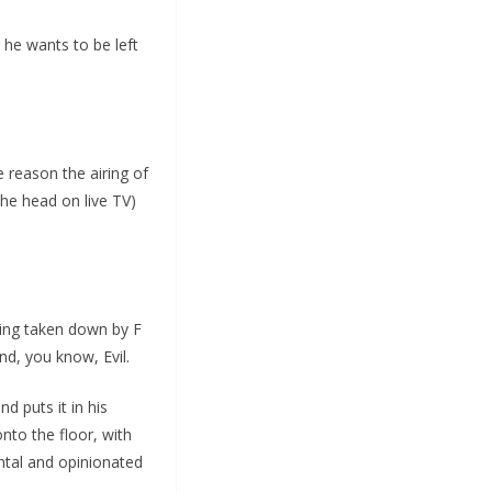
 he wants to be left
e reason the airing of
he head on live TV)
eing taken down by F
d, you know, Evil.
d puts it in his
nto the floor, with
ntal and opinionated