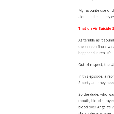
My favourite use of t
alone and suddenly ev
That on Air Suicide 
As terrible as it soun
the season finale was
happened in real life.
Out of respect, the U
In this episode, a re
Society and they need
So the dude, who was p
mouth, blood sprayed 
blood over Angela’s 
shoe salesman ever