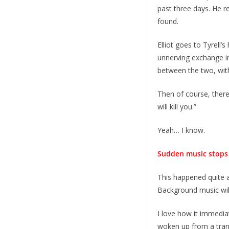
past three days. He r
found.
Elliot goes to Tyrell
unnerving exchange in
between the two, with
Then of course, there
will kill you.”
Yeah… I know.
Sudden music stops
This happened quite a
Background music will
I love how it immedia
woken up from a tranc