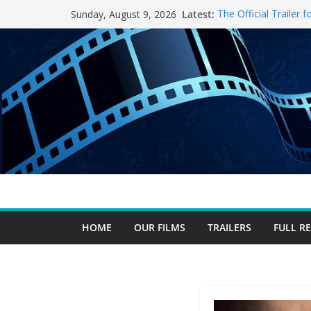
Skip
Latest:
The Official Trailer
Sunday, August 9, 2026
to
After A Successful 
Extends Cinema Run
content
The Trek Spoiler-fre
The Invite Spoiler-f
The Odyssey Spoiler
HOME
OUR FILMS
TRAILERS
FULL R