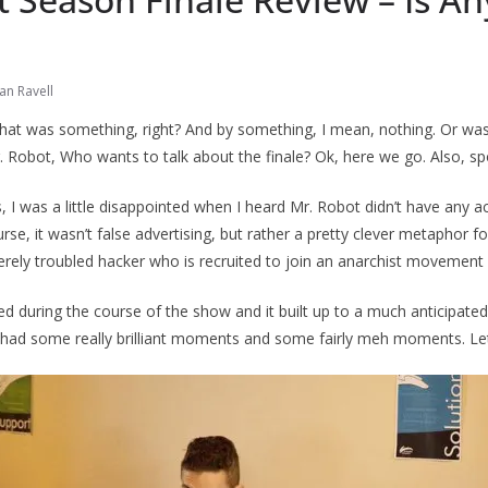
an Ravell
at was something, right? And by something, I mean, nothing. Or was 
Mr. Robot, Who wants to talk about the finale? Ok, here we go. Also, sp
, I was a little disappointed when I heard Mr. Robot didn’t have any a
urse, it wasn’t false advertising, but rather a pretty clever metaphor 
verely troubled hacker who is recruited to join an anarchist movement c
during the course of the show and it built up to a much anticipated
 had some really brilliant moments and some fairly meh moments. Let’