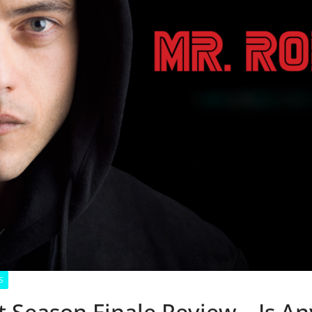
S
 Season Finale Review – Is Any