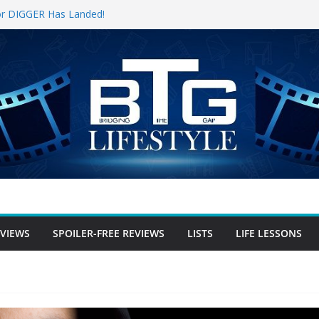
 for DIGGER Has Landed!
Opening Weekend, The Trek (2026)
e Review
ree Review
-free Review
EVIEWS
SPOILER-FREE REVIEWS
LISTS
LIFE LESSONS