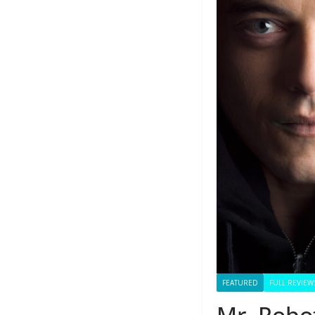
FEATURED
FULL REVIEW
Mr. Robot