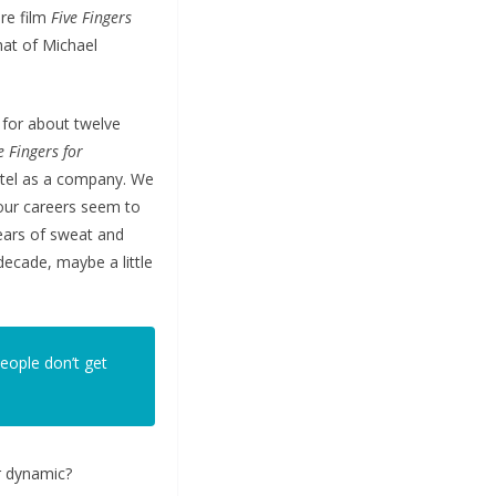
ure film
Five Fingers
hat of Michael
 for about twelve
e Fingers for
otel as a company. We
 our careers seem to
years of sweat and
 decade, maybe a little
eople don’t get
r dynamic?