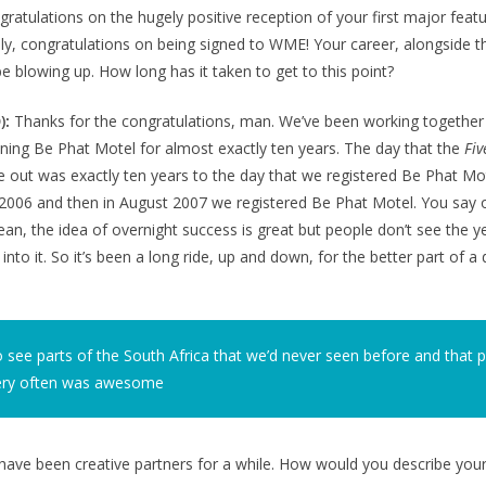
gratulations on the hugely positive reception of your first major feat
ly, congratulations on being signed to WME! Your career, alongside t
blowing up. How long has it taken to get to this point?
):
Thanks for the congratulations, man. We’ve been working together
ning Be Phat Motel for almost exactly ten years. The day that the
Fiv
e out was exactly ten years to the day that we registered Be Phat M
in 2006 and then in August 2007 we registered Be Phat Motel. You say
ean, the idea of overnight success is great but people don’t see the 
nto it. So it’s been a long ride, up and down, for the better part of a
o see parts of the South Africa that we’d never seen before and that p
ery often was awesome
ave been creative partners for a while. How would you describe you