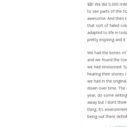
SD:
We did 5,000 miles
to see parts of the S
awesome. And then to b
that sort of failed c
adapted to life in tod
pretty inspiring and i
We had the bones of t
and we found the tow
we had envisioned. So
hearing their stories
we had in the origina
down over time. The f
year, do some writing 
away but I don’t think
thing. It’s environmen
being out there defini