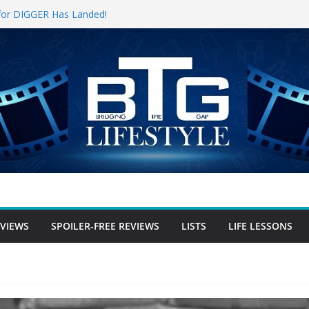
r-free Review
r for DIGGER Has Landed!
 Opening Weekend, The Trek (2026)
n
ee Review
free Review
EVIEWS
SPOILER-FREE REVIEWS
LISTS
LIFE LESSONS