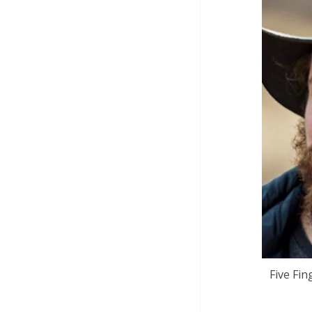
Five Fin