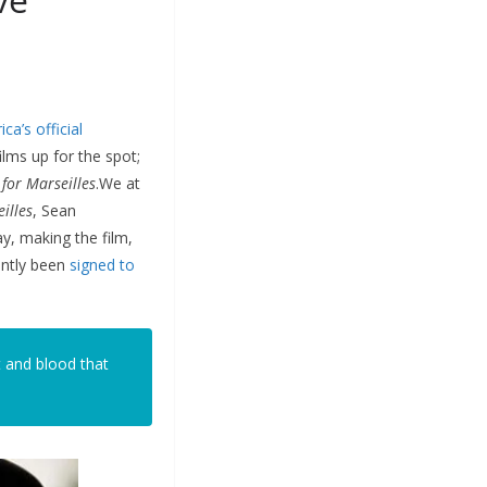
ca’s official
ilms up for the spot;
 for Marseilles
.
We at
illes
, Sean
y, making the film,
ently been
signed to
t and blood that