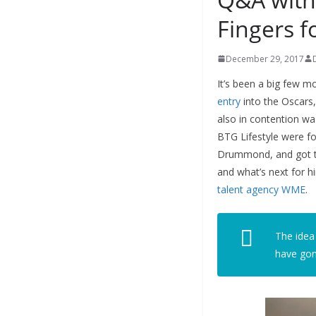
Fingers f
December 29, 2017
It’s been a big few 
entry
into the Oscars,
also in contention wa
BTG Lifestyle were f
Drummond, and got the
and what’s next for 
talent agency WME
.
The idea
have gone