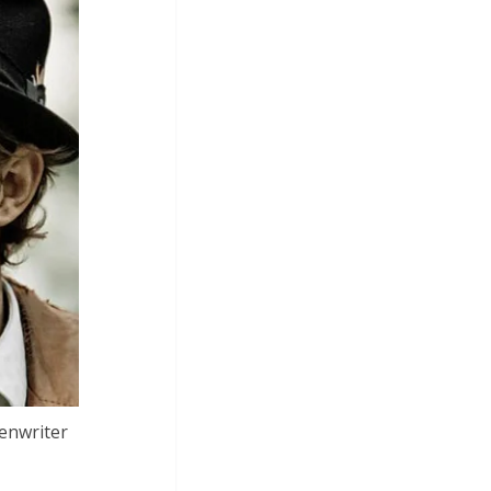
eenwriter