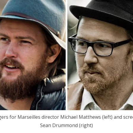
gers for Marseilles director Michael Matthews (left) and scr
Sean Drummond (right)