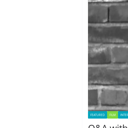
FEATURED
FILM
INTE
Q&A with