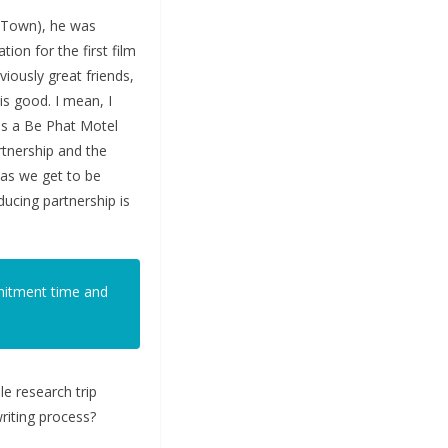
e Town), he was
ion for the first film
iously great friends,
is good. I mean, I
as a Be Phat Motel
rtnership and the
w as we get to be
ducing partnership is
mmitment time and
e research trip
riting process?