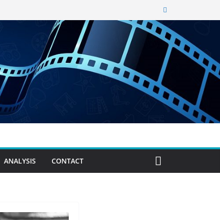
ANALYSIS
CONTACT