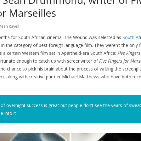
or Marseilles
Dean Ravell
months for South African cinema. The Wound was selected as
South Afri
 in the category of best foreign language film. They weren’t the only f
s a certain Western film set in Apartheid-era South Africa:
Five Fingers
ortunate enough to catch up with screenwriter of
Five Fingers for Marse
 chance to pick his brain about the process of writing the screenpla
him, along with creative partner Michael Matthews who have both rec
 of overnight success is great but people don’t see the years of swea
 into it