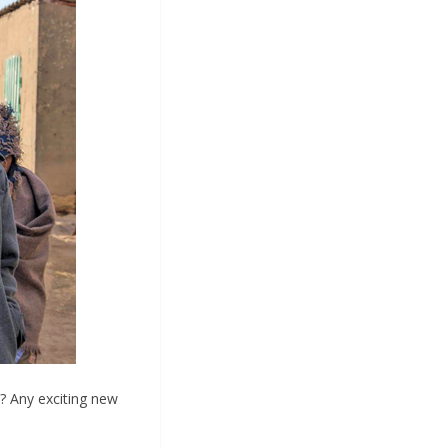
t? Any exciting new