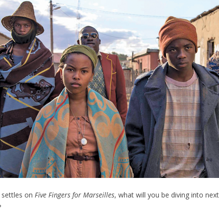
 settles on
Five Fingers for Marseilles
, what will you be diving into nex
?