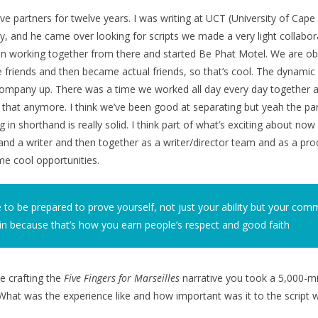
e partners for twelve years. I was writing at UCT (University of Cap
ity, and he came over looking for scripts we made a very light collaborat
n working together from there and started Be Phat Motel. We are obv
e friends and then became actual friends, so that’s cool. The dynamic 
 company up. There was a time we worked all day every day together 
that anymore. I think we’ve been good at separating but yeah the pa
 in shorthand is really solid. I think part of what’s exciting about no
 and a writer and then together as a writer/director team and as a pro
e cool opportunities.
 to be prepared to prove yourself, not just your ability but your co
in because that’s how you earn people’s respect and good faith
e crafting the
Five Fingers for Marseilles
narrative you took a 5,000-mil
What was the experience like and how important was it to the script w