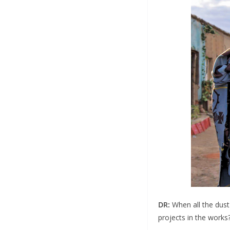
DR:
When all the dust
projects in the works