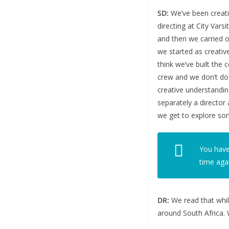
SD:
We’ve been creativ
directing at City Vars
and then we carried o
we started as creativ
think we’ve built the
crew and we don’t do 
creative understanding
separately a director
we get to explore som
You have
time aga
DR:
We read that whil
around South Africa. 