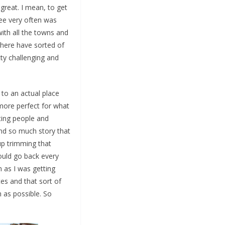
great. I mean, to get
see very often was
with all the towns and
 there have sorted of
tty challenging and
 to an actual place
more perfect for what
ting people and
and so much story that
up trimming that
would go back every
n as I was getting
tes and that sort of
h as possible. So