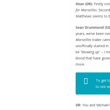
Dean (DR):
Firstly con
for Marseilles
. Second
Matthews seems to be 
Sean Drummond (SD
years, we’ve been run
Marseilles
trailer cam
unofficially started 
be “blowing up” – I m
blood that have gone i
more.
To get t
to see v
DR:
You and Michael h