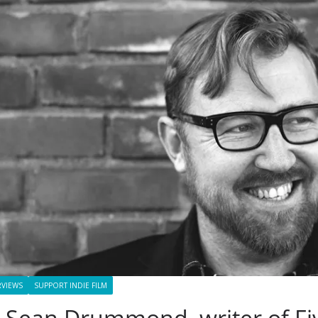
RVIEWS
SUPPORT INDIE FILM
 Sean Drummond, writer of Fi