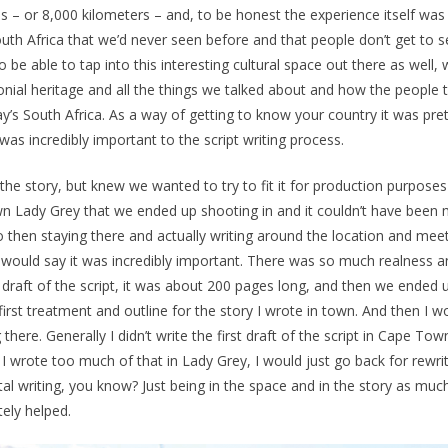
 – or 8,000 kilometers – and, to be honest the experience itself was 
outh Africa that we’d never seen before and that people don’t get to 
e able to tap into this interesting cultural space out there as well, 
olonial heritage and all the things we talked about and how the people
ay’s South Africa. As a way of getting to know your country it was pre
t was incredibly important to the script writing process.
he story, but knew we wanted to try to fit it for production purposes
n Lady Grey that we ended up shooting in and it couldn’t have been 
 then staying there and actually writing around the location and mee
 I would say it was incredibly important. There was so much realness 
l draft of the script, it was about 200 pages long, and then we ended 
irst treatment and outline for the story I wrote in town. And then I 
there. Generally I didn’t write the first draft of the script in Cape Tow
 I wrote too much of that in Lady Grey, I would just go back for rewri
tal writing, you know? Just being in the space and in the story as muc
tely helped.