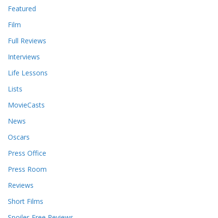
Featured
Film
Full Reviews
Interviews
Life Lessons
Lists
MovieCasts
News
Oscars
Press Office
Press Room
Reviews
Short Films
Spoiler-Free Reviews