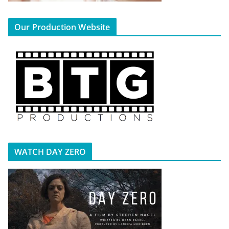
Our Production Website
WATCH DAY ZERO