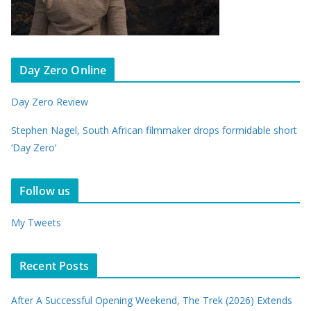
Day Zero Online
Day Zero Review
Stephen Nagel, South African filmmaker drops formidable short
‘Day Zero’
Follow us
My Tweets
Recent Posts
After A Successful Opening Weekend, The Trek (2026) Extends