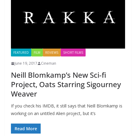
FEATURED
FILM
REVIEWS
SHORT FILMS
June 19, 2017
Cineman
Neill Blomkamp’s New Sci-fi
Project, Oats Starring Sigourney
Weaver
If you check his IMDB, it still says that Neill Blomkamp is
working on an untitled Alien project, but it’s
Read More