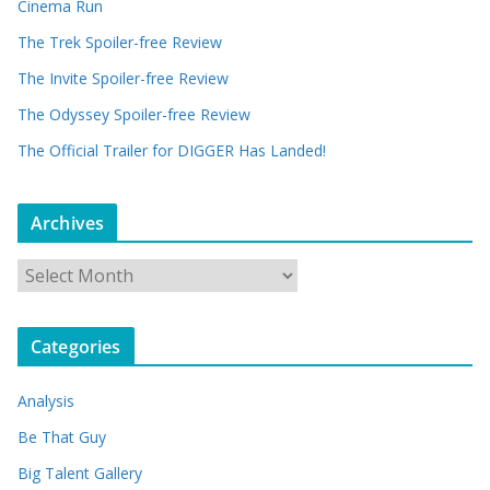
Cinema Run
The Trek Spoiler-free Review
The Invite Spoiler-free Review
The Odyssey Spoiler-free Review
The Official Trailer for DIGGER Has Landed!
Archives
A
r
c
Categories
h
i
Analysis
v
e
Be That Guy
s
Big Talent Gallery