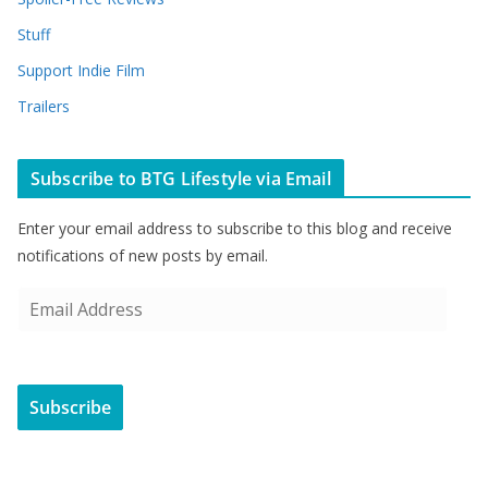
Stuff
Support Indie Film
Trailers
Subscribe to BTG Lifestyle via Email
Enter your email address to subscribe to this blog and receive
notifications of new posts by email.
E
m
a
i
Subscribe
l
A
d