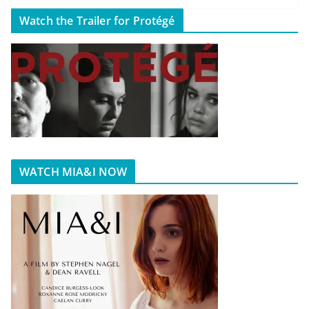
Watch the Trailer for Protégé
WATCH MIA&I NOW