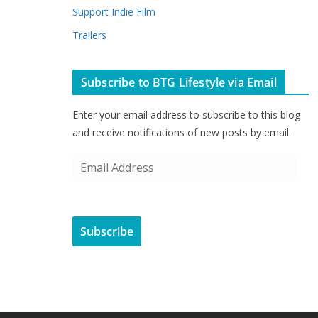
Support Indie Film
Trailers
Subscribe to BTG Lifestyle via Email
Enter your email address to subscribe to this blog
and receive notifications of new posts by email.
E
m
a
i
Subscribe
l
A
d
d
r