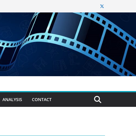
ANALYSIS
CONTACT