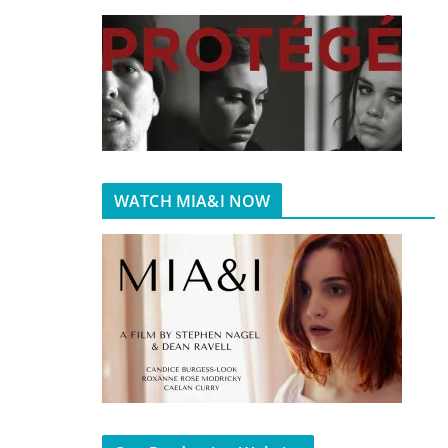
WATCH MIA&I NOW