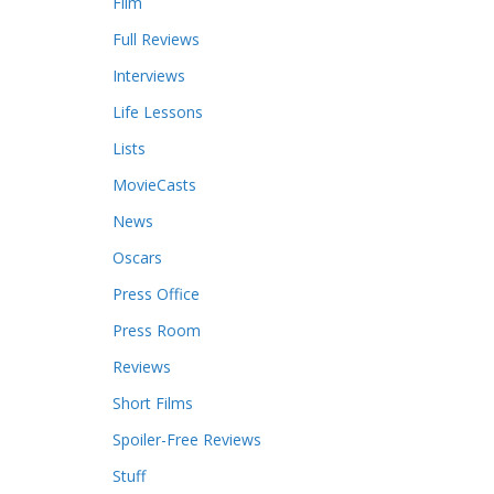
Film
Full Reviews
Interviews
Life Lessons
Lists
MovieCasts
News
Oscars
Press Office
Press Room
Reviews
Short Films
Spoiler-Free Reviews
Stuff