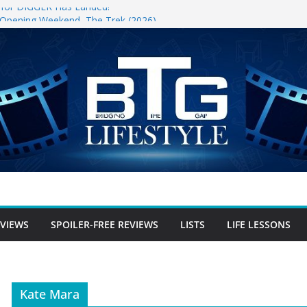
er for DIGGER Has Landed!
l Opening Weekend, The Trek (2026)
un
ree Review
-free Review
er-free Review
EVIEWS
SPOILER-FREE REVIEWS
LISTS
LIFE LESSONS
Kate Mara