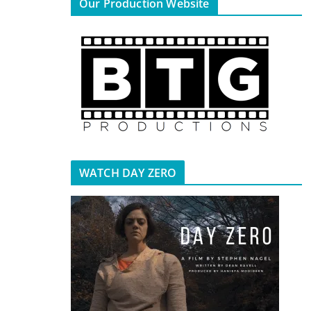
Our Production Website
WATCH DAY ZERO