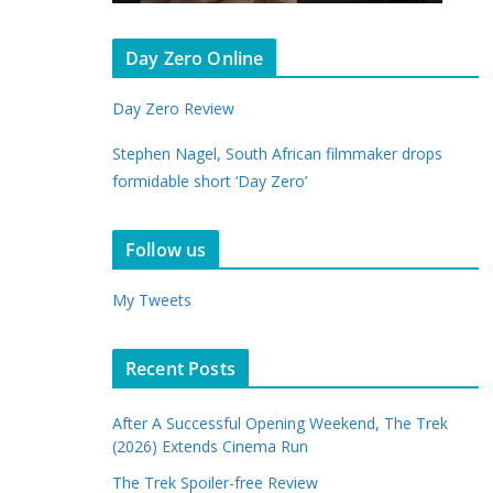
Day Zero Online
Day Zero Review
Stephen Nagel, South African filmmaker drops
formidable short ‘Day Zero’
Follow us
My Tweets
Recent Posts
After A Successful Opening Weekend, The Trek
(2026) Extends Cinema Run
The Trek Spoiler-free Review