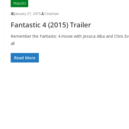
TRAILERS
January 27, 2015
Cineman
Fantastic 4 (2015) Trailer
Remember the Fantastic 4 movie with Jessica Alba and Chris 
all
Read More