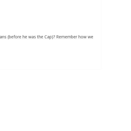
Evans (before he was the Cap)? Remember how we