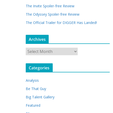
The Invite Spoiler-free Review
The Odyssey Spoiler-free Review
The Official Trailer for DIGGER Has Landed!
Archives
A
r
c
Categories
h
i
Analysis
v
e
Be That Guy
s
Big Talent Gallery
Featured