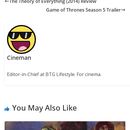
The Theory of Everything (2014) Review
Game of Thrones Season 5 Trailer
Cineman
Editor-in-Chief at BTG Lifestyle. For cinema.
You May Also Like