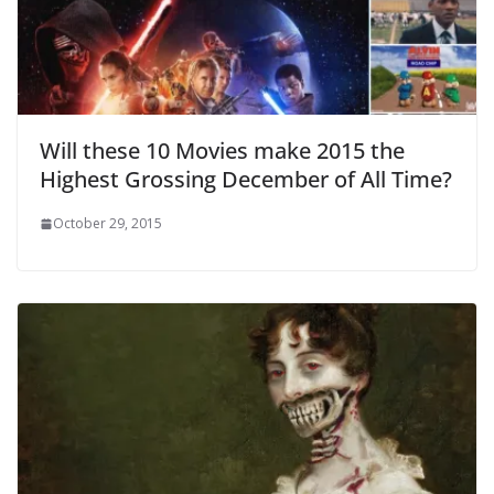
Will these 10 Movies make 2015 the
Highest Grossing December of All Time?
October 29, 2015