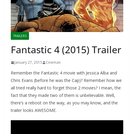
TRAILERS
Fantastic 4 (2015) Trailer
January 27, 2015
Cineman
Remember the Fantastic 4 movie with Jessica Alba and
Chris Evans (before he was the Cap)? Remember how we
all tried really hard to forget those 2 movies? I mean, the
fact that they made two of them is unbelievable. Well,
there’s a reboot on the way, as you may know, and the
trailer looks AWESOME.