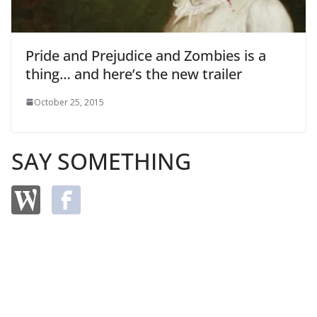
Pride and Prejudice and Zombies is a
thing… and here’s the new trailer
October 25, 2015
SAY SOMETHING