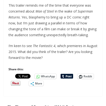
This trailer reminds me of the time that everyone was
concerned about
Man of Steel
in the wake of
Superman
Returns
. Yes, blasphemy to bring up a DC comic right
now, but I’m just drawing a parallel in terms of how
changing the tone of a film can make or break it by giving
the audience something unexpectedly breath-taking.
I’m keen to see
The Fantastic 4
, which premieres in August
2015. What did you think of the trailer? Are you looking
forward to the movie?
Share this:
WhatsApp
Reddit
More