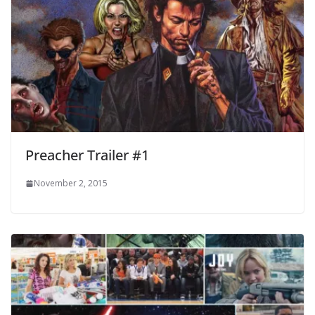
Preacher Trailer #1
November 2, 2015