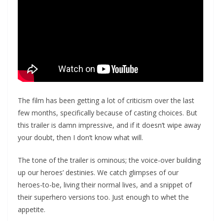
The film has been getting a lot of criticism over the last
few months, specifically because of casting choices. But
this trailer is damn impressive, and if it doesn’t wipe away
your doubt, then I don’t know what will.
The tone of the trailer is ominous; the voice-over building
up our heroes’ destinies. We catch glimpses of our
heroes-to-be, living their normal lives, and a snippet of
their superhero versions too. Just enough to whet the
appetite.