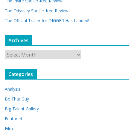
The Invite Spoiler-free Review
The Odyssey Spoiler-free Review
The Official Trailer for DIGGER Has Landed!
Archives
A
r
c
Categories
h
i
Analysis
v
e
Be That Guy
s
Big Talent Gallery
Featured
Film