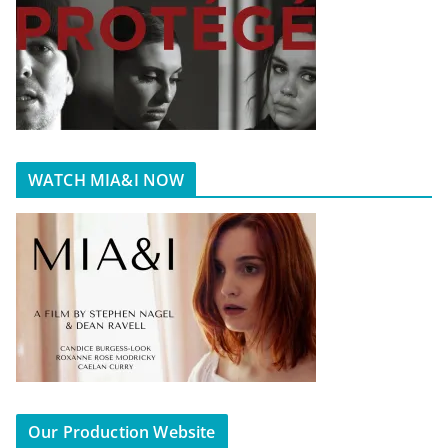
WATCH MIA&I NOW
Our Production Website