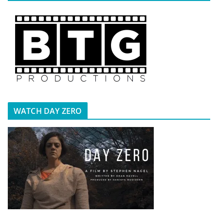
WATCH DAY ZERO