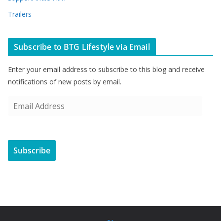
Trailers
Subscribe to BTG Lifestyle via Email
Enter your email address to subscribe to this blog and receive
notifications of new posts by email.
E
m
a
i
Subscribe
l
A
d
d
r
e