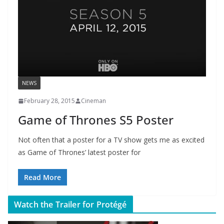
NEWS
February 28, 2015
Cineman
Game of Thrones S5 Poster
Not often that a poster for a TV show gets me as excited
as Game of Thrones’ latest poster for
Read More
Watch the Trailer for Protégé