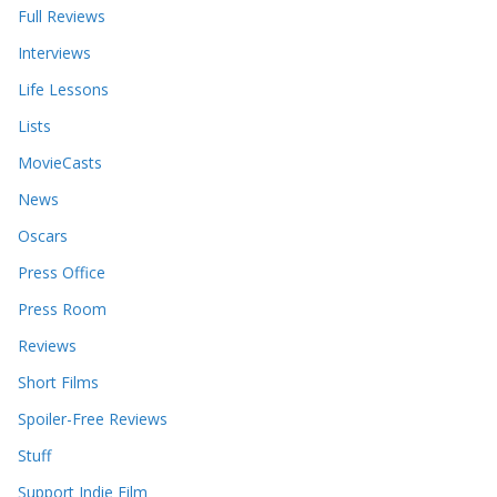
Full Reviews
Interviews
Life Lessons
Lists
MovieCasts
News
Oscars
Press Office
Press Room
Reviews
Short Films
Spoiler-Free Reviews
Stuff
Support Indie Film