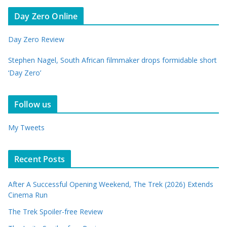
Day Zero Online
Day Zero Review
Stephen Nagel, South African filmmaker drops formidable short
‘Day Zero’
Follow us
My Tweets
Recent Posts
After A Successful Opening Weekend, The Trek (2026) Extends
Cinema Run
The Trek Spoiler-free Review