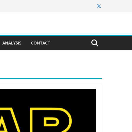
ANALYSIS
CONTACT