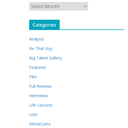
A
r
c
Categories
h
i
Analysis
v
e
Be That Guy
s
Big Talent Gallery
Featured
Film
Full Reviews
Interviews
Life Lessons
Lists
MovieCasts