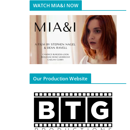
WATCH MIA&I NOW
Our Production Website