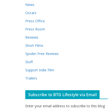
News
Oscars
Press Office
Press Room
Reviews
Short Films
Spoiler-Free Reviews
Stuff
Support Indie Film
Trailers
Subscribe to BTG Lifestyle via Email
Enter your email address to subscribe to this blog