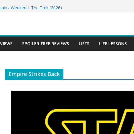
for DIGGER Has Landed!
pening Weekend, The Trek (2026)
 Review
e Review
free Review
EVIEWS
SPOILER-FREE REVIEWS
LISTS
LIFE LESSONS
Empire Strikes Back