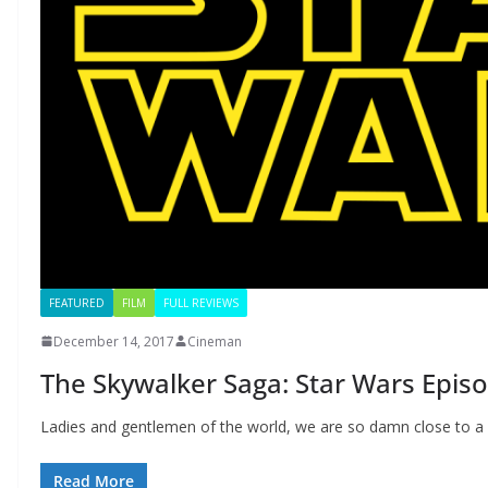
FEATURED
FILM
FULL REVIEWS
December 14, 2017
Cineman
The Skywalker Saga: Star Wars Episo
Ladies and gentlemen of the world, we are so damn close to 
Read More