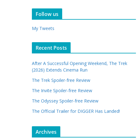
Follow us
My Tweets
Recent Posts
After A Successful Opening Weekend, The Trek
(2026) Extends Cinema Run
The Trek Spoiler-free Review
The Invite Spoiler-free Review
The Odyssey Spoiler-free Review
The Official Trailer for DIGGER Has Landed!
Archives