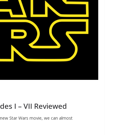
des I – VII Reviewed
a new Star Wars movie, we can almost