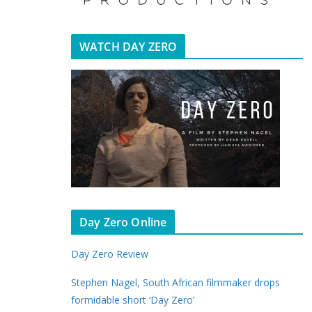
WATCH DAY ZERO
Day Zero Online
Day Zero Review
Stephen Nagel, South African filmmaker drops
formidable short ‘Day Zero’