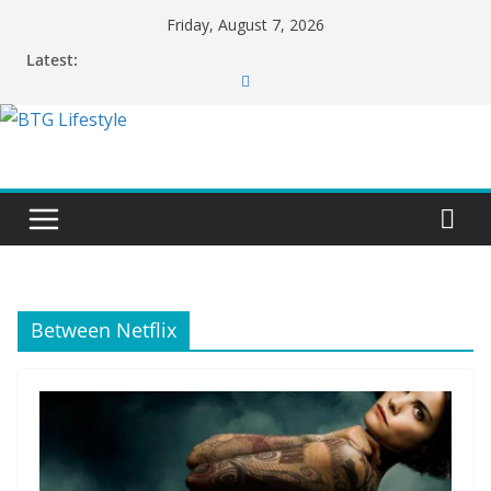
Skip
Friday, August 7, 2026
to
Latest:
content
Between Netflix