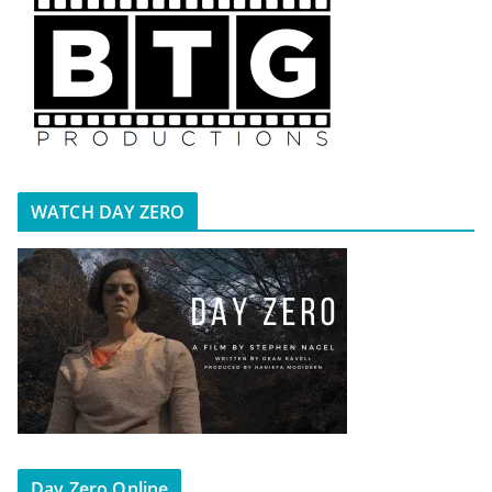
WATCH DAY ZERO
Day Zero Online