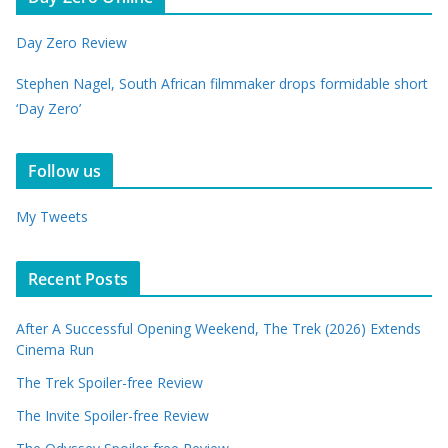
Day Zero Review
Stephen Nagel, South African filmmaker drops formidable short
‘Day Zero’
Follow us
My Tweets
Recent Posts
After A Successful Opening Weekend, The Trek (2026) Extends
Cinema Run
The Trek Spoiler-free Review
The Invite Spoiler-free Review