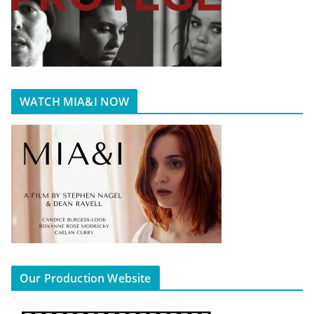
WATCH MIA&I NOW
Our Production Website