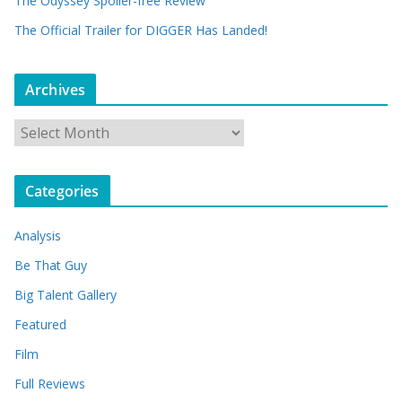
The Odyssey Spoiler-free Review
The Official Trailer for DIGGER Has Landed!
Archives
A
r
c
Categories
h
i
Analysis
v
e
Be That Guy
s
Big Talent Gallery
Featured
Film
Full Reviews