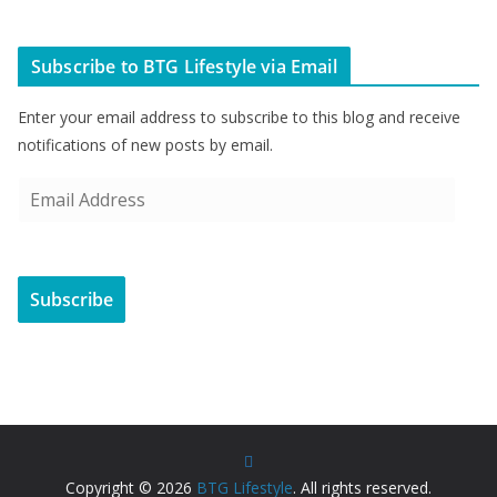
Subscribe to BTG Lifestyle via Email
Enter your email address to subscribe to this blog and receive
notifications of new posts by email.
E
m
a
i
Subscribe
l
A
d
d
r
e
s
Copyright © 2026
BTG Lifestyle
. All rights reserved.
s