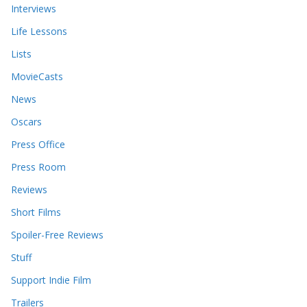
Interviews
Life Lessons
Lists
MovieCasts
News
Oscars
Press Office
Press Room
Reviews
Short Films
Spoiler-Free Reviews
Stuff
Support Indie Film
Trailers