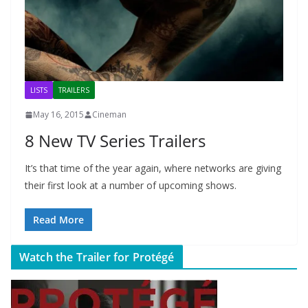
LISTS
TRAILERS
May 16, 2015
Cineman
8 New TV Series Trailers
It’s that time of the year again, where networks are giving
their first look at a number of upcoming shows.
Read More
Watch the Trailer for Protégé