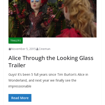
TRAILERS
November 5, 2015
Cineman
Alice Through the Looking Glass
Trailer
Guys! It’s been 5 full years since Tim Burton’s Alice in
Wonderland, and next year we finally see the
impressionable
Read More