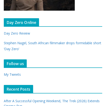
Day Zero Online
Day Zero Review
Stephen Nagel, South African filmmaker drops formidable short
‘Day Zero’
Follow us
My Tweets
Recent Posts
After A Successful Opening Weekend, The Trek (2026) Extends
Cinema Run