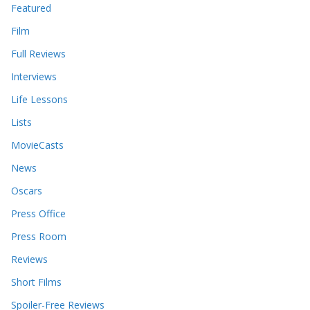
Featured
Film
Full Reviews
Interviews
Life Lessons
Lists
MovieCasts
News
Oscars
Press Office
Press Room
Reviews
Short Films
Spoiler-Free Reviews