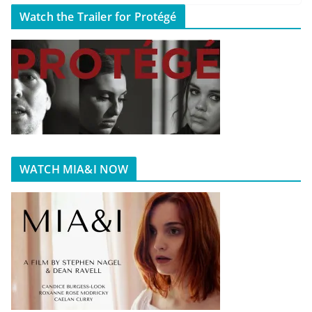
Watch the Trailer for Protégé
WATCH MIA&I NOW