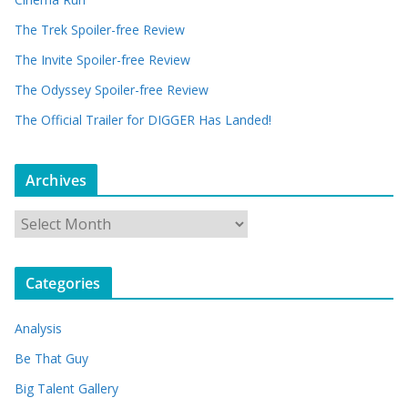
The Trek Spoiler-free Review
The Invite Spoiler-free Review
The Odyssey Spoiler-free Review
The Official Trailer for DIGGER Has Landed!
Archives
A
r
c
Categories
h
i
Analysis
v
e
Be That Guy
s
Big Talent Gallery