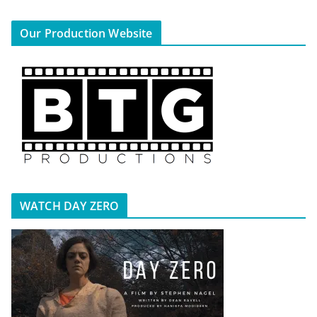
Our Production Website
WATCH DAY ZERO