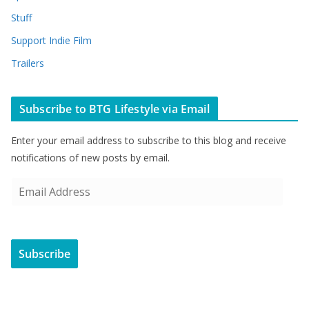
Stuff
Support Indie Film
Trailers
Subscribe to BTG Lifestyle via Email
Enter your email address to subscribe to this blog and receive
notifications of new posts by email.
E
m
a
i
Subscribe
l
A
d
d