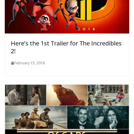
Here’s the 1st Trailer for The Incredibles
2!
February 15, 2018