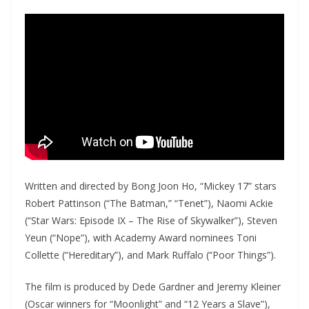
Written and directed by Bong Joon Ho, “Mickey 17” stars
Robert Pattinson (“The Batman,” “Tenet”), Naomi Ackie
(“Star Wars: Episode IX – The Rise of Skywalker”), Steven
Yeun (“Nope”), with Academy Award nominees Toni
Collette (“Hereditary”), and Mark Ruffalo (“Poor Things”).
The film is produced by Dede Gardner and Jeremy Kleiner
(Oscar winners for “Moonlight” and “12 Years a Slave”),