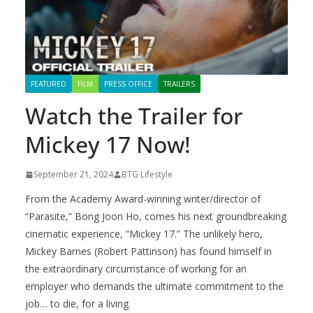
FEATURED
FILM
PRESS OFFICE
TRAILERS
Watch the Trailer for
Mickey 17 Now!
September 21, 2024
BTG Lifestyle
From the Academy Award-winning writer/director of
“Parasite,” Bong Joon Ho, comes his next groundbreaking
cinematic experience, “Mickey 17.” The unlikely hero,
Mickey Barnes (Robert Pattinson) has found himself in
the extraordinary circumstance of working for an
employer who demands the ultimate commitment to the
job… to die, for a living.