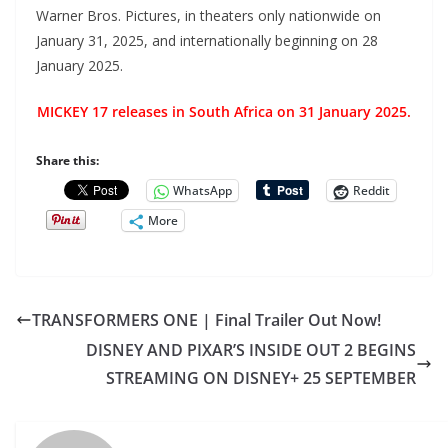
Warner Bros. Pictures, in theaters only nationwide on
January 31, 2025, and internationally beginning on 28
January 2025.
MICKEY 17 releases in South Africa on 31 January 2025.
Share this:
WhatsApp
Reddit
More
TRANSFORMERS ONE | Final Trailer Out Now!
DISNEY AND PIXAR’S INSIDE OUT 2 BEGINS
STREAMING ON DISNEY+ 25 SEPTEMBER