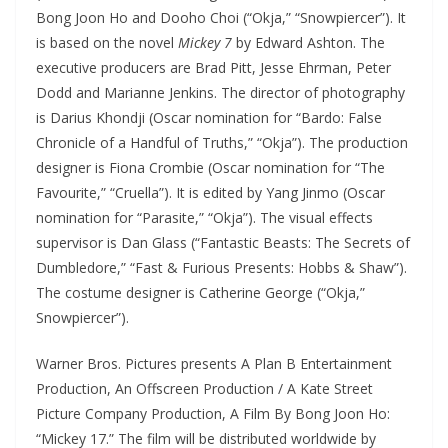
Bong Joon Ho and Dooho Choi (“Okja,” “Snowpiercer”). It
is based on the novel
Mickey 7
by Edward Ashton. The
executive producers are Brad Pitt, Jesse Ehrman, Peter
Dodd and Marianne Jenkins. The director of photography
is Darius Khondji (Oscar nomination for “Bardo: False
Chronicle of a Handful of Truths,” “Okja”). The production
designer is Fiona Crombie (Oscar nomination for “The
Favourite,” “Cruella”). It is edited by Yang Jinmo (Oscar
nomination for “Parasite,” “Okja”). The visual effects
supervisor is Dan Glass (“Fantastic Beasts: The Secrets of
Dumbledore,” “Fast & Furious Presents: Hobbs & Shaw”).
The costume designer is Catherine George (“Okja,”
Snowpiercer”).
Warner Bros. Pictures presents A Plan B Entertainment
Production, An Offscreen Production / A Kate Street
Picture Company Production, A Film By Bong Joon Ho:
“Mickey 17.” The film will be distributed worldwide by