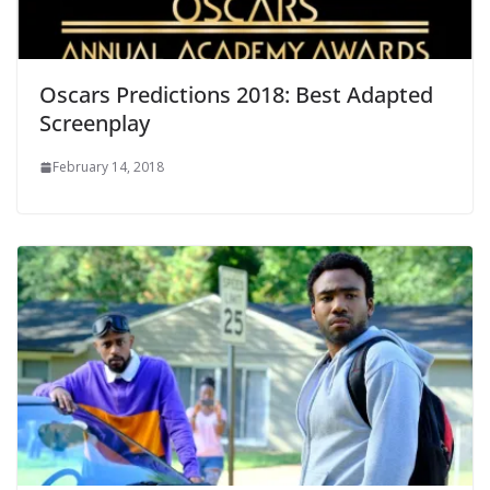
Oscars Predictions 2018: Best Adapted
Screenplay
February 14, 2018