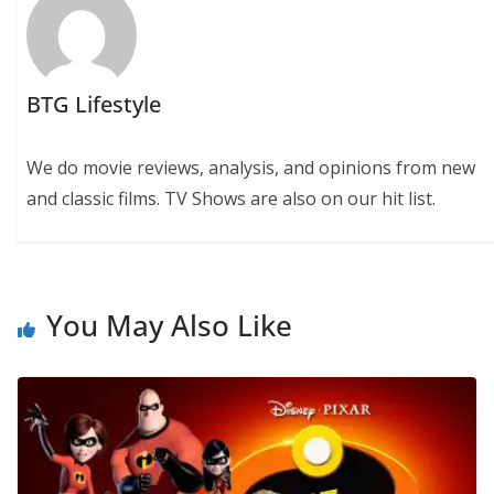
BTG Lifestyle
We do movie reviews, analysis, and opinions from new
and classic films. TV Shows are also on our hit list.
You May Also Like