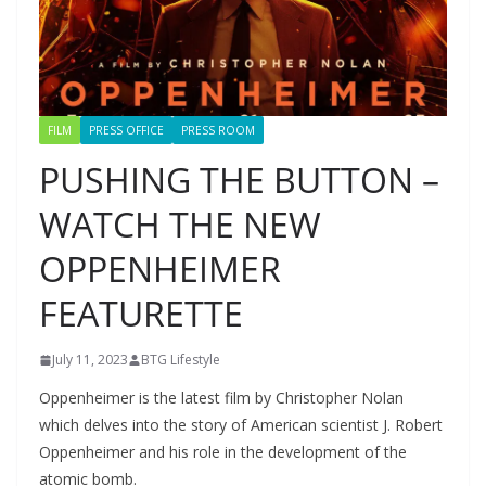
FILM
PRESS OFFICE
PRESS ROOM
PUSHING THE BUTTON –
WATCH THE NEW
OPPENHEIMER
FEATURETTE
July 11, 2023
BTG Lifestyle
Oppenheimer is the latest film by Christopher Nolan
which delves into the story of American scientist J. Robert
Oppenheimer and his role in the development of the
atomic bomb.