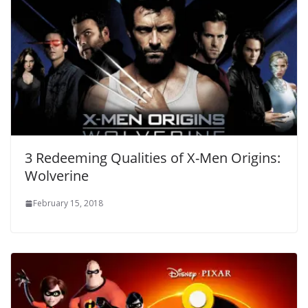
3 Redeeming Qualities of X-Men Origins:
Wolverine
February 15, 2018