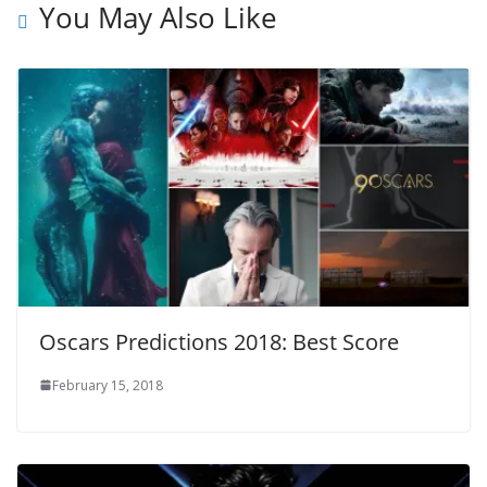
You May Also Like
Oscars Predictions 2018: Best Score
February 15, 2018