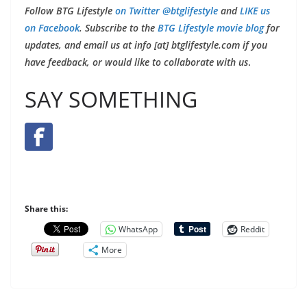
Follow BTG Lifestyle
on Twitter @btglifestyle
and
LIKE us
on Facebook
. Subscribe to the
BTG Lifestyle movie blog
for
updates, and email us at info [at] btglifestyle.com if you
have feedback, or would like to collaborate with us
.
SAY SOMETHING
Share this:
WhatsApp
Reddit
More