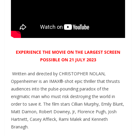
EXPERIENCE THE MOVIE ON THE LARGEST SCREEN
POSSIBLE ON 21 JULY 2023
Written and directed by CHRISTOPHER NOLAN,
Oppenheimer is an IMAX®-shot epic thriller that thrusts
audiences into the pulse-pounding paradox of the
enigmatic man who must risk destroying the world in
order to save it. The film stars Cillian Murphy, Emily Blunt,
Matt Damon, Robert Downey, Jr, Florence Pugh, Josh
Hartnett, Casey Affleck, Rami Malek and Kenneth
Branagh.