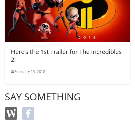
Here’s the 1st Trailer for The Incredibles
2!
February 15, 2018
SAY SOMETHING