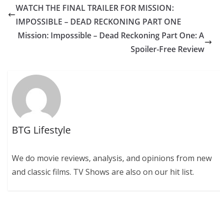
WATCH THE FINAL TRAILER FOR MISSION:
IMPOSSIBLE – DEAD RECKONING PART ONE
Mission: Impossible – Dead Reckoning Part One: A
Spoiler-Free Review
BTG Lifestyle
We do movie reviews, analysis, and opinions from new
and classic films. TV Shows are also on our hit list.