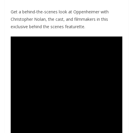
Get a behind-the-scenes look at Oppenheimer with
Christopher Nolan, the cast, and filmmakers in this
exclusive behind the scenes featurette.