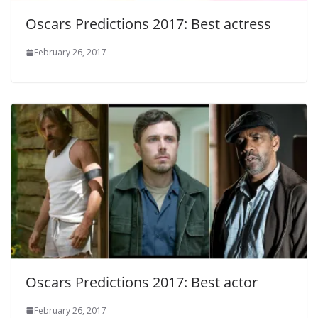
Oscars Predictions 2017: Best actress
February 26, 2017
Oscars Predictions 2017: Best actor
February 26, 2017