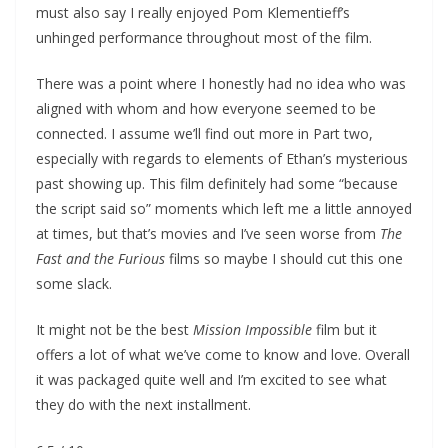
must also say I really enjoyed Pom Klementieff’s
unhinged performance throughout most of the film.
There was a point where I honestly had no idea who was
aligned with whom and how everyone seemed to be
connected. I assume we’ll find out more in Part two,
especially with regards to elements of Ethan’s mysterious
past showing up. This film definitely had some “because
the script said so” moments which left me a little annoyed
at times, but that’s movies and I’ve seen worse from
The
Fast and the Furious
films so maybe I should cut this one
some slack.
It might not be the best
Mission Impossible
film but it
offers a lot of what we’ve come to know and love. Overall
it was packaged quite well and I’m excited to see what
they do with the next installment.