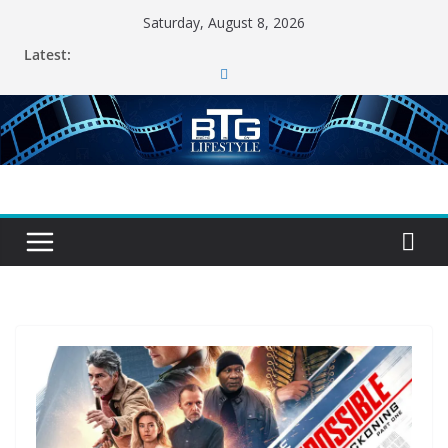
Skip
Saturday, August 8, 2026
to
Latest:
content