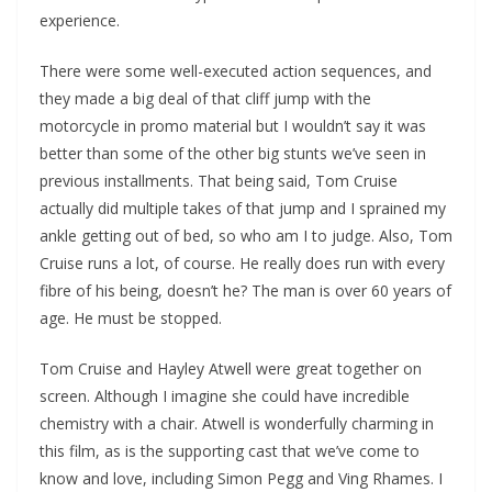
experience.
There were some well-executed action sequences, and
they made a big deal of that cliff jump with the
motorcycle in promo material but I wouldn’t say it was
better than some of the other big stunts we’ve seen in
previous installments. That being said, Tom Cruise
actually did multiple takes of that jump and I sprained my
ankle getting out of bed, so who am I to judge. Also, Tom
Cruise runs a lot, of course. He really does run with every
fibre of his being, doesn’t he? The man is over 60 years of
age. He must be stopped.
Tom Cruise and Hayley Atwell were great together on
screen. Although I imagine she could have incredible
chemistry with a chair. Atwell is wonderfully charming in
this film, as is the supporting cast that we’ve come to
know and love, including Simon Pegg and Ving Rhames. I