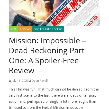
FILM
REVIEWS
SPOILER-FREE REVIEWS
Mission: Impossible –
Dead Reckoning Part
One: A Spoiler-Free
Review
July 15, 2023
Dean Ravell
This film was fun. That much cannot be denied. From the
very first scene to the last, there were loads of tension,
action and, perhaps surprisingly, a lot more laughs than
I’m used to from the typical Mission Impossible