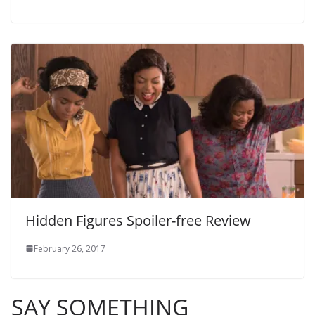
Hidden Figures Spoiler-free Review
February 26, 2017
SAY SOMETHING