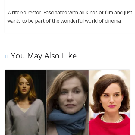
Writer/director. Fascinated with all kinds of film and just
wants to be part of the wonderful world of cinema.
You May Also Like