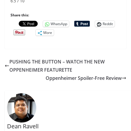
6.5 / 10
Share this:
WhatsApp
Reddit
More
PUSHING THE BUTTON – WATCH THE NEW
OPPENHEIMER FEATURETTE
Oppenheimer Spoiler-Free Review
Dean Ravell