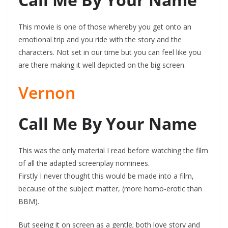
This movie is one of those whereby you get onto an
emotional trip and you ride with the story and the
characters. Not set in our time but you can feel like you
are there making it well depicted on the big screen.
Vernon
Call Me By Your Name
This was the only material I read before watching the film
of all the adapted screenplay nominees.
Firstly I never thought this would be made into a film,
because of the subject matter, (more homo-erotic than
BBM).
But seeing it on screen as a gentle; both love story and