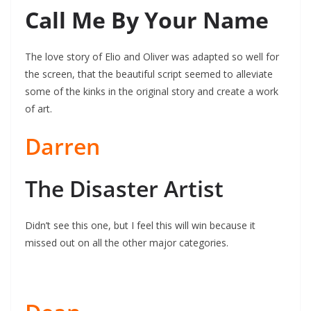
Call Me By Your Name
The love story of Elio and Oliver was adapted so well for
the screen, that the beautiful script seemed to alleviate
some of the kinks in the original story and create a work
of art.
Darren
The Disaster Artist
Didn’t see this one, but I feel this will win because it
missed out on all the other major categories.