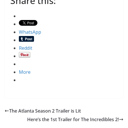
Share this:
WhatsApp
Reddit
More
The Atlanta Season 2 Trailer is Lit
Here’s the 1st Trailer for The Incredibles 2!