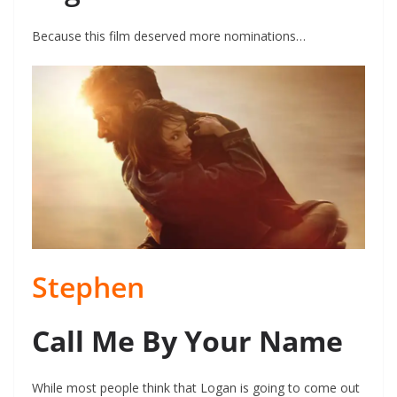
Because this film deserved more nominations…
Stephen
Call Me By Your Name
While most people think that Logan is going to come out