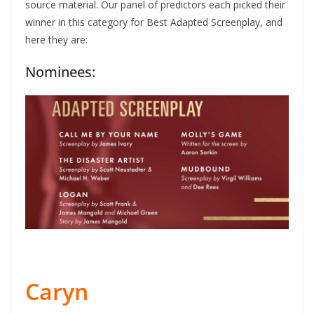
source material. Our panel of predictors each picked their
winner in this category for Best Adapted Screenplay, and
here they are:
Nominees:
Caryn