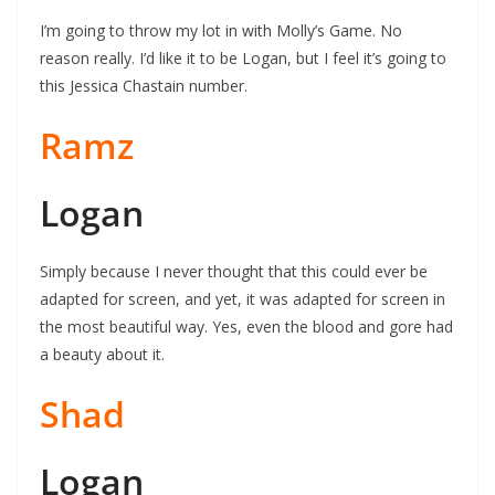
I’m going to throw my lot in with Molly’s Game. No
reason really. I’d like it to be Logan, but I feel it’s going to
this Jessica Chastain number.
Ramz
Logan
Simply because I never thought that this could ever be
adapted for screen, and yet, it was adapted for screen in
the most beautiful way. Yes, even the blood and gore had
a beauty about it.
Shad
Logan