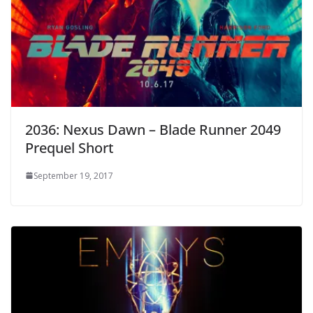
2036: Nexus Dawn – Blade Runner 2049
Prequel Short
September 19, 2017