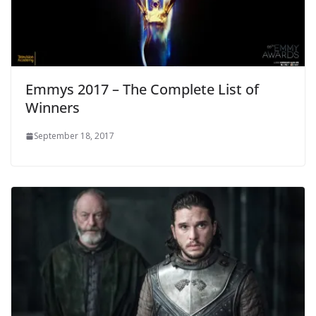
Emmys 2017 – The Complete List of
Winners
September 18, 2017