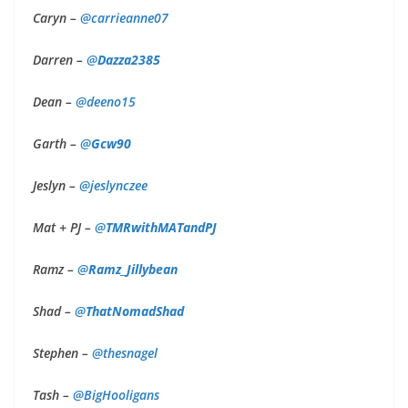
Caryn –
@
carrieanne07
Darren –
@
Dazza2385
Dean –
@deeno15
Garth –
@
Gcw90
Jeslyn –
@
jeslynczee
Mat + PJ –
@
TMRwithMATandPJ
Ramz –
@
Ramz_Jillybean
Shad –
@
ThatNomadShad
Stephen –
@thesnagel
Tash –
@BigHooligans