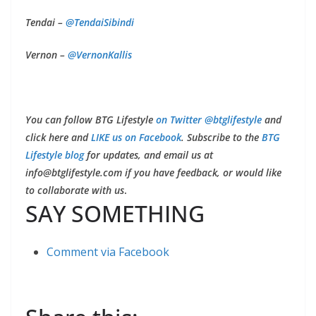
Tendai –
@
TendaiSibindi
Vernon –
@
VernonKallis
You can follow BTG Lifestyle
on Twitter @btglifestyle
and
click here and
LIKE us on Facebook
. Subscribe to the
BTG
Lifestyle blog
for updates, and email us at
info@btglifestyle.com
if you have feedback, or would like
to collaborate with us
.
SAY SOMETHING
Comment via Facebook