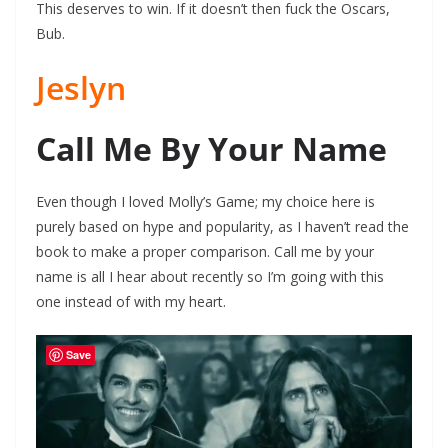
This deserves to win. If it doesn’t then fuck the Oscars,
Bub.
Jeslyn
Call Me By Your Name
Even though I loved Molly’s Game; my choice here is
purely based on hype and popularity, as I haven’t read the
book to make a proper comparison. Call me by your
name is all I hear about recently so I’m going with this
one instead of with my heart.
Save