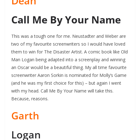
Dean
Call Me By Your Name
This was a tough one for me. Neustadter and Weber are
two of my favourite screenwriters so I would have loved
them to win for The Disaster Artist. A comic book like Old
Man Logan being adapted into a screenplay and winning
an Oscar would be a beautiful thing. My all time favourite
screenwriter Aaron Sorkin is nominated for Molly’s Game
(and he was my first choice for this) – but again I went
with my head. Call Me By Your Name will take this.
Because, reasons.
Garth
Logan