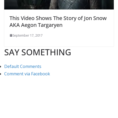
This Video Shows The Story of Jon Snow
AKA Aegon Targaryen
September 17, 2017
SAY SOMETHING
Default Comments
Comment via Facebook