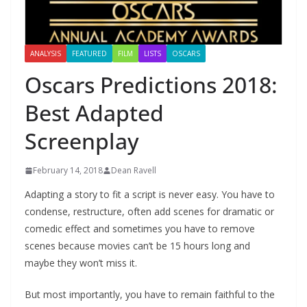
ANALYSIS
FEATURED
FILM
LISTS
OSCARS
Oscars Predictions 2018:
Best Adapted
Screenplay
February 14, 2018
Dean Ravell
Adapting a story to fit a script is never easy. You have to
condense, restructure, often add scenes for dramatic or
comedic effect and sometimes you have to remove
scenes because movies can’t be 15 hours long and
maybe they won’t miss it.
But most importantly, you have to remain faithful to the