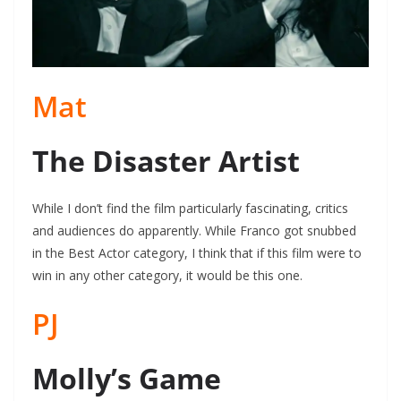
Mat
The Disaster Artist
While I don’t find the film particularly fascinating, critics
and audiences do apparently. While Franco got snubbed
in the Best Actor category, I think that if this film were to
win in any other category, it would be this one.
PJ
Molly’s Game