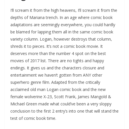
I’ll scream it from the high heavens, I’ll scream it from the
depths of Mariana trench. In an age where comic book
adaptations are seemingly everywhere, you could hardly
be blamed for lapping them all in the same comic book
variety column. Logan, however destroys that column,
shreds it to pieces. It’s not a comic book movie. It
deserves more than the number 4 spot on the best
movies of 2017 list. There are no tights and happy
endings. It gives us and the characters closure and
entertainment we haven’t gotten from ANY other
superhero genre film. Adapted from the critically
acclaimed old man Logan comic book and the new
female wolverine X-23, Scott Frank, James Mangold &
Michael Green made what could’ve been a very sloppy
conclusion to the first 2 entry’s into one that will stand the
test of comic book time.