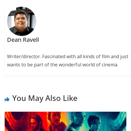
Dean Ravell
Writer/director. Fascinated with all kinds of film and just
wants to be part of the wonderful world of cinema.
You May Also Like