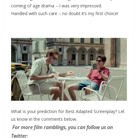
coming of age drama – I was very impressed.
Handled with such care – no doubt it’s my first choice!
What is your prediction for Best Adapted Screenplay? Let
us know in the comments below.
For more film ramblings, you can follow us on
Twitter: