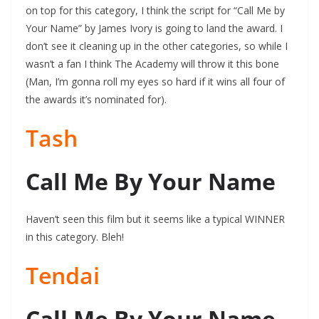
on top for this category, I think the script for “Call Me by
Your Name” by James Ivory is going to land the award. I
don’t see it cleaning up in the other categories, so while I
wasn’t a fan I think The Academy will throw it this bone
(Man, I’m gonna roll my eyes so hard if it wins all four of
the awards it’s nominated for).
Tash
Call Me By Your Name
Haven’t seen this film but it seems like a typical WINNER
in this category. Bleh!
Tendai
Call Me By Your Name