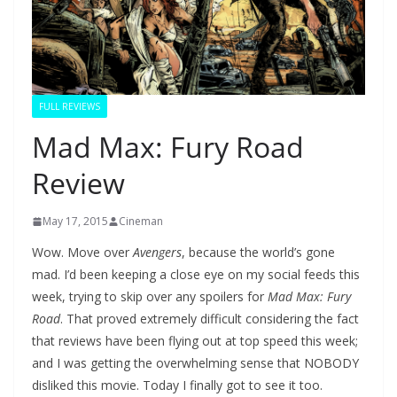
FULL REVIEWS
Mad Max: Fury Road
Review
May 17, 2015
Cineman
Wow. Move over
Avengers
, because the world’s gone
mad. I’d been keeping a close eye on my social feeds this
week, trying to skip over any spoilers for
Mad Max: Fury
Road
. That proved extremely difficult considering the fact
that reviews have been flying out at top speed this week;
and I was getting the overwhelming sense that NOBODY
disliked this movie. Today I finally got to see it too.