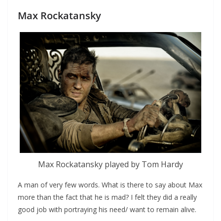
Max Rockatansky
Max Rockatansky played by Tom Hardy
A man of very few words. What is there to say about Max
more than the fact that he is mad? I felt they did a really
good job with portraying his need/ want to remain alive.