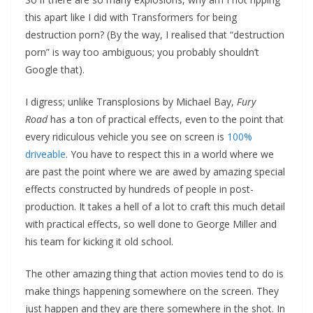
this apart like I did with Transformers for being
destruction porn? (By the way, I realised that “destruction
porn” is way too ambiguous; you probably shouldn’t
Google that).
I digress; unlike Transplosions by Michael Bay,
Fury
Road
has a ton of practical effects, even to the point that
every ridiculous vehicle you see on screen is
100%
driveable
. You have to respect this in a world where we
are past the point where we are awed by amazing special
effects constructed by hundreds of people in post-
production. It takes a hell of a lot to craft this much detail
with practical effects, so well done to George Miller and
his team for kicking it old school.
The other amazing thing that action movies tend to do is
make things happening somewhere on the screen. They
just happen and they are there somewhere in the shot. In