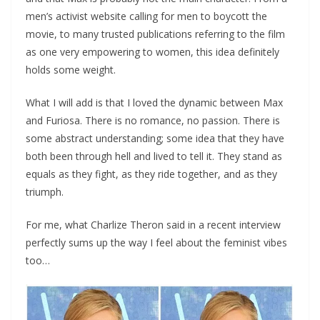
men’s activist website calling for men to boycott the
movie, to many trusted publications referring to the film
as one very empowering to women, this idea definitely
holds some weight.
What I will add is that I loved the dynamic between Max
and Furiosa. There is no romance, no passion. There is
some abstract understanding; some idea that they have
both been through hell and lived to tell it. They stand as
equals as they fight, as they ride together, and as they
triumph.
For me, what Charlize Theron said in a recent interview
perfectly sums up the way I feel about the feminist vibes
too…