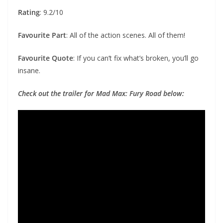
Rating
: 9.2/10
Favourite Part
: All of the action scenes. All of them!
Favourite Quote
: If you can’t fix what’s broken, you’ll go
insane.
Check out the trailer for Mad Max: Fury Road below: