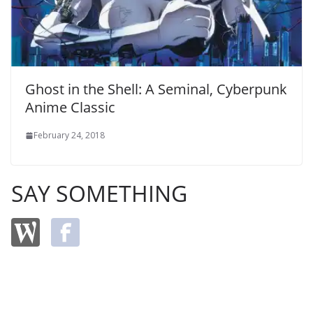
Ghost in the Shell: A Seminal, Cyberpunk
Anime Classic
February 24, 2018
SAY SOMETHING