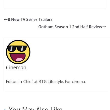
8 New TV Series Trailers
Gotham Season 1 2nd Half Review
Cineman
Editor-in-Chief at BTG Lifestyle. For cinema.
You May Also Like