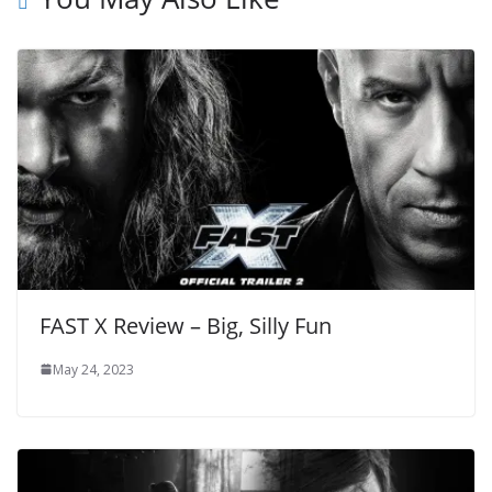
FAST X Review – Big, Silly Fun
May 24, 2023