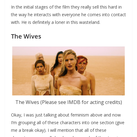
In the initial stages of the film they really sell this hard in
the way he interacts with everyone he comes into contact
with. He is definitely a loner in this wasteland.
The Wives
The Wives (Please see IMDB for acting credits)
Okay, I was just talking about feminism above and now
I’m grouping all of these characters into one section (give
me a break okay). I will mention that all of these