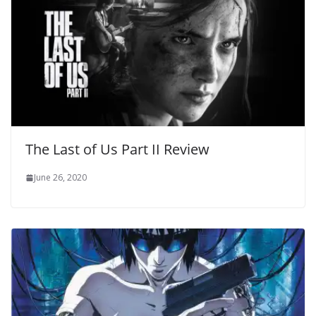
The Last of Us Part II Review
June 26, 2020