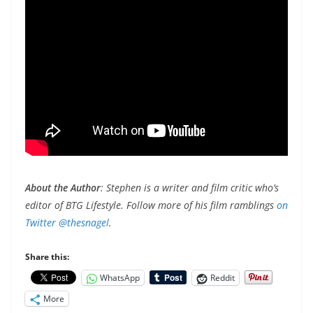
About the Author
: Stephen is a writer and film critic who’s
editor of BTG Lifestyle. Follow more of his film ramblings
on
Twitter @thesnagel
.
Share this:
WhatsApp
Reddit
More