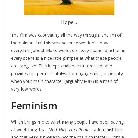
Hope…
The film was captivating all the way through, and I’m of
the opinion that this was because we don’t know
everything about Max’s world, so every nuanced action in
every scene is a nice little glimpse at what these people
are living like. This keeps audiences interested, and
provides the perfect catalyst for engagement, especially
when your main character (arguably Max) is a man of
very few words.
Feminism
Which brings me to what many people have been saying
all week long: that
Mad Max: Fury Road
is a feminist film,
and that Max is probably not the main character. From a