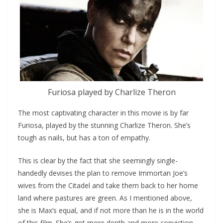
Furiosa played by Charlize Theron
The most captivating character in this movie is by far
Furiosa, played by the stunning Charlize Theron. She’s
tough as nails, but has a ton of empathy.
This is clear by the fact that she seemingly single-
handedly devises the plan to remove Immortan Joe’s
wives from the Citadel and take them back to her home
land where pastures are green. As I mentioned above,
she is Max’s equal, and if not more than he is in the world
of this film. She’s got more depth and more conviction