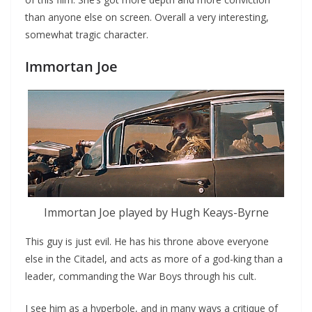
than anyone else on screen. Overall a very interesting,
somewhat tragic character.
Immortan Joe
Immortan Joe played by Hugh Keays-Byrne
This guy is just evil. He has his throne above everyone
else in the Citadel, and acts as more of a god-king than a
leader, commanding the War Boys through his cult.
I see him as a hyperbole, and in many ways a critique of