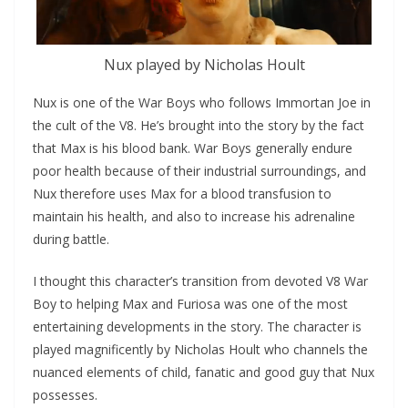
Nux played by Nicholas Hoult
Nux is one of the War Boys who follows Immortan Joe in
the cult of the V8. He’s brought into the story by the fact
that Max is his blood bank. War Boys generally endure
poor health because of their industrial surroundings, and
Nux therefore uses Max for a blood transfusion to
maintain his health, and also to increase his adrenaline
during battle.
I thought this character’s transition from devoted V8 War
Boy to helping Max and Furiosa was one of the most
entertaining developments in the story. The character is
played magnificently by Nicholas Hoult who channels the
nuanced elements of child, fanatic and good guy that Nux
possesses.