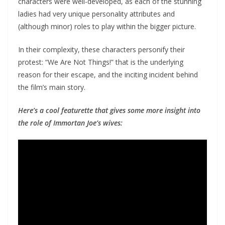
characters were well-developed, as each of the stunning
ladies had very unique personality attributes and
(although minor) roles to play within the bigger picture.
In their complexity, these characters personify their
protest: “We Are Not Things!” that is the underlying
reason for their escape, and the inciting incident behind
the film’s main story.
Here’s a cool featurette that gives some more insight into
the role of Immortan Joe’s wives: