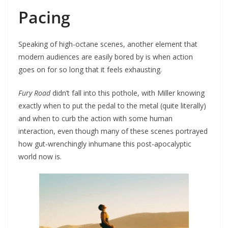
Pacing
Speaking of high-octane scenes, another element that
modern audiences are easily bored by is when action
goes on for so long that it feels exhausting.
Fury Road
didn’t fall into this pothole, with Miller knowing
exactly when to put the pedal to the metal (quite literally)
and when to curb the action with some human
interaction, even though many of these scenes portrayed
how gut-wrenchingly inhumane this post-apocalyptic
world now is.