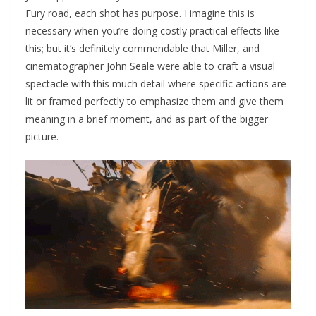
Fury road, each shot has purpose. I imagine this is
necessary when you’re doing costly practical effects like
this; but it’s definitely commendable that Miller, and
cinematographer John Seale were able to craft a visual
spectacle with this much detail where specific actions are
lit or framed perfectly to emphasize them and give them
meaning in a brief moment, and as part of the bigger
picture.