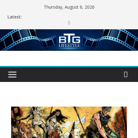
Skip
Thursday, August 6, 2026
to
Latest:
content