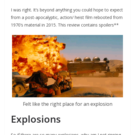
I was right. It’s beyond anything you could hope to expect
from a post-apocalyptic, action/ heist film rebooted from
1970’s material in 2015. This review contains spoilers**
Felt like the right place for an explosion
Explosions
So if there are so many explosions, why am I not ripping