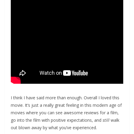
I think I have said more than enough. Overall I loved this
movie. It’s just a really great feeling in this modern age of
movies where you can see awesome reviews for a film,
go into the film with positive expectations, and
still
walk
out blown away by what you’ve experienced.