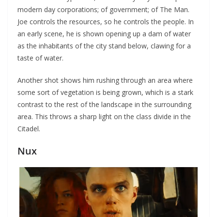
modern day corporations; of government; of The Man.
Joe controls the resources, so he controls the people. In
an early scene, he is shown opening up a dam of water
as the inhabitants of the city stand below, clawing for a
taste of water.
Another shot shows him rushing through an area where
some sort of vegetation is being grown, which is a stark
contrast to the rest of the landscape in the surrounding
area. This throws a sharp light on the class divide in the
Citadel.
Nux