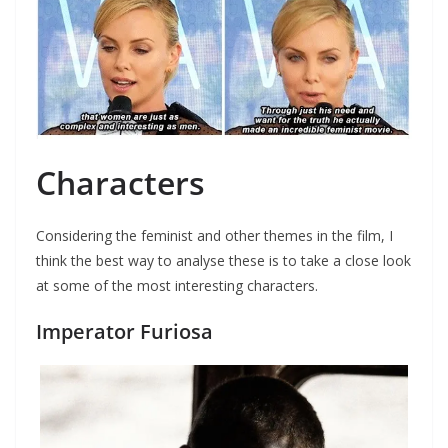
Characters
Considering the feminist and other themes in the film, I
think the best way to analyse these is to take a close look
at some of the most interesting characters.
Imperator Furiosa