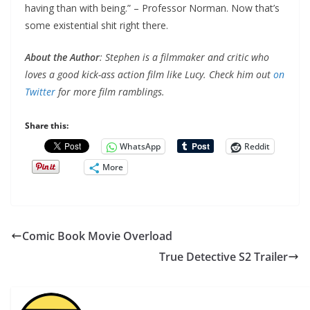
having than with being.” – Professor Norman. Now that’s
some existential shit right there.
About the Author
: Stephen is a filmmaker and critic who
loves a good kick-ass action film like Lucy. Check him out
on
Twitter
for more film ramblings.
Share this:
WhatsApp
Reddit
More
Comic Book Movie Overload
True Detective S2 Trailer