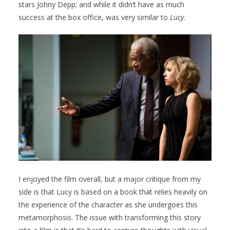
stars Johny Depp; and while it didn’t have as much
success at the box office, was very similar to
Lucy
.
I enjoyed the film overall, but a major critique from my
side is that Lucy is based on a book that relies heavily on
the experience of the character as she undergoes this
metamorphosis. The issue with transforming this story