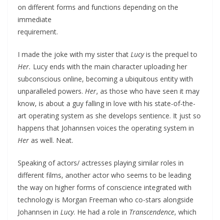
on different forms and functions depending on the
immediate
requirement.
I made the joke with my sister that
Lucy
is the prequel to
Her.
Lucy ends with the main character uploading her
subconscious online, becoming a ubiquitous entity with
unparalleled powers.
Her
, as those who have seen it may
know, is about a guy falling in love with his state-of-the-
art operating system as she develops sentience. It just so
happens that Johannsen voices the operating system in
Her
as well. Neat.
Speaking of actors/ actresses playing similar roles in
different films, another actor who seems to be leading
the way on higher forms of conscience integrated with
technology is Morgan Freeman who co-stars alongside
Johannsen in
Lucy
. He had a role in
Transcendence
, which