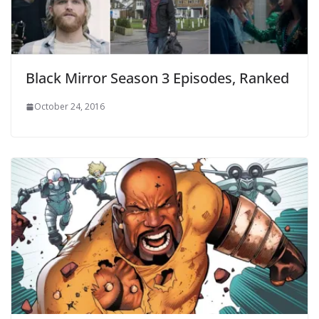
Black Mirror Season 3 Episodes, Ranked
October 24, 2016