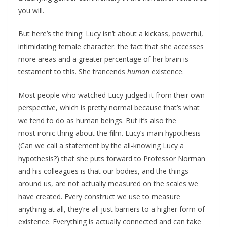
you will.
But here’s the thing: Lucy isn’t about a kickass, powerful,
intimidating female character. the fact that she accesses
more areas and a greater percentage of her brain is
testament to this. She trancends
human
existence.
Most people who watched Lucy judged it from their own
perspective, which is pretty normal because that’s what
we tend to do as human beings. But it’s also the
most ironic thing about the film. Lucy’s main hypothesis
(Can we call a statement by the all-knowing Lucy a
hypothesis?) that she puts forward to Professor Norman
and his colleagues is that our bodies, and the things
around us, are not actually measured on the scales we
have created. Every construct we use to measure
anything at all, they’re all just barriers to a higher form of
existence. Everything is actually connected and can take