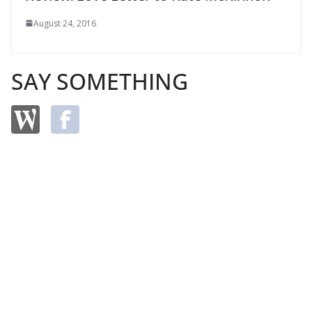
August 24, 2016
SAY SOMETHING