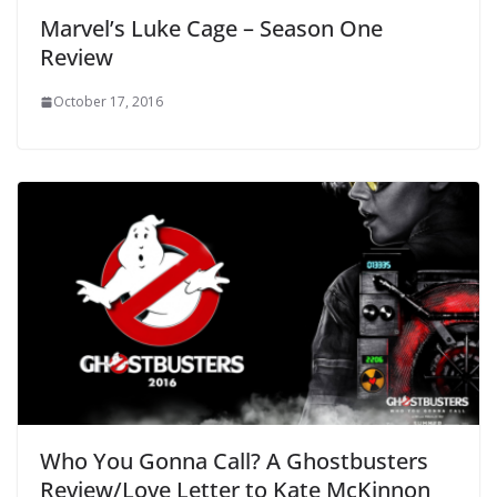
Marvel’s Luke Cage – Season One
Review
October 17, 2016
Who You Gonna Call? A Ghostbusters
Review/Love Letter to Kate McKinnon