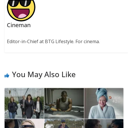
Cineman
Editor-in-Chief at BTG Lifestyle. For cinema.
You May Also Like