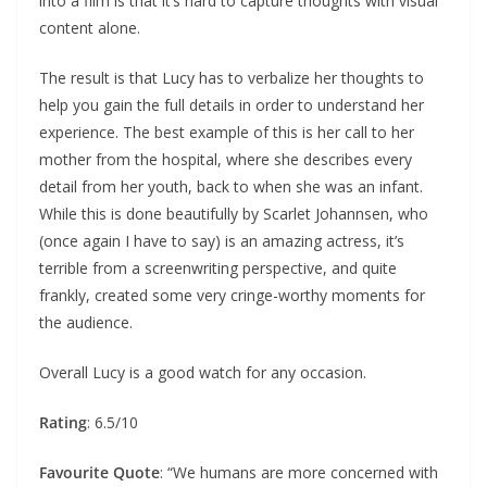
into a film is that it’s hard to capture thoughts with visual
content alone.
The result is that Lucy has to verbalize her thoughts to
help you gain the full details in order to understand her
experience. The best example of this is her call to her
mother from the hospital, where she describes every
detail from her youth, back to when she was an infant.
While this is done beautifully by Scarlet Johannsen, who
(once again I have to say) is an amazing actress, it’s
terrible from a screenwriting perspective, and quite
frankly, created some very cringe-worthy moments for
the audience.
Overall Lucy is a good watch for any occasion.
Rating
: 6.5/10
Favourite Quote
: “We humans are more concerned with