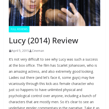
FULL REVIEWS
Lucy (2014) Review
April 5, 2015
Cineman
It’s not very difficult to see why Lucy was such a success
at the box office. The film has Scarlet Johanssen, who is
an amazing actress, and also extremely good looking.
Ladies out there (and let’s face it, some guys) may live
vicariously through this kick-ass female character who
just so happens to have unlimited physical and
psychological control over anyone, including a bunch of
characters that are mostly men. So it’s clear to see an
underlying gender commentary in the narrative. Take it as