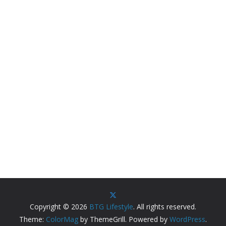
Copyright © 2026
BTG Lifestyle
. All rights reserved.
Theme:
ColorMag
by ThemeGrill. Powered by
WordPress
.