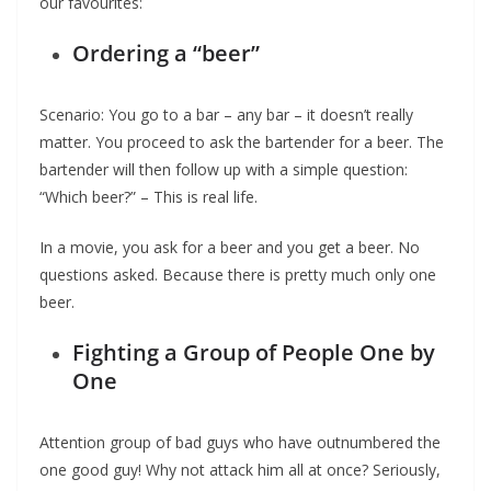
our favourites:
Ordering a “beer”
Scenario: You go to a bar – any bar – it doesn’t really
matter. You proceed to ask the bartender for a beer. The
bartender will then follow up with a simple question:
“Which beer?” – This is real life.
In a movie, you ask for a beer and you get a beer. No
questions asked. Because there is pretty much only one
beer.
Fighting a Group of People One by
One
Attention group of bad guys who have outnumbered the
one good guy! Why not attack him all at once? Seriously,