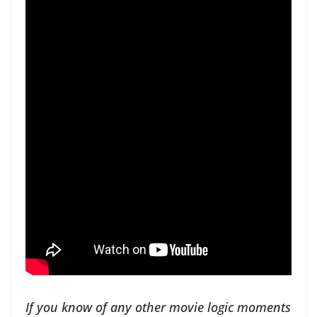
If you know of any other movie logic moments