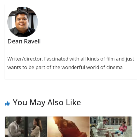
Dean Ravell
Writer/director. Fascinated with all kinds of film and just
wants to be part of the wonderful world of cinema.
You May Also Like