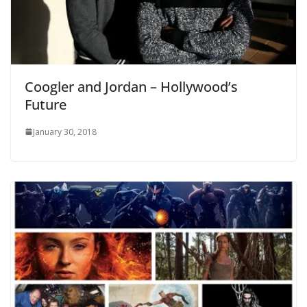
Coogler and Jordan – Hollywood’s
Future
January 30, 2018