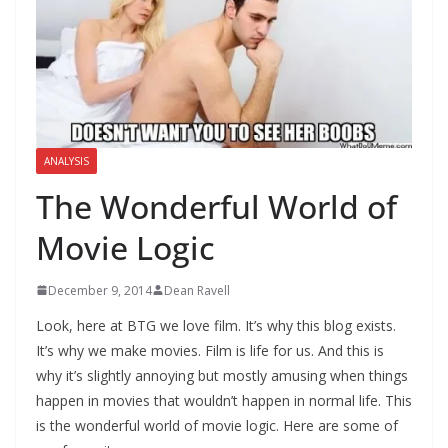
ANALYSIS
The Wonderful World of
Movie Logic
December 9, 2014
Dean Ravell
Look, here at BTG we love film. It’s why this blog exists.
It’s why we make movies. Film is life for us. And this is
why it’s slightly annoying but mostly amusing when things
happen in movies that wouldn’t happen in normal life. This
is the wonderful world of movie logic. Here are some of