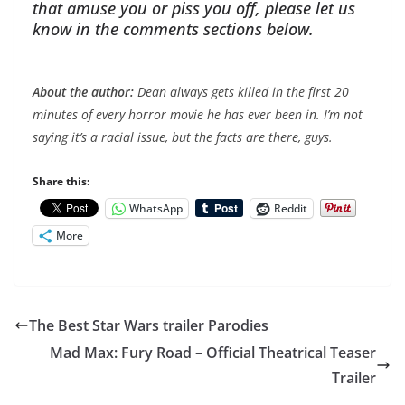
that amuse you or piss you off, please let us
know in the comments sections below.
About the author:
Dean always gets killed in the first 20
minutes of every horror movie he has ever been in. I’m not
saying it’s a racial issue, but the facts are there, guys.
Share this:
WhatsApp
Reddit
More
The Best Star Wars trailer Parodies
Mad Max: Fury Road – Official Theatrical Teaser
Trailer