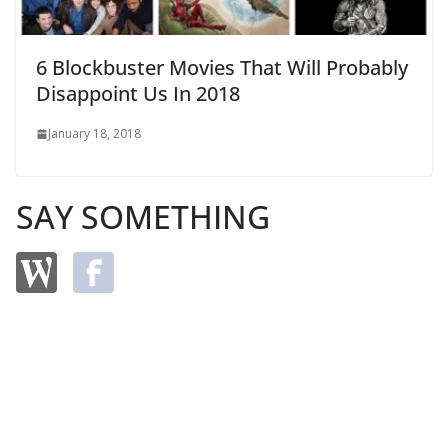
6 Blockbuster Movies That Will Probably
Disappoint Us In 2018
January 18, 2018
SAY SOMETHING