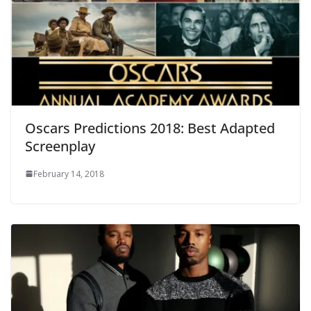
Oscars Predictions 2018: Best Adapted
Screenplay
February 14, 2018