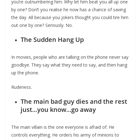
you’re outnumbering him. Why let him beat you all up one
by one? Don’t you realise he now has a chance of saving
the day. All because you jokers thought you could tire him
out one by one? Seriously. No.
The Sudden Hang Up
In movies, people who are talking on the phone never say
goodbye. They say what they need to say, and then hang
up the phone.
Rudeness.
The main bad guy dies and the rest
just…you know…go away
The main villain is the one everyone is afraid of. He
controls everything. He orders his army of minions to