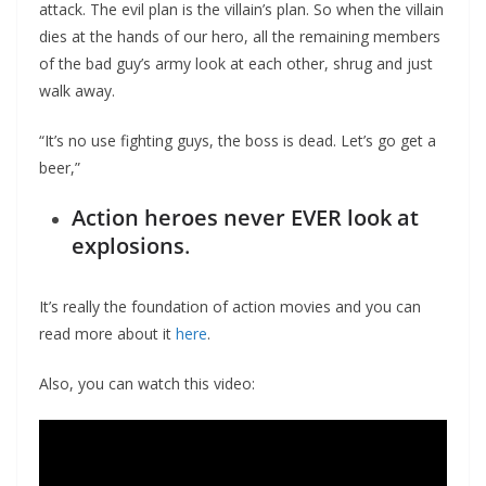
attack. The evil plan is the villain’s plan. So when the villain
dies at the hands of our hero, all the remaining members
of the bad guy’s army look at each other, shrug and just
walk away.
“It’s no use fighting guys, the boss is dead. Let’s go get a
beer,”
Action heroes never EVER look at
explosions
.
It’s really the foundation of action movies and you can
read more about it
here
.
Also, you can watch this video: