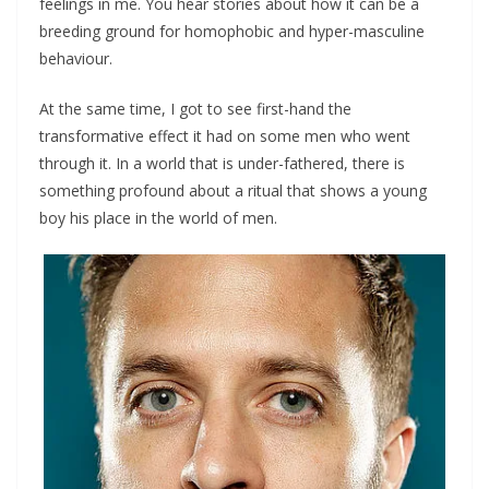
feelings in me. You hear stories about how it can be a
breeding ground for homophobic and hyper-masculine
behaviour.
At the same time, I got to see first-hand the
transformative effect it had on some men who went
through it. In a world that is under-fathered, there is
something profound about a ritual that shows a young
boy his place in the world of men.