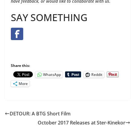
have feedback, or would like to collaborate with us
.
SAY SOMETHING
Share this:
WhatsApp
Reddit
More
DETOUR: A BTG Short Film
October 2017 Releases at Ster-Kinekor