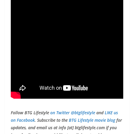
Follow BTG Lifestyle
on Twitter @btglifestyle
and
LIKE us
on Facebook
. Subscribe to the
BTG Lifestyle movie blog
for
updates, and email us at info [at] btglifestyle.com if you