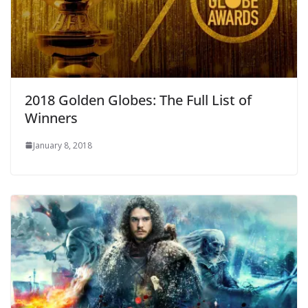
2018 Golden Globes: The Full List of
Winners
January 8, 2018