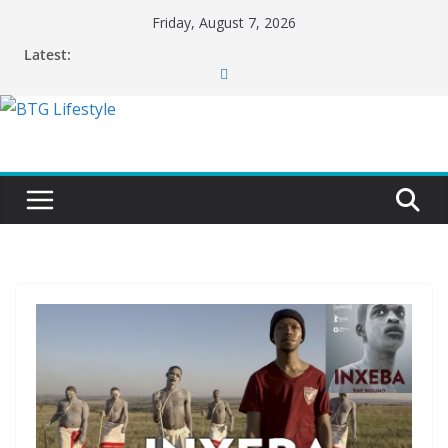
Skip
Friday, August 7, 2026
to
Latest:
content