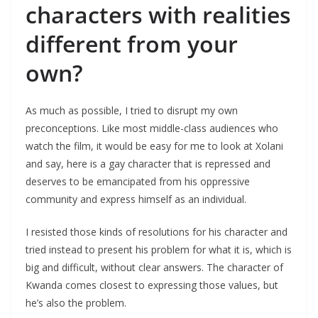
characters with realities
different from your
own?
As much as possible, I tried to disrupt my own
preconceptions. Like most middle-class audiences who
watch the film, it would be easy for me to look at Xolani
and say, here is a gay character that is repressed and
deserves to be emancipated from his oppressive
community and express himself as an individual.
I resisted those kinds of resolutions for his character and
tried instead to present his problem for what it is, which is
big and difficult, without clear answers. The character of
Kwanda comes closest to expressing those values, but
he’s also the problem.