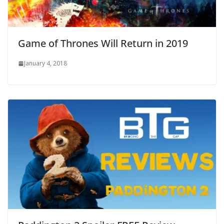
Game of Thrones Will Return in 2019
January 4, 2018