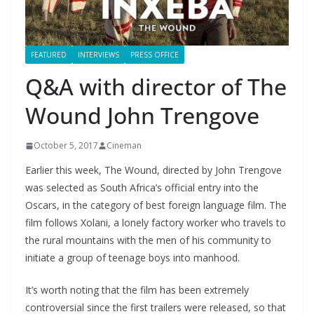
FEATURED
INTERVIEWS
PRESS OFFICE
Q&A with director of The
Wound John Trengove
October 5, 2017
Cineman
Earlier this week, The Wound, directed by John Trengove
was selected as South Africa’s official entry into the
Oscars, in the category of best foreign language film. The
film follows Xolani, a lonely factory worker who travels to
the rural mountains with the men of his community to
initiate a group of teenage boys into manhood.
It’s worth noting that the film has been extremely
controversial since the first trailers were released, so that