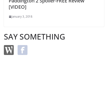
Paddington 2 Spoiler-FREE Review
[VIDEO]
January 3, 2018
SAY SOMETHING