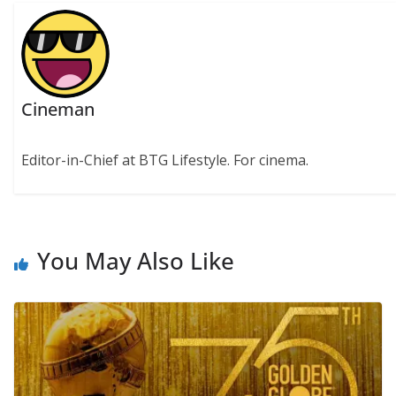
Cineman
Editor-in-Chief at BTG Lifestyle. For cinema.
You May Also Like