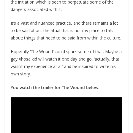
the initiation which is seen to perpetuate some of the
dangers associated with it.
It’s a vast and nuanced practice, and there remains a lot
to be said about the ritual that is not my place to talk
about; things that need to be said from within the culture.
Hopefully ‘The Wound’ could spark some of that. Maybe a
gay Xhosa kid will watch it one day and go, ‘actually, that
wasn’t my experience at all’ and be inspired to write his
own story.
You watch the trailer for The Wound below: