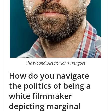
The Wound Director John Trengove
How do you navigate
the politics of being a
white filmmaker
depicting marginal