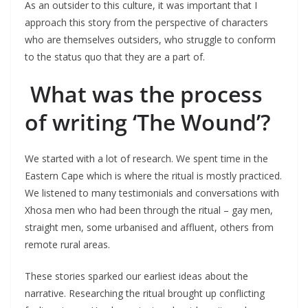
As an outsider to this culture, it was important that I
approach this story from the perspective of characters
who are themselves outsiders, who struggle to conform
to the status quo that they are a part of.
What was the process
of writing ‘The Wound’?
We started with a lot of research. We spent time in the
Eastern Cape which is where the ritual is mostly practiced.
We listened to many testimonials and conversations with
Xhosa men who had been through the ritual – gay men,
straight men, some urbanised and affluent, others from
remote rural areas.
These stories sparked our earliest ideas about the
narrative. Researching the ritual brought up conflicting