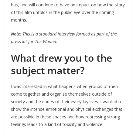
has, and will continue to have an impact on how the story
of this film unfolds in the public eye over the coming
months.
Note:
This is a standard interview formed as part of the
press kit for The Wound.
What drew you to the
subject matter?
I was interested in what happens when groups of men
come together and organise themselves outside of
society and the codes of their everyday lives. I wanted to
show the intense emotional and physical exchanges that
are possible in these spaces and how repressing strong
feelings leads to a kind of toxicity and violence.