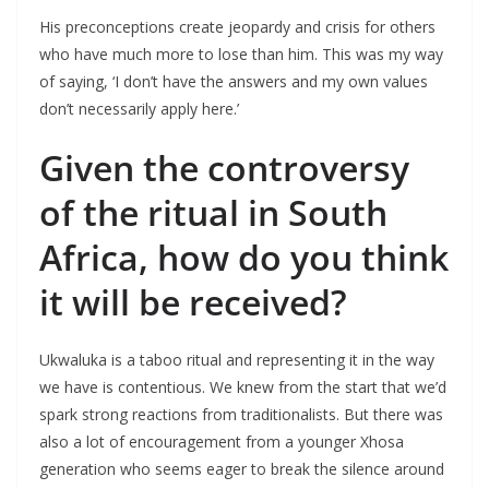
His preconceptions create jeopardy and crisis for others
who have much more to lose than him. This was my way
of saying, ‘I don’t have the answers and my own values
don’t necessarily apply here.’
Given the controversy
of the ritual in South
Africa, how do you think
it will be received?
Ukwaluka is a taboo ritual and representing it in the way
we have is contentious. We knew from the start that we’d
spark strong reactions from traditionalists. But there was
also a lot of encouragement from a younger Xhosa
generation who seems eager to break the silence around