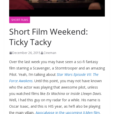
SHORT FILMS
Short Film Weekend:
Ticky Tacky
December 26, 2015
Cineman
Over the last week you may have seen a sci-fi fantasy
film starring a Scavenger, a Stormtrooper and an amazing
Pilot. Yeah, I’m talking about
Star Wars Episode VII: The
Force Awakens
. Until this point, you may not have known
who the actor was playing that awesome pilot, unless
you watched films like
Ex Machina
or
Inside Llewyn Davis
.
Well, I had this guy on my radar for a while. His name is
Oscar Isaac, and this is HIS year, as he’ll also be playing
the main villain,
Apocalypse in the upcoming
X-Men
film
.