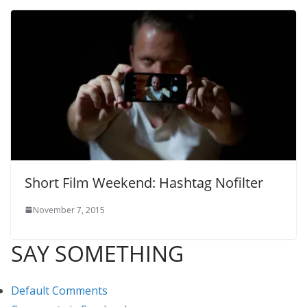
Short Film Weekend: Hashtag Nofilter
November 7, 2015
SAY SOMETHING
Default Comments