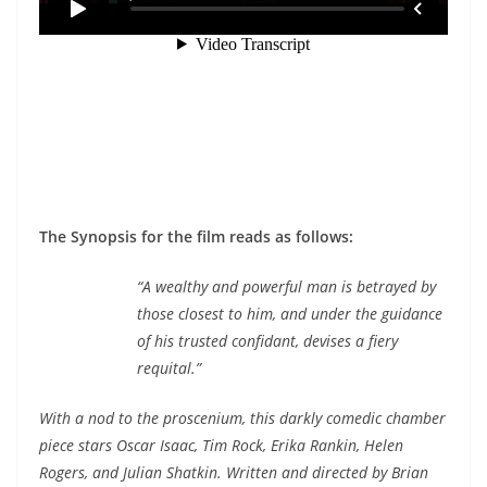
The Synopsis for the film reads as follows:
“A wealthy and powerful man is betrayed by
those closest to him, and under the guidance
of his trusted confidant, devises a fiery
requital.”
With a nod to the proscenium, this darkly comedic chamber
piece stars Oscar Isaac, Tim Rock, Erika Rankin, Helen
Rogers, and Julian Shatkin. Written and directed by Brian