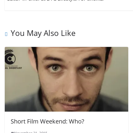
You May Also Like
Short Film Weekend: Who?