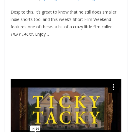
Despite this, it’s great to know that he still does smaller
indie shorts too; and this week’s Short Film Weekend
features one of these- a bit of a crazy little film called
TICKY TACKY
. Enjoy…