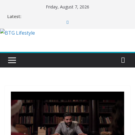
Skip
Friday, August 7, 2026
to
Latest:
content