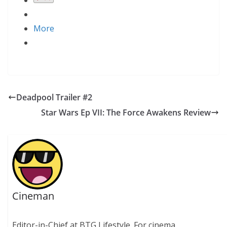
More
Deadpool Trailer #2
Star Wars Ep VII: The Force Awakens Review
Cineman
Editor-in-Chief at BTG Lifestyle. For cinema.