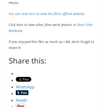
Petsos.
You can click here to view the film’s official website.
Click here to view other films we’ve feature in
Short Film
Weekend
.
If you enjoyed this film as much as I did, don’t forget to
share it!
Share this:
WhatsApp
Reddit