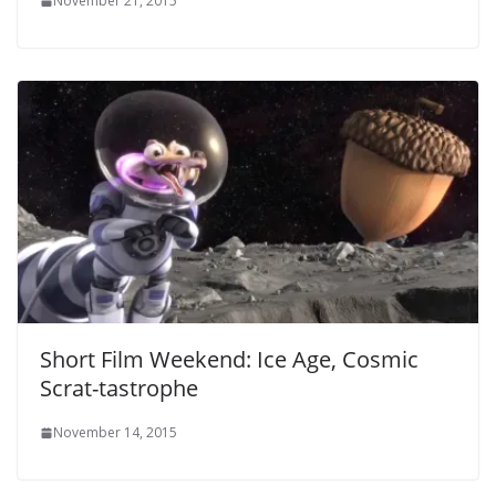
November 21, 2015
Short Film Weekend: Ice Age, Cosmic
Scrat-tastrophe
November 14, 2015