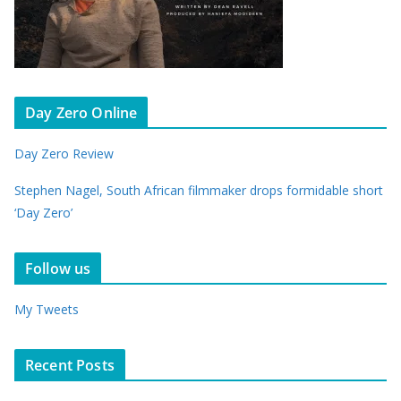
Day Zero Online
Day Zero Review
Stephen Nagel, South African filmmaker drops formidable short
‘Day Zero’
Follow us
My Tweets
Recent Posts