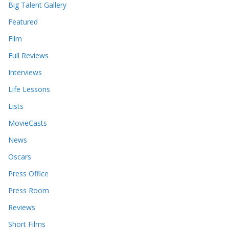
s
Big Talent Gallery
Featured
Film
Full Reviews
Interviews
Life Lessons
Lists
MovieCasts
News
Oscars
Press Office
Press Room
Reviews
Short Films