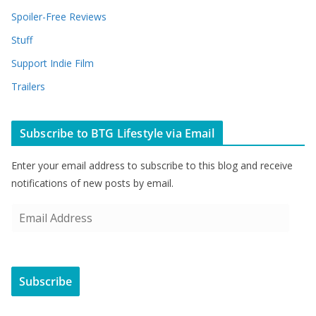
Spoiler-Free Reviews
Stuff
Support Indie Film
Trailers
Subscribe to BTG Lifestyle via Email
Enter your email address to subscribe to this blog and receive
notifications of new posts by email.
E
m
a
i
Subscribe
l
A