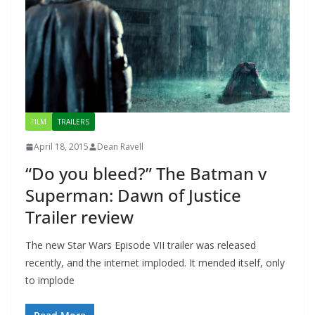
FILM
TRAILERS
April 18, 2015
Dean Ravell
“Do you bleed?” The Batman v
Superman: Dawn of Justice
Trailer review
The new Star Wars Episode VII trailer was released
recently, and the internet imploded. It mended itself, only
to implode