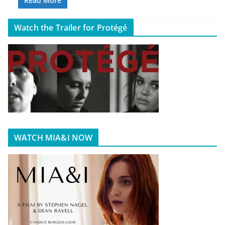
Read More
Watch the Trailer for Protégé
WATCH MIA&I NOW