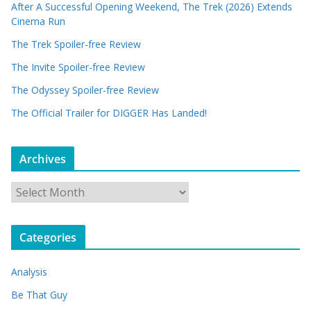
After A Successful Opening Weekend, The Trek (2026) Extends
Cinema Run
The Trek Spoiler-free Review
The Invite Spoiler-free Review
The Odyssey Spoiler-free Review
The Official Trailer for DIGGER Has Landed!
Archives
A
r
c
Categories
h
i
Analysis
v
e
Be That Guy