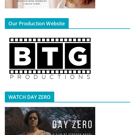
Our Production Website
WATCH DAY ZERO