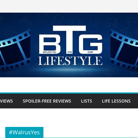
EVIEWS
SPOILER-FREE REVIEWS
LISTS
LIFE LESSONS
#WalrusYes