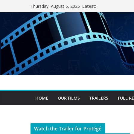
Skip
Latest:
Thursday, August 6, 2026
to
content
HOME
OUR FILMS
TRAILERS
FULL R
Watch the Trailer for Protégé