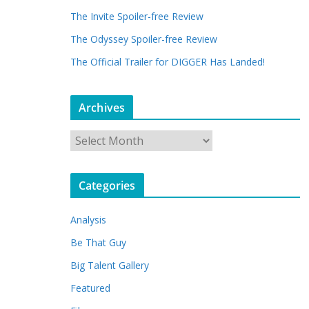
The Invite Spoiler-free Review
The Odyssey Spoiler-free Review
The Official Trailer for DIGGER Has Landed!
Archives
A
r
c
Categories
h
i
Analysis
v
e
Be That Guy
s
Big Talent Gallery
Featured