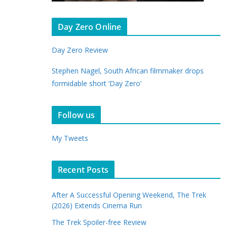
Day Zero Online
Day Zero Review
Stephen Nagel, South African filmmaker drops
formidable short ‘Day Zero’
Follow us
My Tweets
Recent Posts
After A Successful Opening Weekend, The Trek
(2026) Extends Cinema Run
The Trek Spoiler-free Review