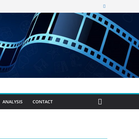
ANALYSIS
CONTACT