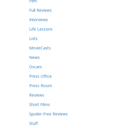
Film
Full Reviews
Interviews
Life Lessons
Lists
MovieCasts
News
Oscars
Press Office
Press Room
Reviews
Short Films
Spoiler-Free Reviews
Stuff