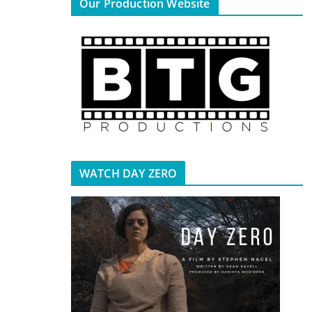
Our Production Website
WATCH DAY ZERO