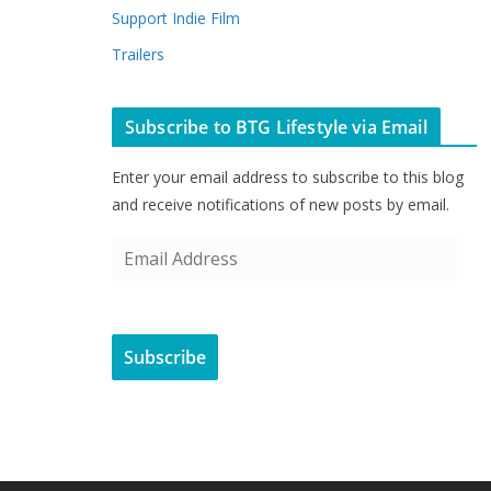
Support Indie Film
Trailers
Subscribe to BTG Lifestyle via Email
Enter your email address to subscribe to this blog
and receive notifications of new posts by email.
E
m
a
i
Subscribe
l
A
d
d
r