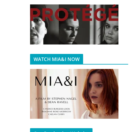
WATCH MIA&I NOW