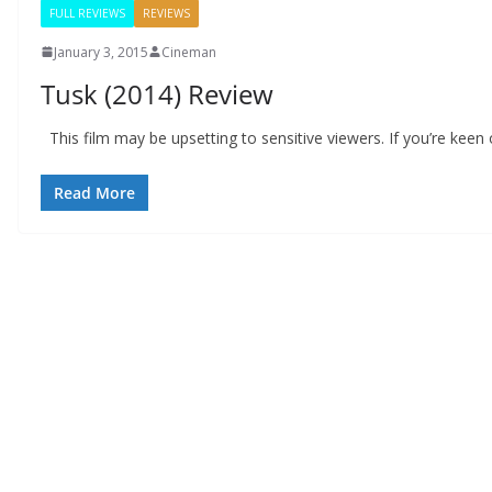
FULL REVIEWS
REVIEWS
January 3, 2015
Cineman
Tusk (2014) Review
This film may be upsetting to sensitive viewers. If you’re kee
Read More