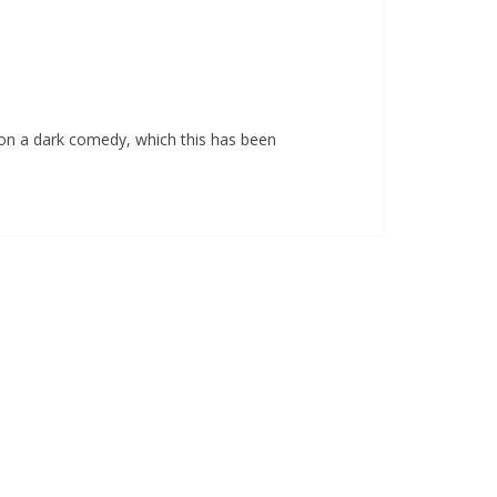
n on a dark comedy, which this has been