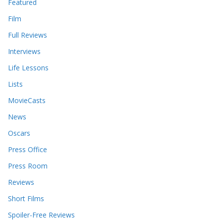
Featured
Film
Full Reviews
Interviews
Life Lessons
Lists
MovieCasts
News
Oscars
Press Office
Press Room
Reviews
Short Films
Spoiler-Free Reviews