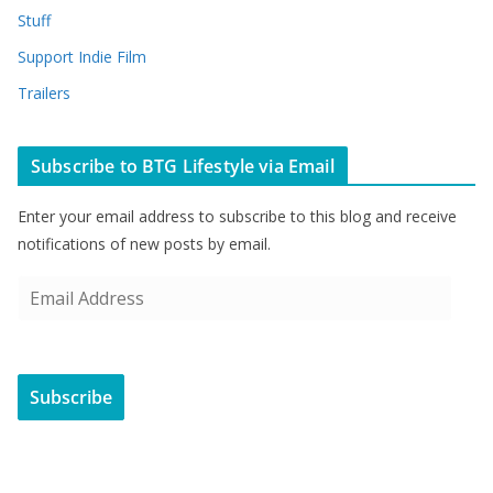
Stuff
Support Indie Film
Trailers
Subscribe to BTG Lifestyle via Email
Enter your email address to subscribe to this blog and receive
notifications of new posts by email.
E
m
a
i
Subscribe
l
A
d
d