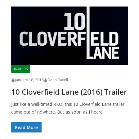
TRAILERS
January 18, 2016
Dean Ravell
10 Cloverfield Lane (2016) Trailer
Just like a well-timed RKO, this 10 Cloverfield Lane trailer
came out of nowhere. But as soon as I heard
Read More