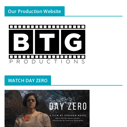
Our Production Website
WATCH DAY ZERO