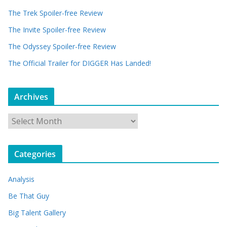
The Trek Spoiler-free Review
The Invite Spoiler-free Review
The Odyssey Spoiler-free Review
The Official Trailer for DIGGER Has Landed!
Archives
A
r
c
Categories
h
i
Analysis
v
e
Be That Guy
s
Big Talent Gallery