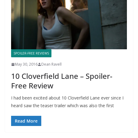
SPOILER-FREE REVIEWS
May 30, 2016
Dean Ravell
10 Cloverfield Lane – Spoiler-
Free Review
I had been excited about 10 Cloverfield Lane ever since I
heard saw the teaser trailer which was also the first
Read More