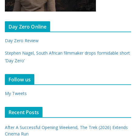
Day Zero Online
Day Zero Review
Stephen Nagel, South African filmmaker drops formidable short
‘Day Zero’
Follow us
My Tweets
Recent Posts
After A Successful Opening Weekend, The Trek (2026) Extends
Cinema Run