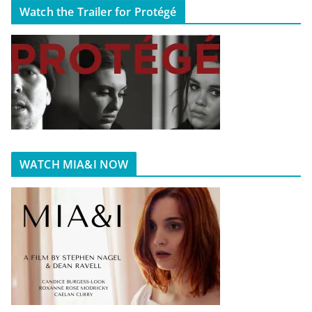
Watch the Trailer for Protégé
WATCH MIA&I NOW