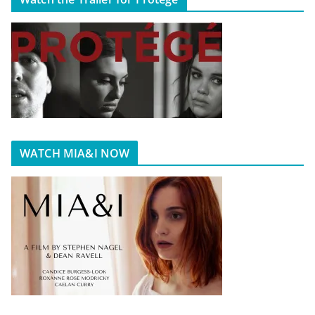
WATCH MIA&I NOW