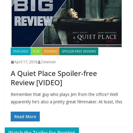
FEATURED
FILM
REVIEWS
SPOILER-FREE REVIEWS
April 17, 2018
Cineman
A Quiet Place Spoiler-free
Review [VIDEO]
Remember that guy who plays Jim from the office? Well
apparently he’s also a pretty great filmmaker. At least, this
Read More
Watch the Trailer for Protégé