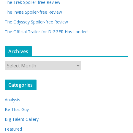
The Trek Spoiler-free Review
The Invite Spoiler-free Review
The Odyssey Spoiler-free Review
The Official Trailer for DIGGER Has Landed!
Archives
A
r
c
Categories
h
i
Analysis
v
e
Be That Guy
s
Big Talent Gallery
Featured