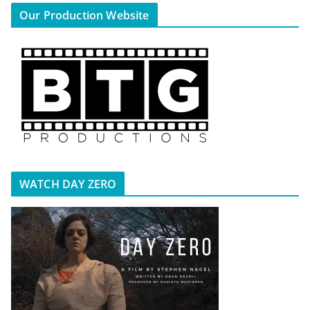
Our Production Website
WATCH DAY ZERO