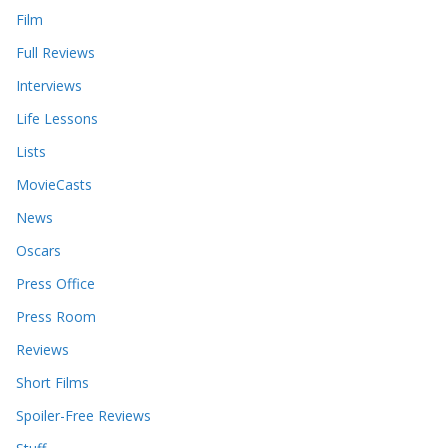
Film
Full Reviews
Interviews
Life Lessons
Lists
MovieCasts
News
Oscars
Press Office
Press Room
Reviews
Short Films
Spoiler-Free Reviews