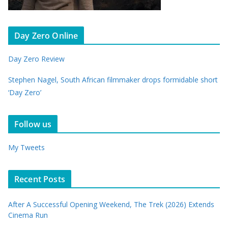
Day Zero Online
Day Zero Review
Stephen Nagel, South African filmmaker drops formidable short
‘Day Zero’
Follow us
My Tweets
Recent Posts
After A Successful Opening Weekend, The Trek (2026) Extends
Cinema Run