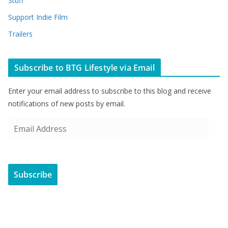
Stuff
Support Indie Film
Trailers
Subscribe to BTG Lifestyle via Email
Enter your email address to subscribe to this blog and receive
notifications of new posts by email.
E
m
a
i
Subscribe
l
A
d
d
r