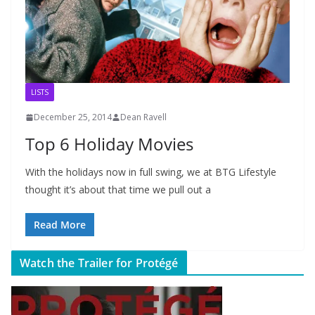
LISTS
December 25, 2014
Dean Ravell
Top 6 Holiday Movies
With the holidays now in full swing, we at BTG Lifestyle
thought it’s about that time we pull out a
Read More
Watch the Trailer for Protégé