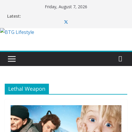
Skip
Friday, August 7, 2026
to
Latest:
content
Lethal Weapon