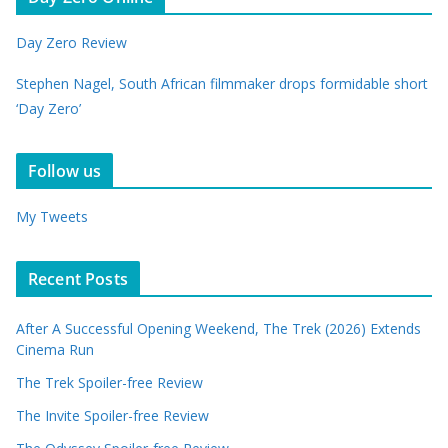
Day Zero Review
Stephen Nagel, South African filmmaker drops formidable short
‘Day Zero’
Follow us
My Tweets
Recent Posts
After A Successful Opening Weekend, The Trek (2026) Extends
Cinema Run
The Trek Spoiler-free Review
The Invite Spoiler-free Review