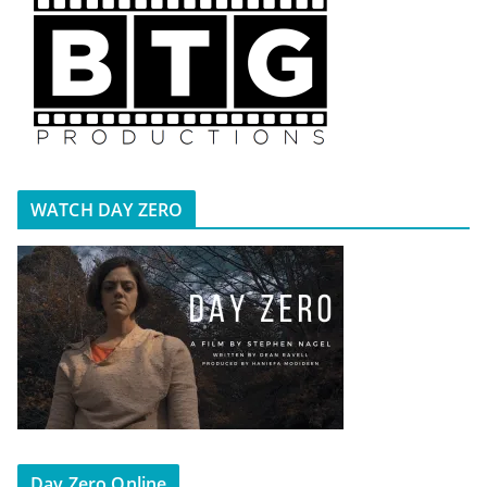
WATCH DAY ZERO
Day Zero Online