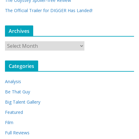
The Odyssey Spoiler-free Review
The Official Trailer for DIGGER Has Landed!
Archives
A
r
c
Categories
h
i
Analysis
v
e
Be That Guy
s
Big Talent Gallery
Featured
Film
Full Reviews