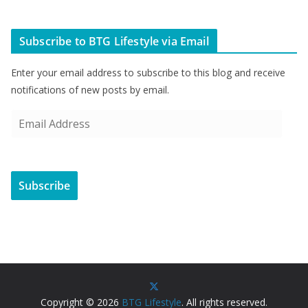
Subscribe to BTG Lifestyle via Email
Enter your email address to subscribe to this blog and receive
notifications of new posts by email.
E
m
a
i
Subscribe
l
A
d
d
r
e
s
Copyright © 2026
BTG Lifestyle
. All rights reserved.
s