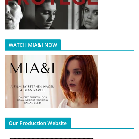
WATCH MIA&I NOW
Our Production Website