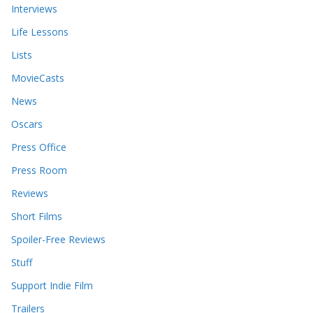
Interviews
Life Lessons
Lists
MovieCasts
News
Oscars
Press Office
Press Room
Reviews
Short Films
Spoiler-Free Reviews
Stuff
Support Indie Film
Trailers