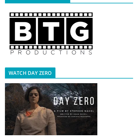
WATCH DAY ZERO