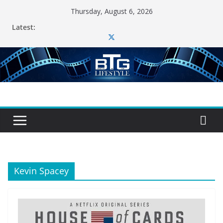
Skip
Thursday, August 6, 2026
to
Latest:
content
Kevin Spacey