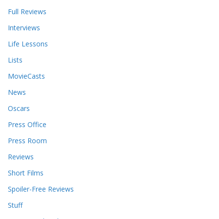
Full Reviews
Interviews
Life Lessons
Lists
MovieCasts
News
Oscars
Press Office
Press Room
Reviews
Short Films
Spoiler-Free Reviews
Stuff