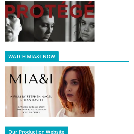
WATCH MIA&I NOW
Our Production Website