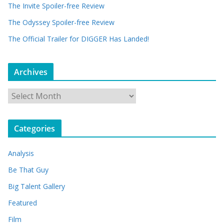
The Invite Spoiler-free Review
The Odyssey Spoiler-free Review
The Official Trailer for DIGGER Has Landed!
Archives
A
r
c
Categories
h
i
Analysis
v
e
Be That Guy
s
Big Talent Gallery
Featured
Film