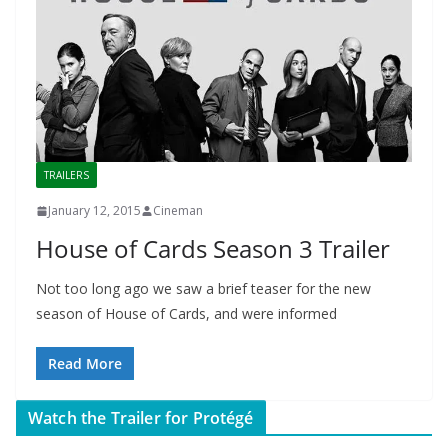
TRAILERS
January 12, 2015
Cineman
House of Cards Season 3 Trailer
Not too long ago we saw a brief teaser for the new
season of House of Cards, and were informed
Read More
Watch the Trailer for Protégé