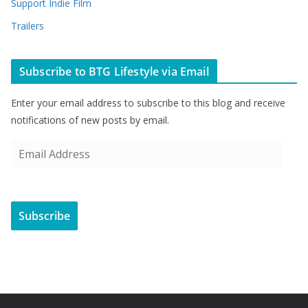
Support Indie Film
Trailers
Subscribe to BTG Lifestyle via Email
Enter your email address to subscribe to this blog and receive
notifications of new posts by email.
E
m
a
i
Subscribe
l
A
d
d
r
e