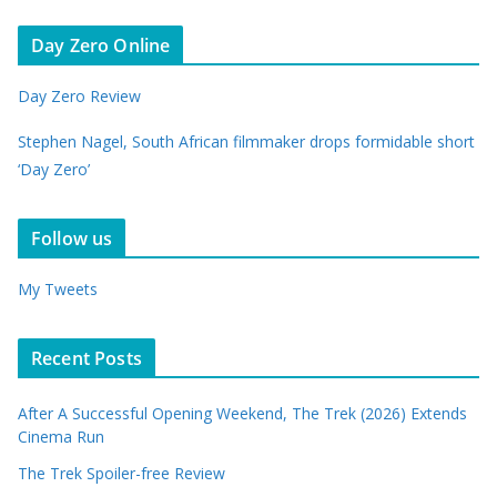
Day Zero Online
Day Zero Review
Stephen Nagel, South African filmmaker drops formidable short
‘Day Zero’
Follow us
My Tweets
Recent Posts
After A Successful Opening Weekend, The Trek (2026) Extends
Cinema Run
The Trek Spoiler-free Review