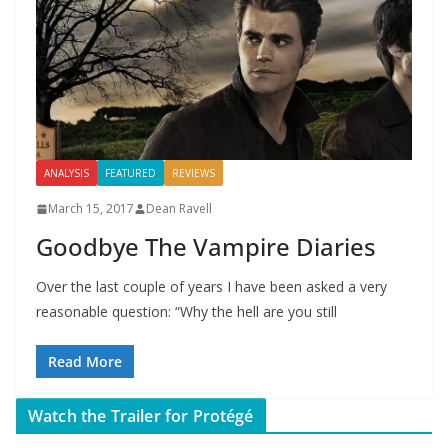
ANALYSIS
FEATURED
REVIEWS
March 15, 2017
Dean Ravell
Goodbye The Vampire Diaries
Over the last couple of years I have been asked a very
reasonable question: “Why the hell are you still
Read More
Watch the Trailer for Protégé