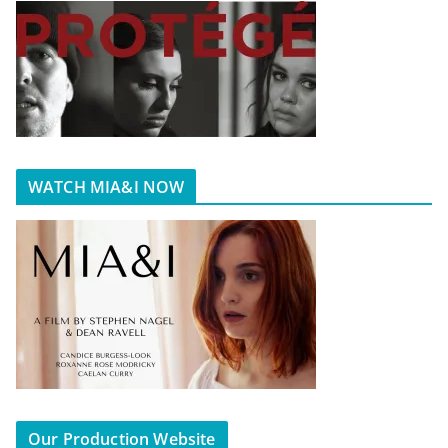
WATCH MIA&I NOW
Our Production Website