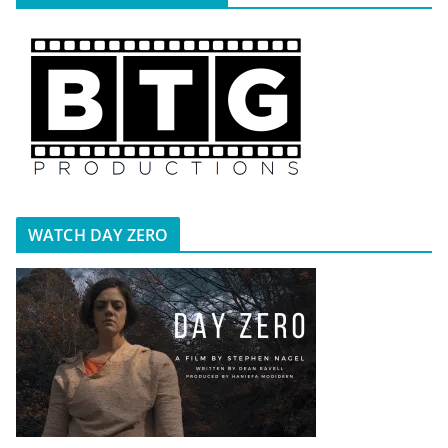
WATCH DAY ZERO