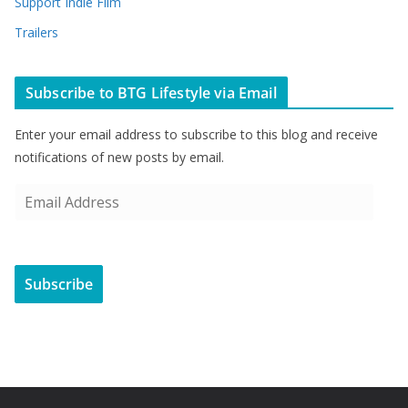
Support Indie Film
Trailers
Subscribe to BTG Lifestyle via Email
Enter your email address to subscribe to this blog and receive
notifications of new posts by email.
E
m
a
i
Subscribe
l
A
d
d
r
e