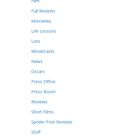
Film
Full Reviews
Interviews
Life Lessons
Lists
MovieCasts
News
Oscars
Press Office
Press Room
Reviews
Short Films
Spoiler-Free Reviews
Stuff