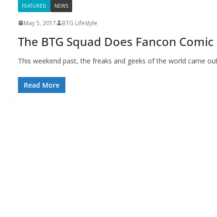
FEATURED
NEWS
May 5, 2017
BTG Lifestyle
The BTG Squad Does Fancon Comic 
This weekend past, the freaks and geeks of the world came out 
Read More