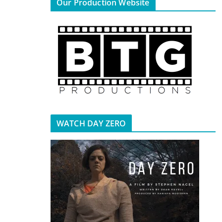
Our Production Website
WATCH DAY ZERO