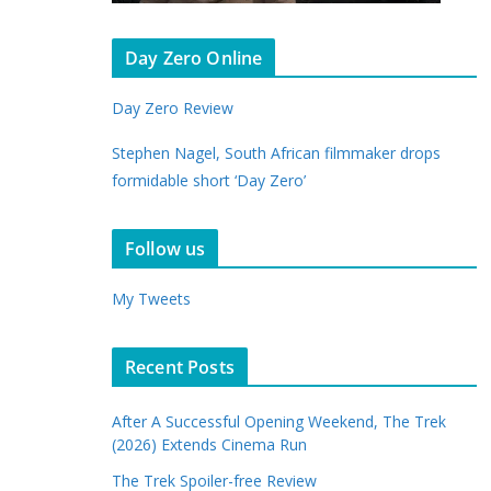
Day Zero Online
Day Zero Review
Stephen Nagel, South African filmmaker drops
formidable short ‘Day Zero’
Follow us
My Tweets
Recent Posts
After A Successful Opening Weekend, The Trek
(2026) Extends Cinema Run
The Trek Spoiler-free Review