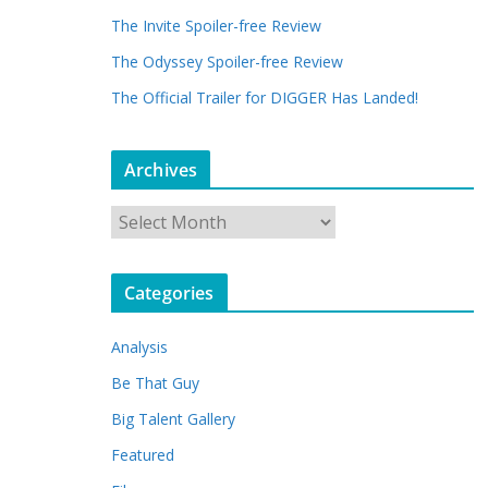
The Invite Spoiler-free Review
The Odyssey Spoiler-free Review
The Official Trailer for DIGGER Has Landed!
Archives
A
r
c
Categories
h
i
Analysis
v
e
Be That Guy
s
Big Talent Gallery
Featured