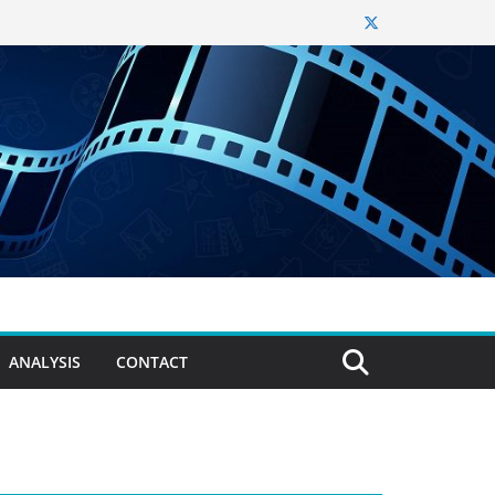
ANALYSIS
CONTACT