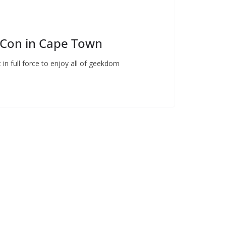
Con in Cape Town
in full force to enjoy all of geekdom