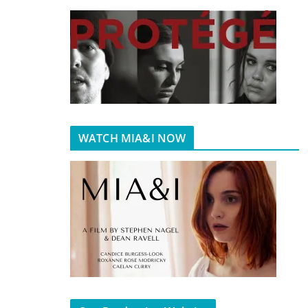
WATCH MIA&I NOW