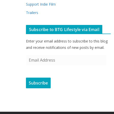
Support Indie Film
Trailers
Subscribe to BTG Lifestyle via Email
Enter your email address to subscribe to this blog
and receive notifications of new posts by email.
E
m
a
i
Subscribe
l
A
d
d
r