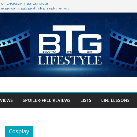
r for DIGGER Has Landed!
 Opening Weekend, The Trek (2026)
un
ree Review
free Review
r-free Review
EVIEWS
SPOILER-FREE REVIEWS
LISTS
LIFE LESSONS
Cosplay