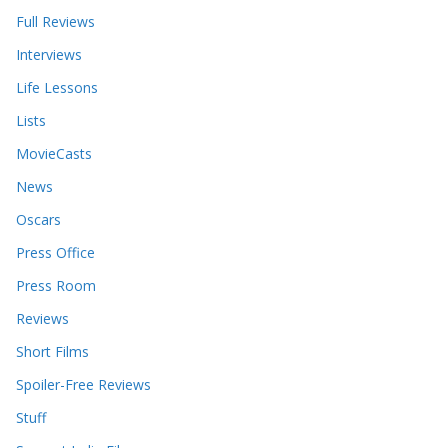
Full Reviews
Interviews
Life Lessons
Lists
MovieCasts
News
Oscars
Press Office
Press Room
Reviews
Short Films
Spoiler-Free Reviews
Stuff