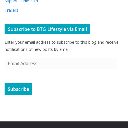
Support Indie Film
Trailers
Subscribe to BTG Lifestyle via Email
Enter your email address to subscribe to this blog and receive
notifications of new posts by email.
E
m
a
i
Subscribe
l
A
d
d
r
e