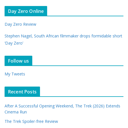
Day Zero Online
Day Zero Review
Stephen Nagel, South African filmmaker drops formidable short
‘Day Zero’
Follow us
My Tweets
Recent Posts
After A Successful Opening Weekend, The Trek (2026) Extends
Cinema Run
The Trek Spoiler-free Review