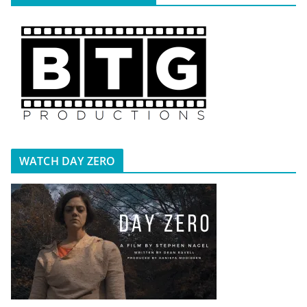
WATCH DAY ZERO