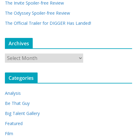
The Invite Spoiler-free Review
The Odyssey Spoiler-free Review
The Official Trailer for DIGGER Has Landed!
Archives
A
r
c
Categories
h
i
Analysis
v
e
Be That Guy
s
Big Talent Gallery
Featured
Film