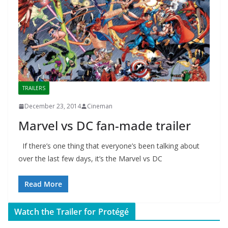
TRAILERS
December 23, 2014
Cineman
Marvel vs DC fan-made trailer
If there’s one thing that everyone’s been talking about
over the last few days, it’s the Marvel vs DC
Read More
Watch the Trailer for Protégé