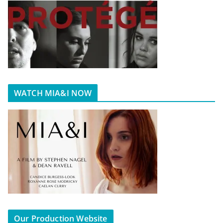
WATCH MIA&I NOW
Our Production Website