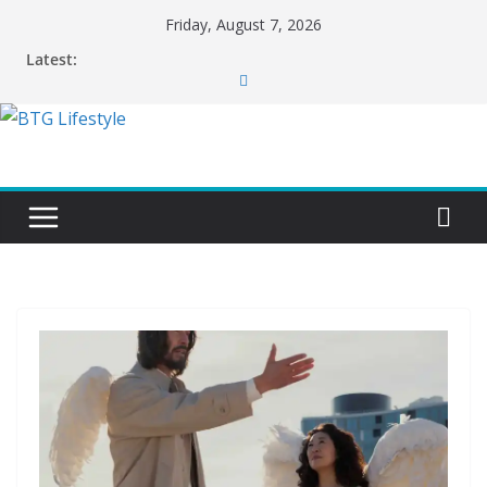
Skip
Friday, August 7, 2026
to
Latest:
content