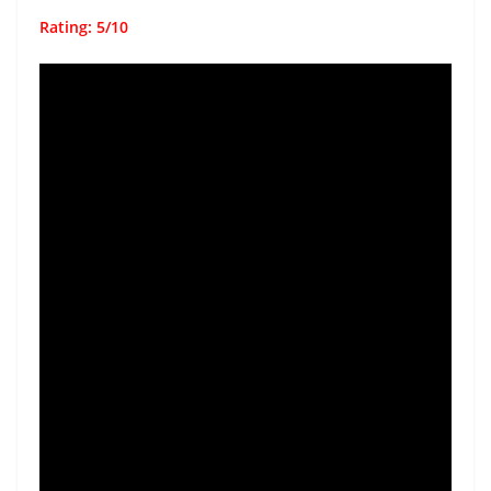
Rating: 5/10