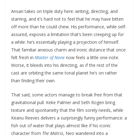
Ansari takes on triple duty here: writing, directing, and
starring, and it’s hard not to feel that he may have bitten
off more than he could chew. His performance, while self-
assured, exposes a limitation that’s been creeping up for
a while: he’s essentially playing a projection of himself.
That familiar anxious charm and ironic distance that once
felt fresh in
Master of None
now feels a little one-note.
Worse, it bleeds into his directing, as if the rest of the
cast are orbiting the same tonal planet he’s on rather
than finding their own.
That said, some actors manage to break free from that
gravitational pull. Keke Palmer and Seth Rogen bring
texture and spontaneity that the film sorely needs, while
Keanu Reeves delivers a surprisingly funny performance: a
fish out of water that plays almost like if his iconic
character from
The Matrix
, Neo wandered into a