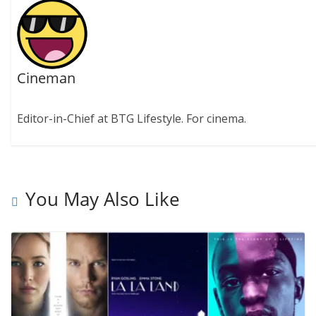
Cineman
Editor-in-Chief at BTG Lifestyle. For cinema.
You May Also Like