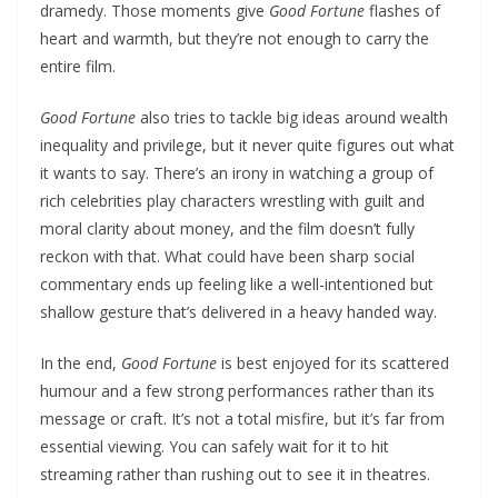
dramedy. Those moments give
Good Fortune
flashes of
heart and warmth, but they’re not enough to carry the
entire film.
Good Fortune
also tries to tackle big ideas around wealth
inequality and privilege, but it never quite figures out what
it wants to say. There’s an irony in watching a group of
rich celebrities play characters wrestling with guilt and
moral clarity about money, and the film doesn’t fully
reckon with that. What could have been sharp social
commentary ends up feeling like a well-intentioned but
shallow gesture that’s delivered in a heavy handed way.
In the end,
Good Fortune
is best enjoyed for its scattered
humour and a few strong performances rather than its
message or craft. It’s not a total misfire, but it’s far from
essential viewing. You can safely wait for it to hit
streaming rather than rushing out to see it in theatres.