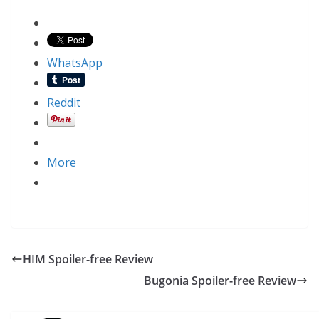
WhatsApp
Reddit
More
HIM Spoiler-free Review
Bugonia Spoiler-free Review