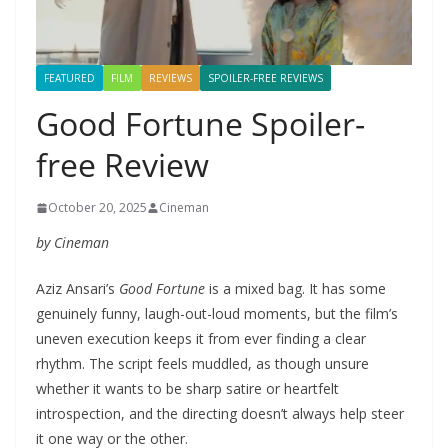
FEATURED
FILM
REVIEWS
SPOILER-FREE REVIEWS
Good Fortune Spoiler-
free Review
October 20, 2025
Cineman
by Cineman
Aziz Ansari’s
Good Fortune
is a mixed bag. It has some
genuinely funny, laugh-out-loud moments, but the film’s
uneven execution keeps it from ever finding a clear
rhythm. The script feels muddled, as though unsure
whether it wants to be sharp satire or heartfelt
introspection, and the directing doesn’t always help steer
it one way or the other.