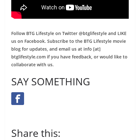
Follow BTG Lifestyle on Twitter @btglifestyle and LIKE
us on Facebook. Subscribe to the BTG Lifestyle movie
blog for updates, and email us at info [at]
btglifestyle.com if you have feedback, or would like to
collaborate with us.
SAY SOMETHING
Share this: