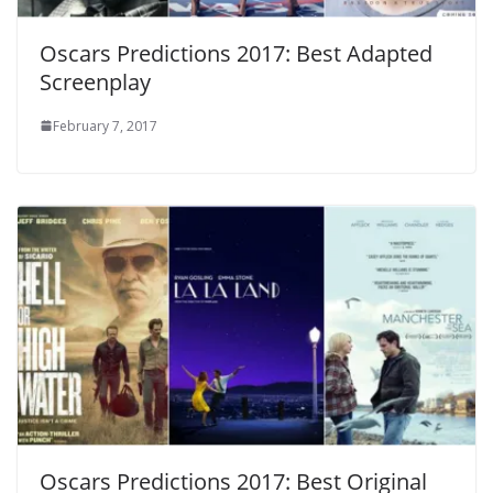
Oscars Predictions 2017: Best Adapted
Screenplay
February 7, 2017
Oscars Predictions 2017: Best Original