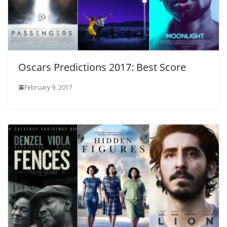
Oscars Predictions 2017: Best Score
February 9, 2017