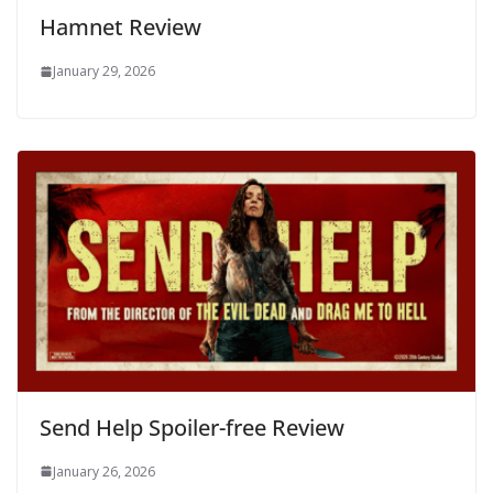
Hamnet Review
January 29, 2026
Send Help Spoiler-free Review
January 26, 2026