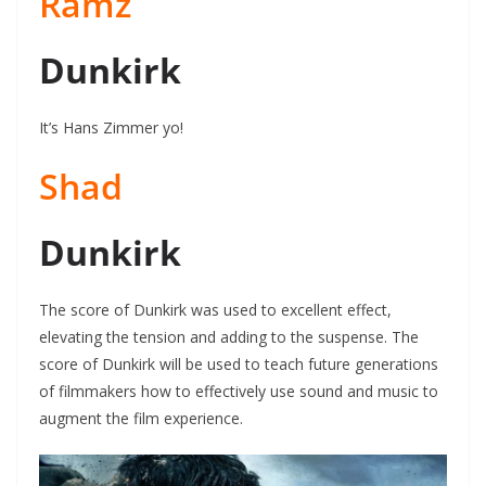
Ramz
Dunkirk
It’s Hans Zimmer yo!
Shad
Dunkirk
The score of Dunkirk was used to excellent effect,
elevating the tension and adding to the suspense. The
score of Dunkirk will be used to teach future generations
of filmmakers how to effectively use sound and music to
augment the film experience.