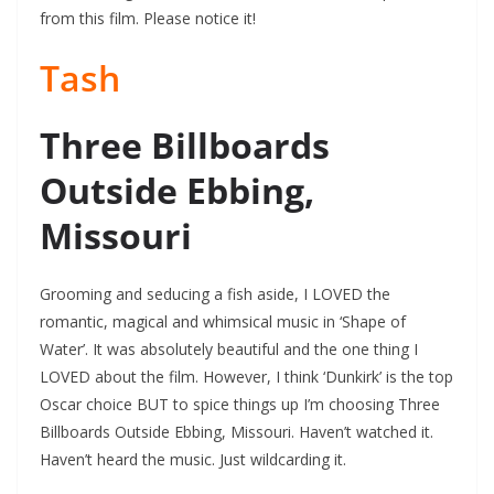
from this film. Please notice it!
Tash
Three Billboards
Outside Ebbing,
Missouri
Grooming and seducing a fish aside, I LOVED the
romantic, magical and whimsical music in ‘Shape of
Water’. It was absolutely beautiful and the one thing I
LOVED about the film. However, I think ‘Dunkirk’ is the top
Oscar choice BUT to spice things up I’m choosing Three
Billboards Outside Ebbing, Missouri. Haven’t watched it.
Haven’t heard the music. Just wildcarding it.