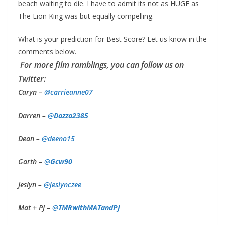
beach waiting to die. I have to admit its not as HUGE as
The Lion King was but equally compelling.
What is your prediction for Best Score? Let us know in the
comments below.
For more film ramblings, you can follow us on
Twitter:
Caryn –
@
carrieanne07
Darren –
@
Dazza2385
Dean –
@deeno15
Garth –
@
Gcw90
Jeslyn –
@
jeslynczee
Mat + PJ –
@
TMRwithMATandPJ