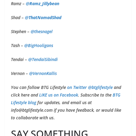
Ramz –
@
Ramz_Jillybean
Shad –
@
ThatNomadShad
Stephen –
@thesnagel
Tash –
@BigHooligans
Tendai –
@
TendaiSibindi
Vernon –
@
VernonKallis
You can follow BTG Lifestyle
on Twitter @btglifestyle
and
click here and
LIKE us on Facebook
. Subscribe to the
BTG
Lifestyle blog
for updates, and email us at
info@btglifestyle.com
if you have feedback, or would like
to collaborate with us
.
SAY SOMETHING