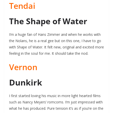
Tendai
The Shape of Water
I’m a huge fan of Hans Zimmer and when he works with
the Nolans, he is a real gee but on this one, I have to go
with Shape of Water. It felt new, original and excited more
feeling in the soul for me. It should take the nod.
Vernon
Dunkirk
I first started loving his music in more light hearted films
such as Nancy Meyers’ romcoms. I’m just impressed with
what he has produced. Pure tension it’s as if you’re on the