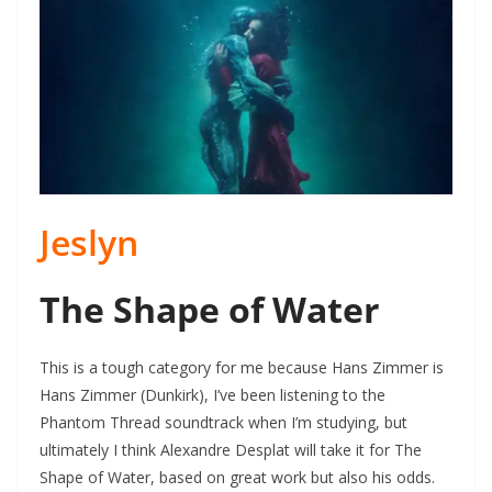
Jeslyn
The Shape of Water
This is a tough category for me because Hans Zimmer is
Hans Zimmer (Dunkirk), I’ve been listening to the
Phantom Thread soundtrack when I’m studying, but
ultimately I think Alexandre Desplat will take it for The
Shape of Water, based on great work but also his odds.