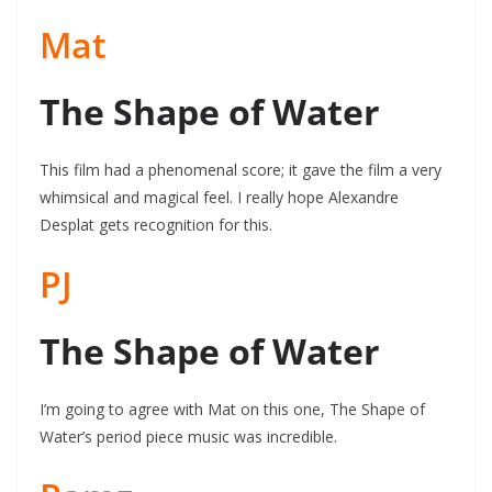
Mat
The Shape of Water
This film had a phenomenal score; it gave the film a very
whimsical and magical feel. I really hope Alexandre
Desplat gets recognition for this.
PJ
The Shape of Water
I’m going to agree with Mat on this one, The Shape of
Water’s period piece music was incredible.