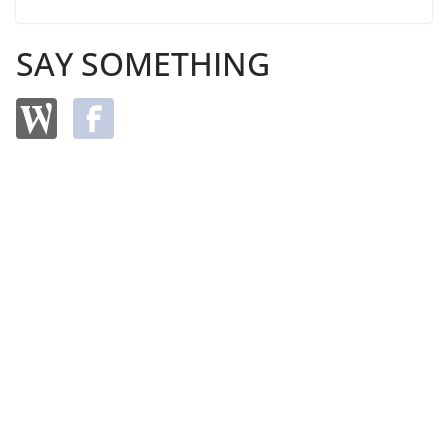
SAY SOMETHING