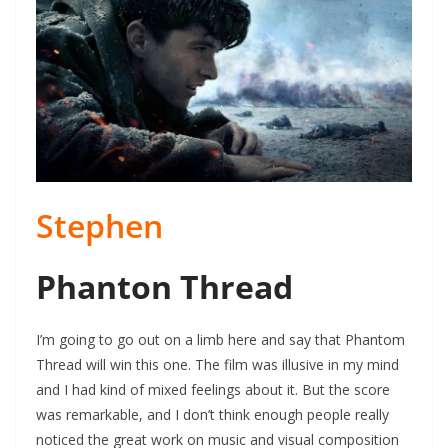
Stephen
Phanton Thread
I’m going to go out on a limb here and say that Phantom
Thread will win this one. The film was illusive in my mind
and I had kind of mixed feelings about it. But the score
was remarkable, and I don’t think enough people really
noticed the great work on music and visual composition