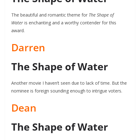
The beautiful and romantic theme for
The Shape of
Water
is enchanting and a worthy contender for this
award.
Darren
The Shape of Water
Another movie I haven’t seen due to lack of time. But the
nominee is foreign sounding enough to intrigue voters.
Dean
The Shape of Water