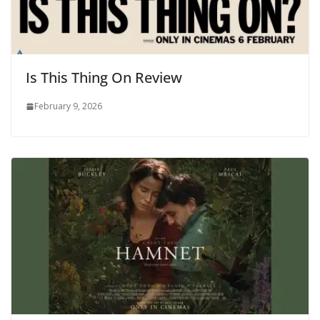
Is This Thing On Review
February 9, 2026