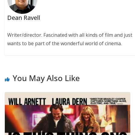
Dean Ravell
Writer/director. Fascinated with all kinds of film and just
wants to be part of the wonderful world of cinema.
You May Also Like