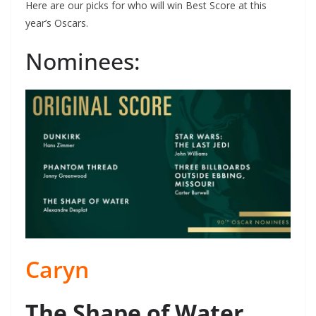
Here are our picks for who will win Best Score at this
year’s Oscars.
Nominees:
Caryn
The Shape of Water