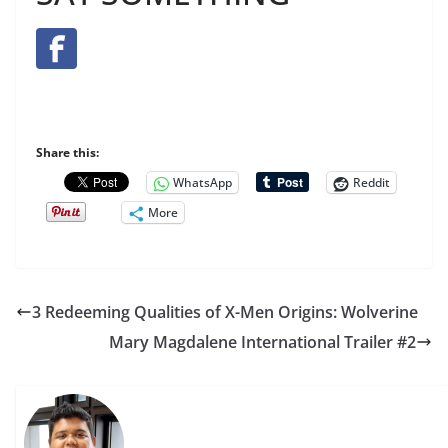
Share this:
WhatsApp
Reddit
More
3 Redeeming Qualities of X-Men Origins: Wolverine
Mary Magdalene International Trailer #2