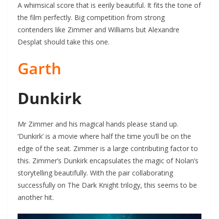
A whimsical score that is eerily beautiful. It fits the tone of
the film perfectly. Big competition from strong
contenders like Zimmer and Williams but Alexandre
Desplat should take this one.
Garth
Dunkirk
Mr Zimmer and his magical hands please stand up.
‘Dunkirk’ is a movie where half the time you’ll be on the
edge of the seat. Zimmer is a large contributing factor to
this. Zimmer’s Dunkirk encapsulates the magic of Nolan’s
storytelling beautifully. With the pair collaborating
successfully on The Dark Knight trilogy, this seems to be
another hit.