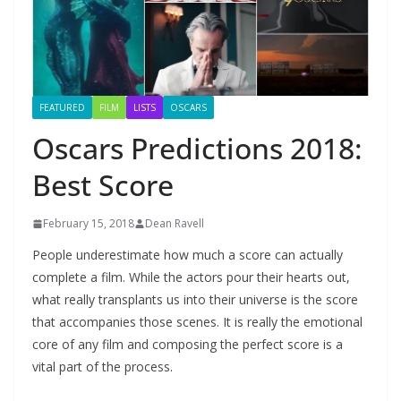
FEATURED
FILM
LISTS
OSCARS
Oscars Predictions 2018:
Best Score
February 15, 2018
Dean Ravell
People underestimate how much a score can actually
complete a film. While the actors pour their hearts out,
what really transplants us into their universe is the score
that accompanies those scenes. It is really the emotional
core of any film and composing the perfect score is a
vital part of the process.