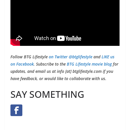
Follow BTG Lifestyle
on Twitter @btglifestyle
and
LIKE us
on Facebook
. Subscribe to the
BTG Lifestyle movie blog
for
updates, and email us at info [at] btglifestyle.com if you
have feedback, or would like to collaborate with us
.
SAY SOMETHING