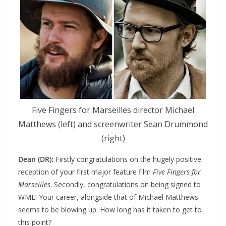
Five Fingers for Marseilles director Michael
Matthews (left) and screenwriter Sean Drummond
(right)
Dean (DR):
Firstly congratulations on the hugely positive
reception of your first major feature film
Five Fingers for
Marseilles
. Secondly, congratulations on being signed to
WME! Your career, alongside that of Michael Matthews
seems to be blowing up. How long has it taken to get to
this point?