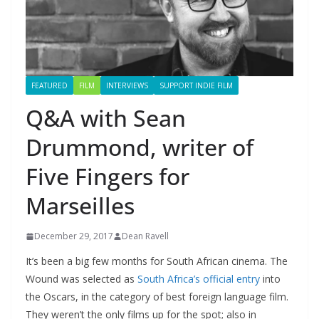
FEATURED
FILM
INTERVIEWS
SUPPORT INDIE FILM
Q&A with Sean
Drummond, writer of
Five Fingers for
Marseilles
December 29, 2017
Dean Ravell
It’s been a big few months for South African cinema. The
Wound was selected as
South Africa’s official entry
into
the Oscars, in the category of best foreign language film.
They weren’t the only films up for the spot; also in