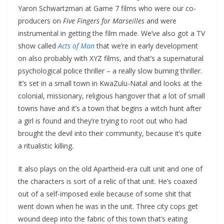
Yaron Schwartzman at Game 7 films who were our co-
producers on
Five Fingers for Marseilles
and were
instrumental in getting the film made. We’ve also got a TV
show called
Acts of Man
that we’re in early development
on also probably with XYZ films, and that’s a supernatural
psychological police thriller – a really slow burning thriller.
It’s set in a small town in KwaZulu-Natal and looks at the
colonial, missionary, religious hangover that a lot of small
towns have and it’s a town that begins a witch hunt after
a girl is found and they’re trying to root out who had
brought the devil into their community, because it’s quite
a ritualistic killing.
It also plays on the old Apartheid-era cult unit and one of
the characters is sort of a relic of that unit. He’s coaxed
out of a self-imposed exile because of some shit that
went down when he was in the unit. Three city cops get
wound deep into the fabric of this town that’s eating