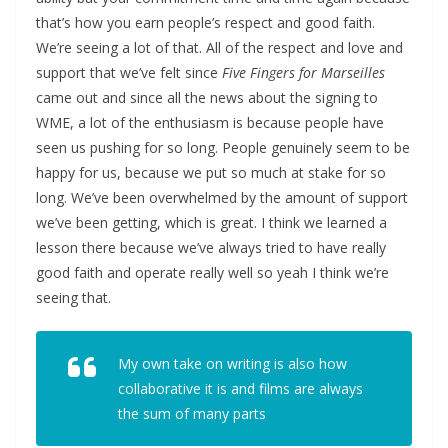
that’s how you earn people’s respect and good faith.
We’re seeing a lot of that. All of the respect and love and
support that we’ve felt since
Five Fingers for Marseilles
came out and since all the news about the signing to
WME, a lot of the enthusiasm is because people have
seen us pushing for so long. People genuinely seem to be
happy for us, because we put so much at stake for so
long. We’ve been overwhelmed by the amount of support
we’ve been getting, which is great. I think we learned a
lesson there because we’ve always tried to have really
good faith and operate really well so yeah I think we’re
seeing that.
My own take on writing is also how
collaborative it is and films are always
the sum of many parts