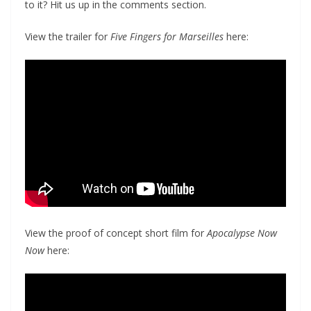
to it? Hit us up in the comments section.
View the trailer for
Five Fingers for Marseilles
here:
View the proof of concept short film for
Apocalypse Now
Now
here: