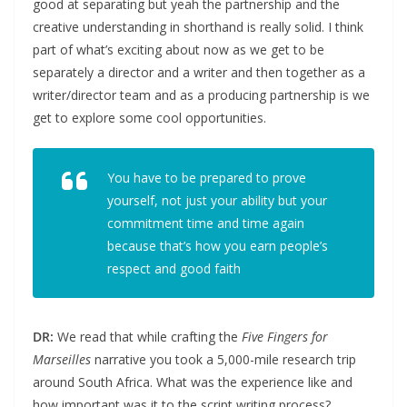
good at separating but yeah the partnership and the
creative understanding in shorthand is really solid. I think
part of what’s exciting about now as we get to be
separately a director and a writer and then together as a
writer/director team and as a producing partnership is we
get to explore some cool opportunities.
You have to be prepared to prove
yourself, not just your ability but your
commitment time and time again
because that’s how you earn people’s
respect and good faith
DR:
We read that while crafting the
Five Fingers for
Marseilles
narrative you took a 5,000-mile research trip
around South Africa. What was the experience like and
how important was it to the script writing process?