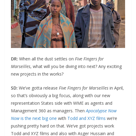
DR:
When all the dust settles on
Five Fingers for
Marseilles
, what will you be diving into next? Any exciting
new projects in the works?
SD:
We’ve gotta release
Five Fingers for Marseilles
in April,
so that’s obviously a big focus, along with our new
representation States side with WME as agents and
Management 360 as managers. Then
Apocalypse Now
Now
is the next big one
with
Todd and XYZ films
we’re
pushing pretty hard on that. We’ve got projects work
Todd and XYZ films and also with Asger Hussain and