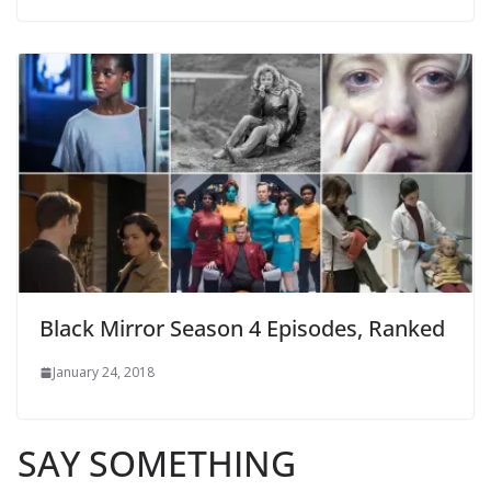
Black Mirror Season 4 Episodes, Ranked
January 24, 2018
SAY SOMETHING