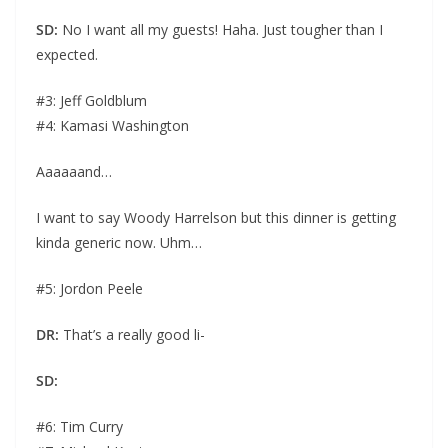
SD:
No I want all my guests! Haha. Just tougher than I
expected.
#3: Jeff Goldblum
#4: Kamasi Washington
Aaaaaand…
I want to say Woody Harrelson but this dinner is getting
kinda generic now. Uhm…
#5: Jordon Peele
DR:
That’s a really good li-
SD:
#6: Tim Curry