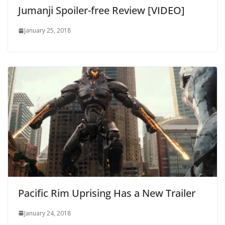
Jumanji Spoiler-free Review [VIDEO]
January 25, 2018
Pacific Rim Uprising Has a New Trailer
January 24, 2018