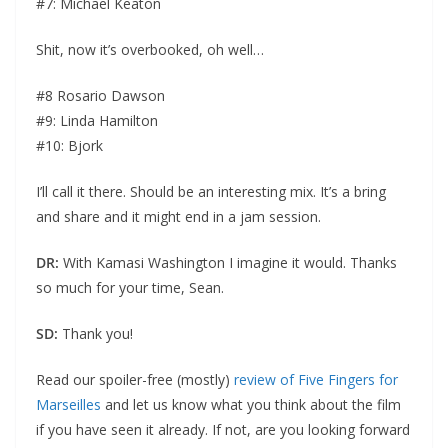
#7: Michael Keaton
Shit, now it’s overbooked, oh well…
#8 Rosario Dawson
#9: Linda Hamilton
#10: Bjork
I’ll call it there. Should be an interesting mix. It’s a bring
and share and it might end in a jam session.
DR:
With Kamasi Washington I imagine it would. Thanks
so much for your time, Sean.
SD:
Thank you!
Read our spoiler-free (mostly)
review of Five Fingers for
Marseilles
and let us know what you think about the film
if you have seen it already. If not, are you looking forward