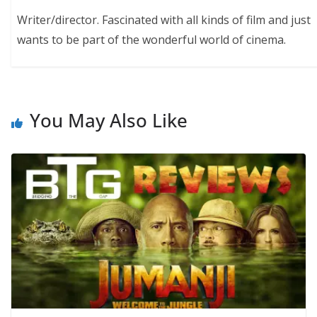
Writer/director. Fascinated with all kinds of film and just
wants to be part of the wonderful world of cinema.
You May Also Like