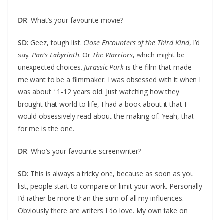
DR:
What’s your favourite movie?
SD:
Geez, tough list.
Close Encounters of the Third Kind
, I’d
say.
Pan’s Labyrinth
. Or
The Warriors
, which might be
unexpected choices.
Jurassic Park
is the film that made
me want to be a filmmaker. I was obsessed with it when I
was about 11-12 years old. Just watching how they
brought that world to life, I had a book about it that I
would obsessively read about the making of. Yeah, that
for me is the one.
DR:
Who’s your favourite screenwriter?
SD:
This is always a tricky one, because as soon as you
list, people start to compare or limit your work. Personally
I’d rather be more than the sum of all my influences.
Obviously there are writers I do love. My own take on