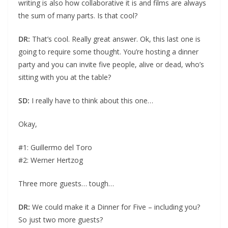
writing is also how collaborative it is and films are always
the sum of many parts. Is that cool?
DR:
That’s cool. Really great answer. Ok, this last one is
going to require some thought. You’re hosting a dinner
party and you can invite five people, alive or dead, who’s
sitting with you at the table?
SD:
I really have to think about this one…
Okay,
#1: Guillermo del Toro
#2: Werner Hertzog
Three more guests… tough…
DR:
We could make it a Dinner for Five – including you?
So just two more guests?