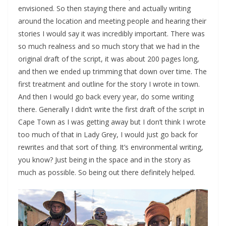
envisioned. So then staying there and actually writing
around the location and meeting people and hearing their
stories I would say it was incredibly important. There was
so much realness and so much story that we had in the
original draft of the script, it was about 200 pages long,
and then we ended up trimming that down over time. The
first treatment and outline for the story I wrote in town.
And then I would go back every year, do some writing
there. Generally I didn’t write the first draft of the script in
Cape Town as I was getting away but I don’t think I wrote
too much of that in Lady Grey, I would just go back for
rewrites and that sort of thing. It’s environmental writing,
you know? Just being in the space and in the story as
much as possible. So being out there definitely helped.