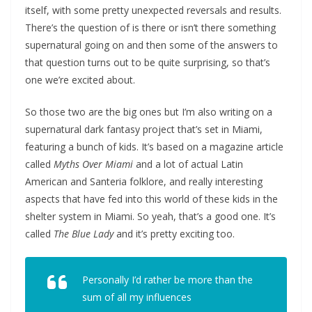
itself, with some pretty unexpected reversals and results.
There’s the question of is there or isn’t there something
supernatural going on and then some of the answers to
that question turns out to be quite surprising, so that’s
one we’re excited about.
So those two are the big ones but I’m also writing on a
supernatural dark fantasy project that’s set in Miami,
featuring a bunch of kids. It’s based on a magazine article
called
Myths Over Miami
and a lot of actual Latin
American and Santeria folklore, and really interesting
aspects that have fed into this world of these kids in the
shelter system in Miami. So yeah, that’s a good one. It’s
called
The Blue Lady
and it’s pretty exciting too.
Personally I’d rather be more than the
sum of all my influences