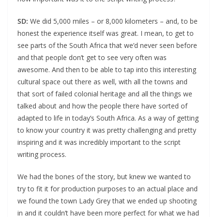
SD:
We did 5,000 miles – or 8,000 kilometers – and, to be
honest the experience itself was great. I mean, to get to
see parts of the South Africa that we’d never seen before
and that people don’t get to see very often was
awesome. And then to be able to tap into this interesting
cultural space out there as well, with all the towns and
that sort of failed colonial heritage and all the things we
talked about and how the people there have sorted of
adapted to life in today’s South Africa. As a way of getting
to know your country it was pretty challenging and pretty
inspiring and it was incredibly important to the script
writing process.
We had the bones of the story, but knew we wanted to
try to fit it for production purposes to an actual place and
we found the town Lady Grey that we ended up shooting
in and it couldn’t have been more perfect for what we had