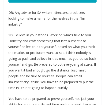
DR:
Any advice for SA writers, directors, producers
looking to make a name for themselves in the film
industry?
SD:
Believe in your stories. Work on what’s true to you.
Don’t try and craft something that isn’t authentic to
yourself or feel true to yourself, based on what you think
the market or producers want to see. I think nobody is
going to push and believe in it as much as you do so back
yourself and go. Be prepared to put everything at stake. If
you want it bad enough, go the distance. Just meet
people and be true to yourself. People can smell
inauthenticity I think. You have to be prepared to put the
time in, it’s not going to happen quickly.
You have to be prepared to prove yourself, not just your
ability but your commitment time and time again because