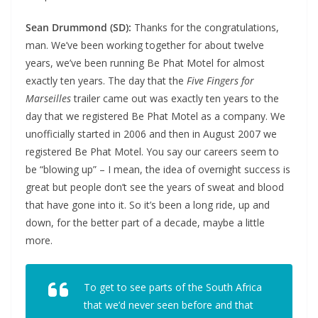
Sean Drummond (SD):
Thanks for the congratulations,
man. We’ve been working together for about twelve
years, we’ve been running Be Phat Motel for almost
exactly ten years. The day that the
Five Fingers for
Marseilles
trailer came out was exactly ten years to the
day that we registered Be Phat Motel as a company. We
unofficially started in 2006 and then in August 2007 we
registered Be Phat Motel. You say our careers seem to
be “blowing up” – I mean, the idea of overnight success is
great but people don’t see the years of sweat and blood
that have gone into it. So it’s been a long ride, up and
down, for the better part of a decade, maybe a little
more.
To get to see parts of the South Africa
that we’d never seen before and that