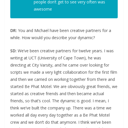
people don’t get to see very often was
awesome
DR:
You and Michael have been creative partners for a
while. How would you describe your dynamic?
SD:
We’ve been creative partners for twelve years. I was
writing at UCT (University of Cape Town), he was
directing at City Varsity, and he came over looking for
scripts we made a very light collaboration for the first film
and then we carried on working together from there and
started Be Phat Motel. We are obviously great friends, we
started as creative friends and then became actual
friends, so that’s cool. The dynamic is good. I mean, I
think we’ve built the company up. There was a time we
worked all day every day together as a Be Phat Motel
crew and we don’t do that anymore. I think we’ve been