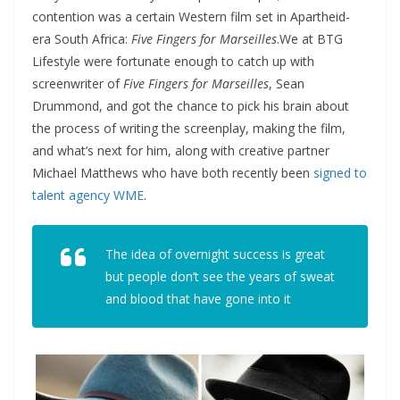
contention was a certain Western film set in Apartheid-
era South Africa:
Five Fingers for Marseilles
.
We at BTG
Lifestyle were fortunate enough to catch up with
screenwriter of
Five Fingers for Marseilles
, Sean
Drummond, and got the chance to pick his brain about
the process of writing the screenplay, making the film,
and what’s next for him, along with creative partner
Michael Matthews who have both recently been
signed to
talent agency WME
.
The idea of overnight success is great
but people don’t see the years of sweat
and blood that have gone into it