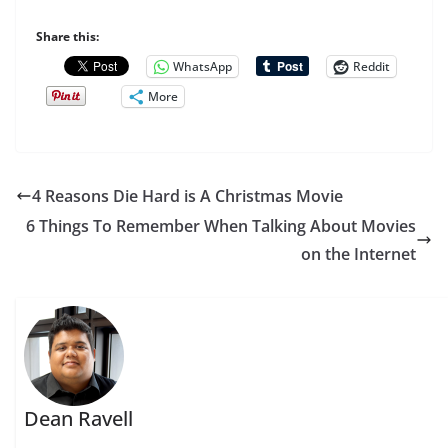
Share this:
WhatsApp
Reddit
More
4 Reasons Die Hard is A Christmas Movie
6 Things To Remember When Talking About Movies
on the Internet
Dean Ravell