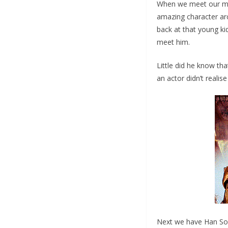
When we meet our main
amazing character arc
back at that young k
meet him.
Little did he know tha
an actor didn’t realise
Next we have Han So