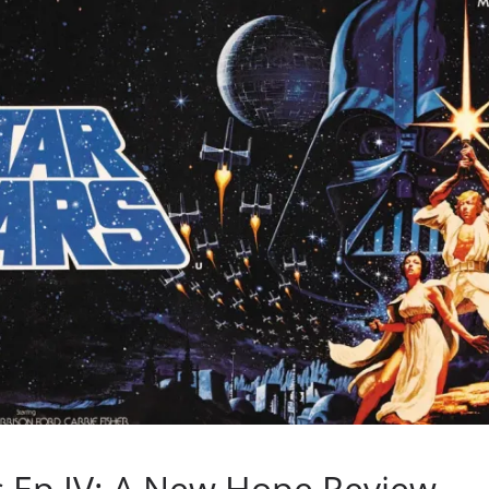
s Ep IV: A New Hope Review