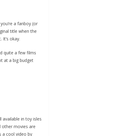
f you’re a fanboy (or
ginal title when the
 It’s okay.
d quite a few films
ot at a big budget
available in toy isles
d other movies are
 a cool video by