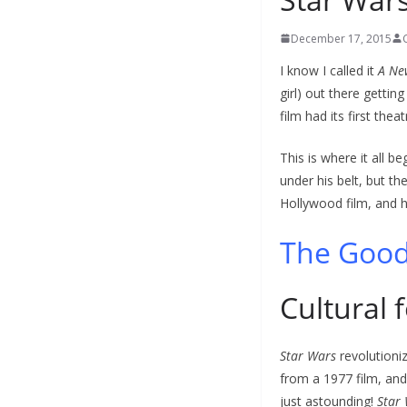
December 17, 2015
I know I called it
A Ne
girl) out there getting
film had its first thea
This is where it all b
under his belt, but th
Hollywood film, and h
The Goo
Cultural 
Star Wars
revolutioniz
from a 1977 film, and
just astounding!
Star