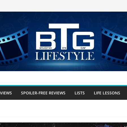
EVIEWS
SPOILER-FREE REVIEWS
LISTS
LIFE LESSONS