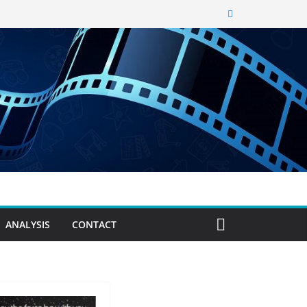
ANALYSIS
CONTACT