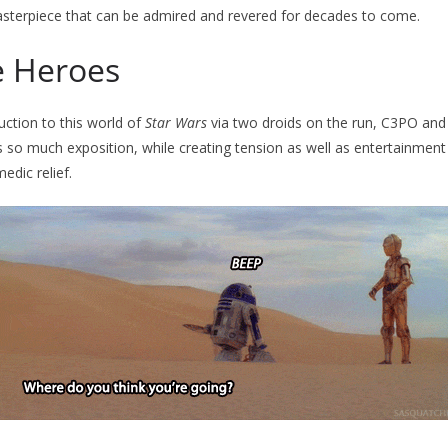
asterpiece that can be admired and revered for decades to come.
 Heroes
uction to this world of
Star Wars
via two droids on the run, C3PO and
 so much exposition, while creating tension as well as entertainment
edic relief.