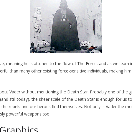
ve, meaning he is attuned to the flow of The Force, and as we learn in
erful than many other existing force-sensitive individuals, making him
g about Vader without mentioning the Death Star. Probably one of the g
 (and still today), the sheer scale of the Death Star is enough for us 
 the rebels and our heroes find themselves. Not only is Vader the mos
ously powerful weapons too.
 Graphics