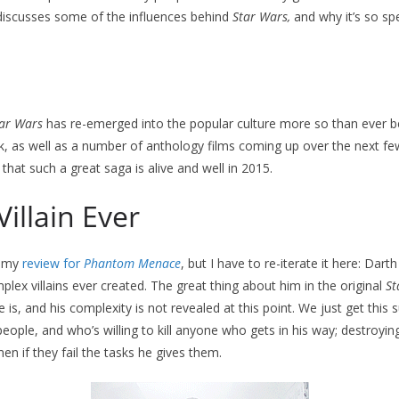
iscusses some of the influences behind
Star Wars,
and why it’s so spe
ar Wars
has re-emerged into the popular culture more so than ever 
, as well as a number of anthology films coming up over the next few 
that such a great saga is alive and well in 2015.
Villain Ever
n my
review for
Phantom Menace
, but I have to re-iterate it here: Dart
ex villains ever created. The great thing about him in the original
St
s, and his complexity is not revealed at this point. We just get this 
eople, and who’s willing to kill anyone who gets in his way; destroyin
en if they fail the tasks he gives them.