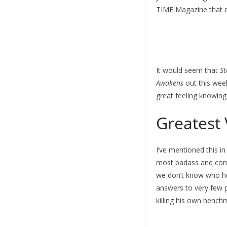
TIME Magazine that d
It would seem that
St
Awakens
out this week
great feeling knowing 
Greatest 
I’ve mentioned this i
most badass and compl
we don’t know who he i
answers to very few p
killing his own henchm