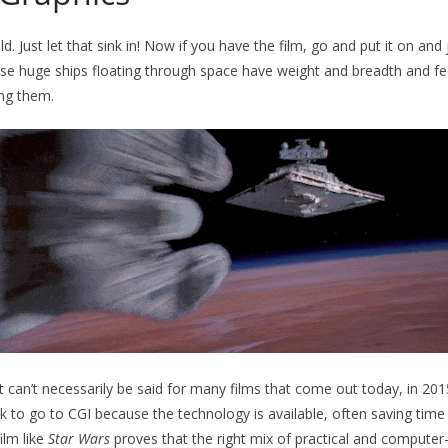
ld. Just let that sink in! Now if you have the film, go and put it on and
se huge ships floating through space have weight and breadth and feel
ing them.
t can’t necessarily be said for many films that come out today, in 201
k to go to CGI because the technology is available, often saving time 
ilm like
Star Wars
proves that the right mix of practical and computer