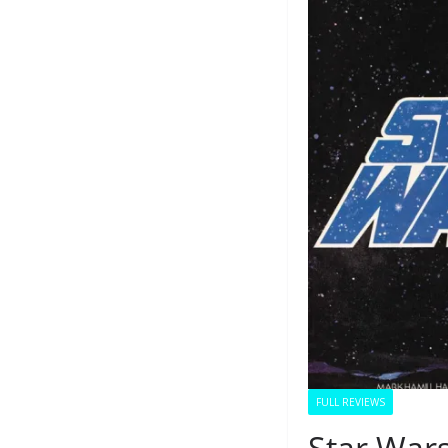
FULL REVIEWS
Star War