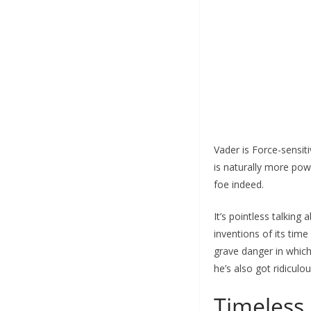
Vader is Force-sensiti
is naturally more pow
foe indeed.
It’s pointless talkin
inventions of its time
grave danger in which
he’s also got ridicul
Timeless