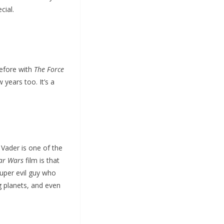
cial.
before with
The Force
years too. It’s a
h Vader is one of the
ar Wars
film is that
super evil guy who
g planets, and even