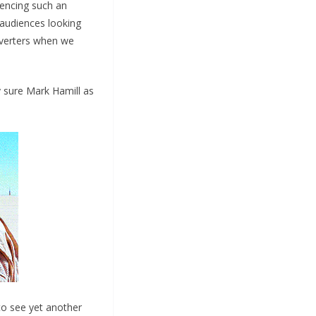
iencing such an
 audiences looking
nverters when we
ty sure Mark Hamill as
o see yet another