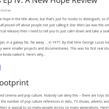
Cineman
w Hope
in the title above, but that’s just for noobs to distinguish, so i
 all pissed off about people not just calling it
Star Wars
(as was the ori
trical release) then I need to tell you to just calm down and take a seat.
egan, in a galaxy far, far away … in 1977. By that time George Lucas ha
ey were smaller projects and documentaries. This was his first real sh
e kinda nailed it. Here’s why…
d
footprint
ed cinema and pop culture. Nobody can deny this – there are toys still 
 the number of pop culture references in skits, TV shows, adverts an
 Wars
is special to so many people across so many generations. Here’s