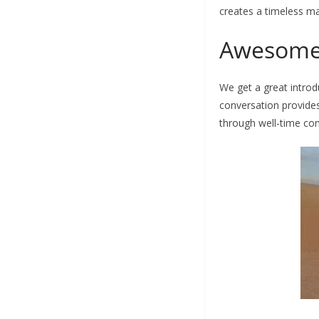
creates a timeless m
Awesome
We get a great introd
conversation provides
through well-time com