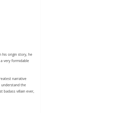
 his origin story, he
 a very formidable
reatest narrative
to understand the
t badass villain ever,