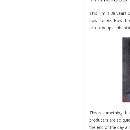
This film is 38 years o
how it
looks
. How tho
actual people inhabit
This is something tha
producers are so quic
the end of the day a f