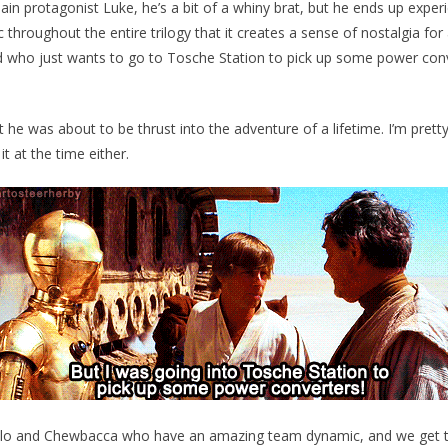
 protagonist Luke, he’s a bit of a whiny brat, but he ends up exper
 throughout the entire trilogy that it creates a sense of nostalgia for
id who just wants to go to Tosche Station to pick up some power co
t he was about to be thrust into the adventure of a lifetime. I’m pret
 it at the time either.
lo and Chewbacca who have an amazing team dynamic, and we get t