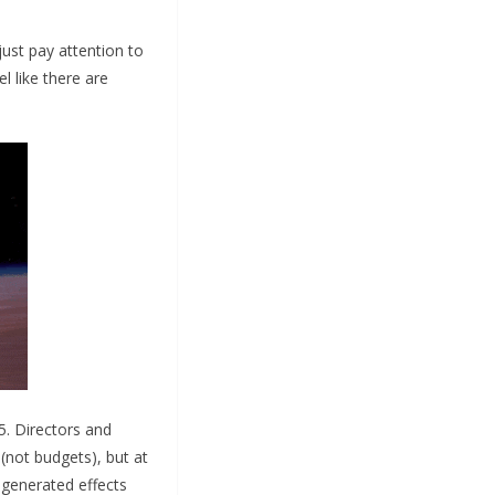
 just pay attention to
 like there are
5. Directors and
(not budgets), but at
-generated effects