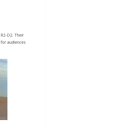
 R2-D2. Their
 for audiences