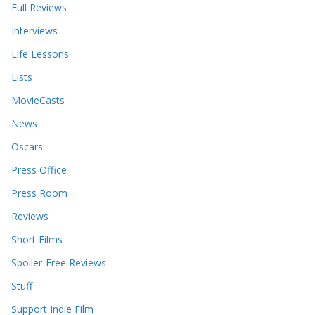
Full Reviews
Interviews
Life Lessons
Lists
MovieCasts
News
Oscars
Press Office
Press Room
Reviews
Short Films
Spoiler-Free Reviews
Stuff
Support Indie Film