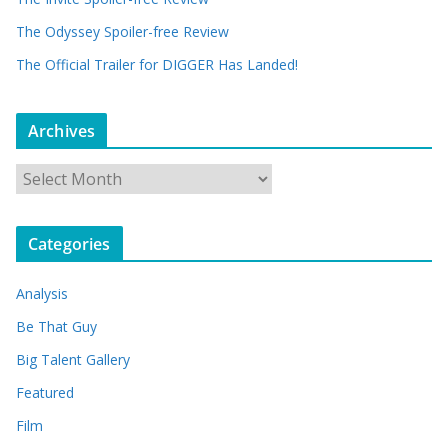
The Odyssey Spoiler-free Review
The Official Trailer for DIGGER Has Landed!
Archives
A
r
c
Categories
h
i
Analysis
v
e
Be That Guy
s
Big Talent Gallery
Featured
Film