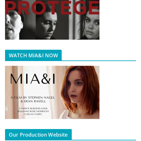
WATCH MIA&I NOW
Our Production Website