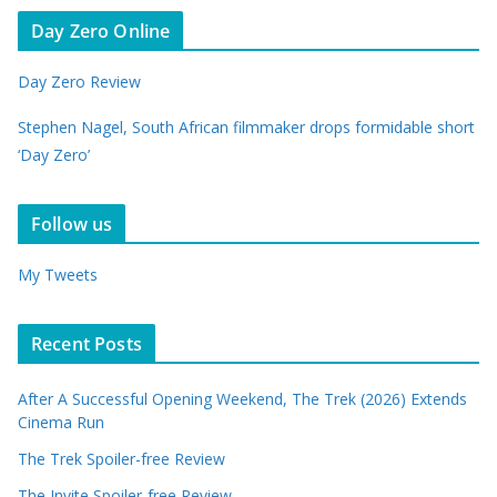
Day Zero Online
Day Zero Review
Stephen Nagel, South African filmmaker drops formidable short
‘Day Zero’
Follow us
My Tweets
Recent Posts
After A Successful Opening Weekend, The Trek (2026) Extends
Cinema Run
The Trek Spoiler-free Review
The Invite Spoiler-free Review