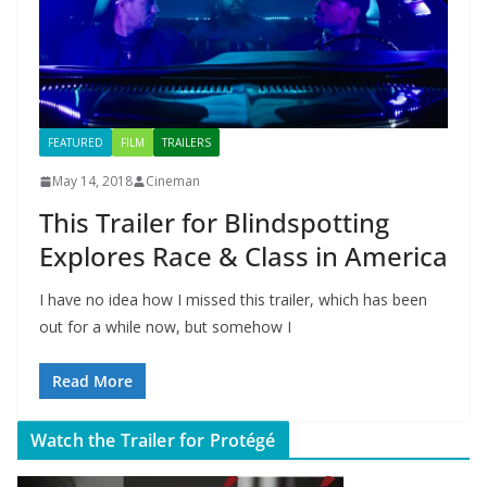
FEATURED
FILM
TRAILERS
May 14, 2018
Cineman
This Trailer for Blindspotting
Explores Race & Class in America
I have no idea how I missed this trailer, which has been
out for a while now, but somehow I
Read More
Watch the Trailer for Protégé