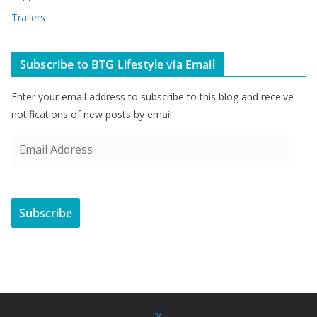
Trailers
Subscribe to BTG Lifestyle via Email
Enter your email address to subscribe to this blog and receive
notifications of new posts by email.
E
m
a
i
Subscribe
l
A
d
d
r
e