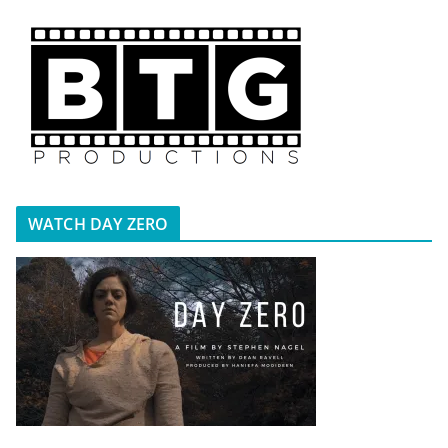
WATCH DAY ZERO