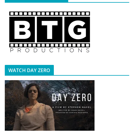
WATCH DAY ZERO