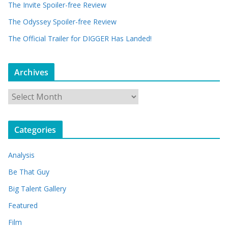
The Invite Spoiler-free Review
The Odyssey Spoiler-free Review
The Official Trailer for DIGGER Has Landed!
Archives
A
r
c
Categories
h
i
Analysis
v
e
Be That Guy
s
Big Talent Gallery
Featured
Film