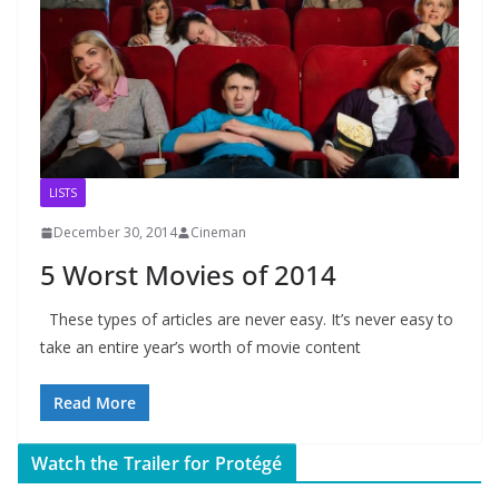
LISTS
December 30, 2014
Cineman
5 Worst Movies of 2014
These types of articles are never easy. It’s never easy to
take an entire year’s worth of movie content
Read More
Watch the Trailer for Protégé