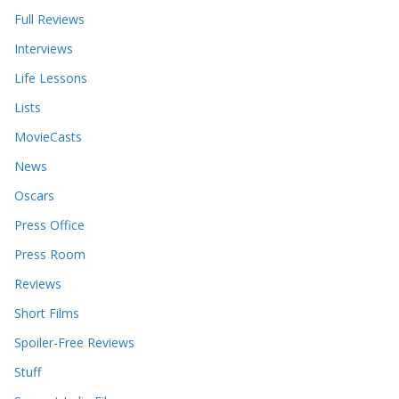
Full Reviews
Interviews
Life Lessons
Lists
MovieCasts
News
Oscars
Press Office
Press Room
Reviews
Short Films
Spoiler-Free Reviews
Stuff