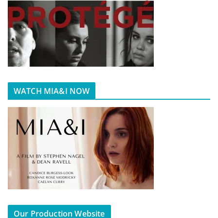
WATCH MIA&I NOW
Our Production Website