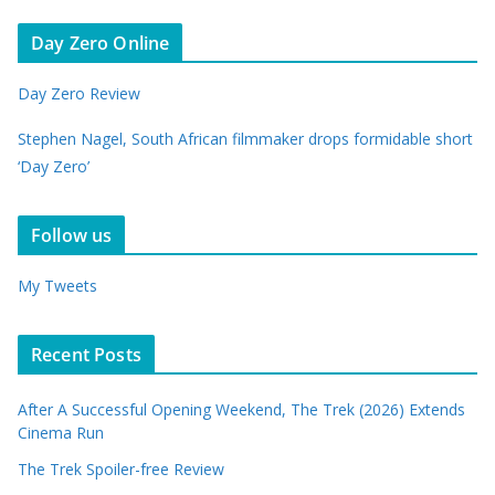
Day Zero Online
Day Zero Review
Stephen Nagel, South African filmmaker drops formidable short
‘Day Zero’
Follow us
My Tweets
Recent Posts
After A Successful Opening Weekend, The Trek (2026) Extends
Cinema Run
The Trek Spoiler-free Review