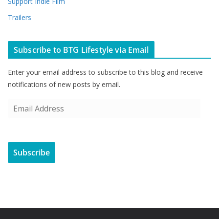
Support Indie Film
Trailers
Subscribe to BTG Lifestyle via Email
Enter your email address to subscribe to this blog and receive
notifications of new posts by email.
E
m
a
i
Subscribe
l
A
d
d
r
e