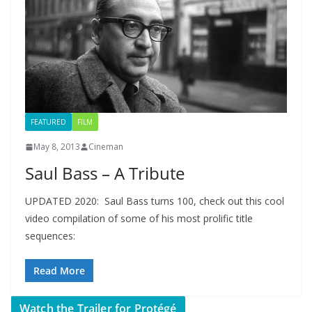
FEATURED
FILM
May 8, 2013
Cineman
Saul Bass – A Tribute
UPDATED 2020: Saul Bass turns 100, check out this cool
video compilation of some of his most prolific title
sequences:
Read More
Watch the Trailer for Protégé