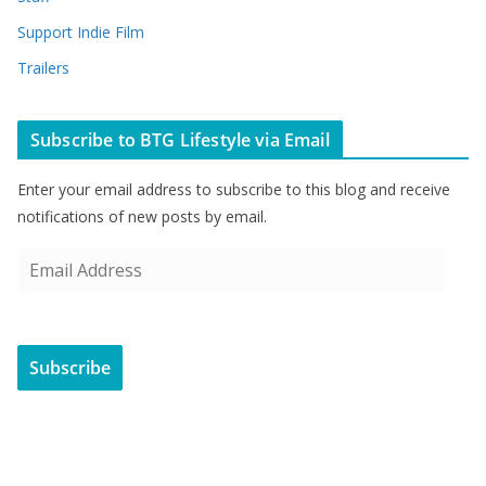
Support Indie Film
Trailers
Subscribe to BTG Lifestyle via Email
Enter your email address to subscribe to this blog and receive
notifications of new posts by email.
E
m
a
i
Subscribe
l
A
d
d
r