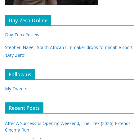
Day Zero Online
Day Zero Review
Stephen Nagel, South African filmmaker drops formidable short
‘Day Zero’
Follow us
My Tweets
Recent Posts
After A Successful Opening Weekend, The Trek (2026) Extends
Cinema Run