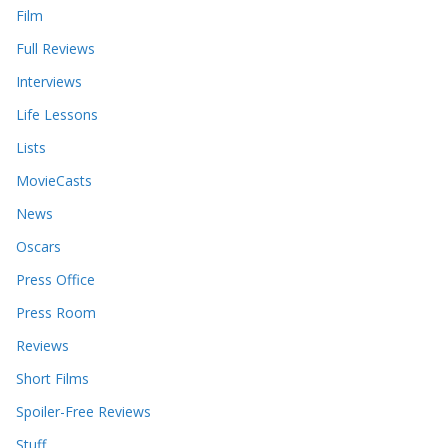
Film
Full Reviews
Interviews
Life Lessons
Lists
MovieCasts
News
Oscars
Press Office
Press Room
Reviews
Short Films
Spoiler-Free Reviews
Stuff