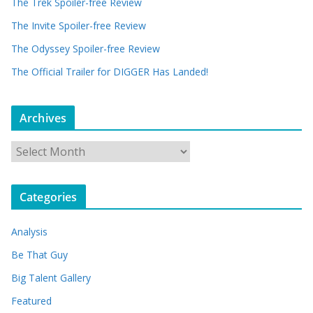
The Trek Spoiler-free Review
The Invite Spoiler-free Review
The Odyssey Spoiler-free Review
The Official Trailer for DIGGER Has Landed!
Archives
A
r
c
Categories
h
i
Analysis
v
e
Be That Guy
s
Big Talent Gallery
Featured