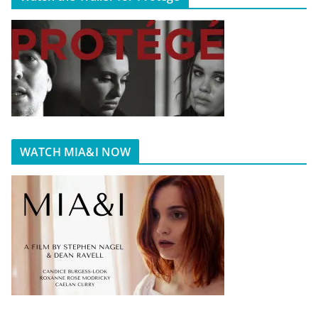
WATCH MIA&I NOW