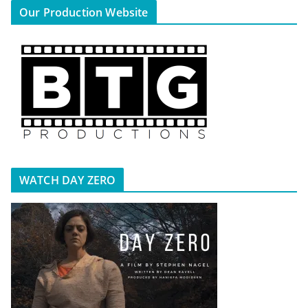
Our Production Website
WATCH DAY ZERO