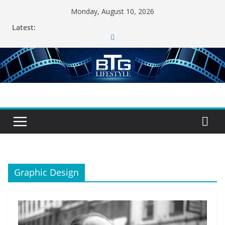
Skip
Monday, August 10, 2026
to
Latest:
content
Graphic Design