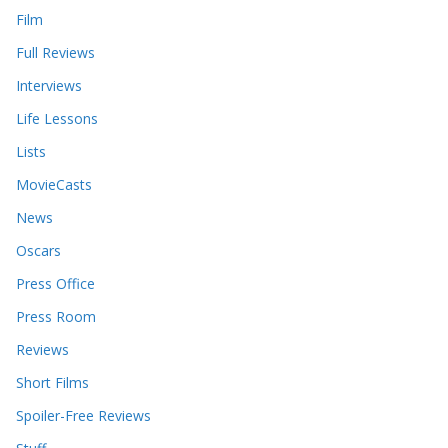
Film
Full Reviews
Interviews
Life Lessons
Lists
MovieCasts
News
Oscars
Press Office
Press Room
Reviews
Short Films
Spoiler-Free Reviews