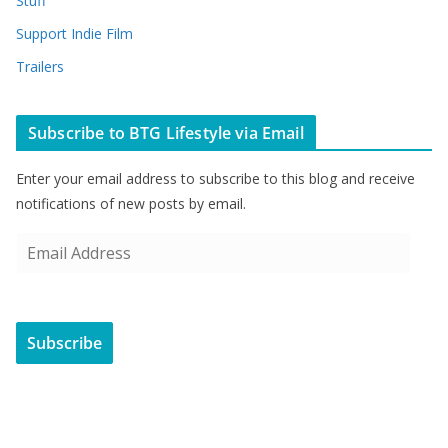
Stuff
Support Indie Film
Trailers
Subscribe to BTG Lifestyle via Email
Enter your email address to subscribe to this blog and receive
notifications of new posts by email.
E
m
a
i
Subscribe
l
A
d
d
r