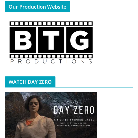
Our Production Website
WATCH DAY ZERO