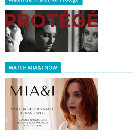
WATCH MIA&I NOW