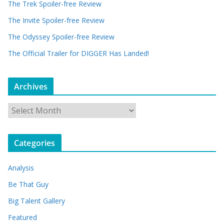
The Trek Spoiler-free Review
The Invite Spoiler-free Review
The Odyssey Spoiler-free Review
The Official Trailer for DIGGER Has Landed!
Archives
A
r
c
Categories
h
i
Analysis
v
e
Be That Guy
s
Big Talent Gallery
Featured