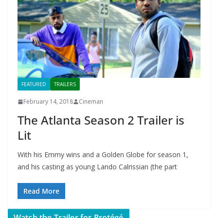
FEATURED
TRAILERS
February 14, 2018
Cineman
The Atlanta Season 2 Trailer is
Lit
With his Emmy wins and a Golden Globe for season 1,
and his casting as young Lando Calrissian (the part
Read More
Watch the Trailer for Protégé