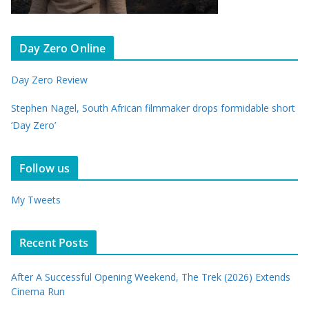
Day Zero Online
Day Zero Review
Stephen Nagel, South African filmmaker drops formidable short
‘Day Zero’
Follow us
My Tweets
Recent Posts
After A Successful Opening Weekend, The Trek (2026) Extends
Cinema Run