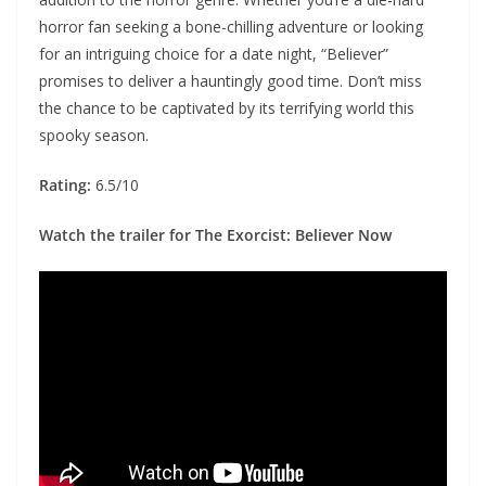
horror fan seeking a bone-chilling adventure or looking
for an intriguing choice for a date night, “Believer”
promises to deliver a hauntingly good time. Don’t miss
the chance to be captivated by its terrifying world this
spooky season.
Rating:
6.5/10
Watch the trailer for The Exorcist: Believer Now