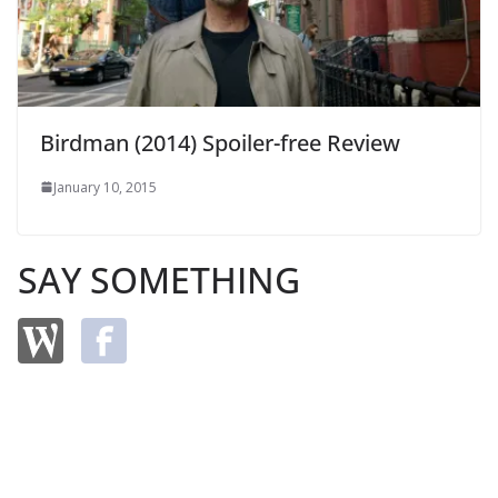
Birdman (2014) Spoiler-free Review
January 10, 2015
SAY SOMETHING