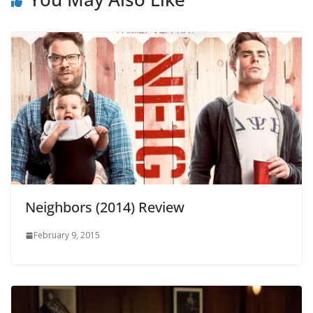
Neighbors (2014) Review
February 9, 2015