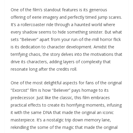
One of the film’s standout features is its generous
offering of eerie imagery and perfectly timed jump scares.
It’s a rollercoaster ride through a haunted world where
every shadow seems to hide something sinister. But what
sets “Believer” apart from your run-of-the-mill horror flick
is its dedication to character development. Amidst the
terrifying chaos, the story delves into the motivations that
drive its characters, adding layers of complexity that
resonate long after the credits roll.
One of the most delightful aspects for fans of the original
“Exorcist” film is how “Believer” pays homage to its
predecessor. Just like the classic, this film embraces
practical effects to create its horrifying moments, infusing
it with the same DNA that made the original an iconic
masterpiece. It’s a nostalgic trip down memory lane,
rekindling the some of the magic that made the original