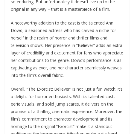
so enduring. But unfortunately it doesn’t live up to the
original in any way – that is a masterpiece of a film.
A noteworthy addition to the cast is the talented Ann
Dowd, a seasoned actress who has carved a niche for
herself in the realm of horror and thriller films and
television shows. Her presence in “Believer” adds an extra
layer of credibility and excitement for fans who appreciate
her contributions to the genre. Dowd’s performance is as
captivating as ever, and her character seamlessly weaves
into the film’s overall fabric.
Overall, “The Exorcist: Believer” is not just a fun watch; it’s
a delight for horror enthusiasts. With its talented cast,
eerie visuals, and solid jump scares, it delivers on the
promise of a thrilling cinematic experience. Moreover, the
film’s commitment to character development and its
homage to the original “Exorcist” make it a standout
addition to the horror genre. Whether you’re a die-hard