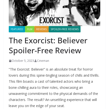
FEATURED
FILM
REVIEWS
SPOILER-FREE REVIEWS
The Exorcist: Believer
Spoiler-Free Review
October 5, 2023
Cineman
“The Exorcist: Believer” is an absolute treat for horror
lovers during this spine-tingling season of chills and thrills.
This film boasts a cast of talented actors who bring a
bone-chilling aura to their roles, showcasing an
unwavering commitment to the physical demands of the
characters. The result? An unsettling experience that will
leave you on the edge of your seat.