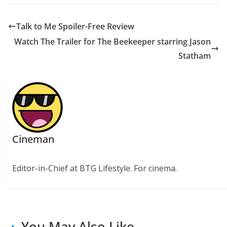
Talk to Me Spoiler-Free Review
Watch The Trailer for The Beekeeper starring Jason
Statham
Cineman
Editor-in-Chief at BTG Lifestyle. For cinema.
You May Also Like