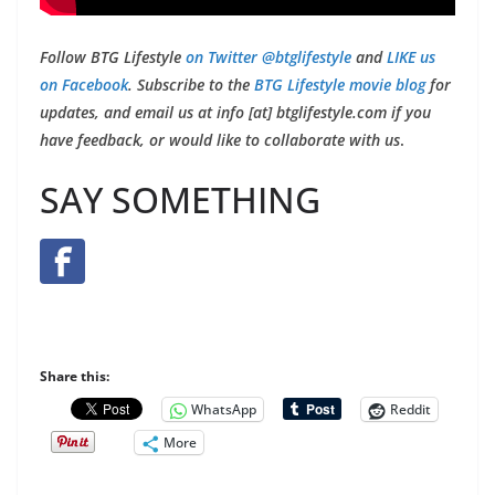
Follow BTG Lifestyle
on Twitter @btglifestyle
and
LIKE us
on Facebook
. Subscribe to the
BTG Lifestyle movie blog
for
updates, and email us at info [at] btglifestyle.com if you
have feedback, or would like to collaborate with us
.
SAY SOMETHING
Share this:
WhatsApp
Reddit
More