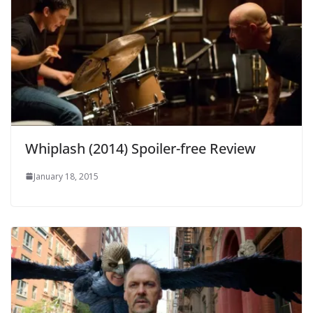
Whiplash (2014) Spoiler-free Review
January 18, 2015