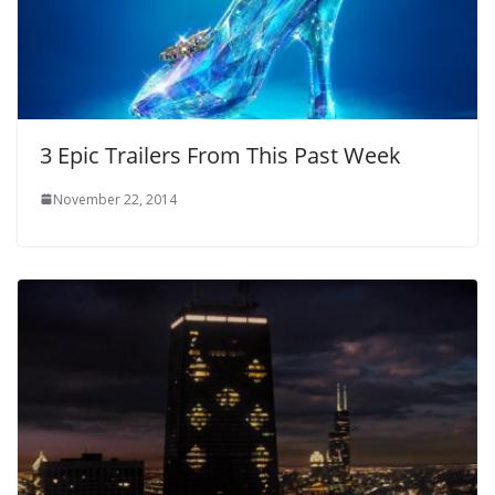
3 Epic Trailers From This Past Week
November 22, 2014