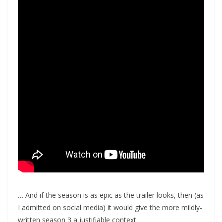
… And if the season is as epic as the trailer looks, then (as
I admitted on social media) it would give the more mildly-
written season 3 a justifiable context.