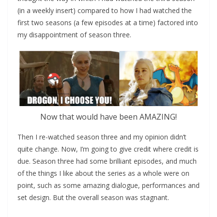
(in a weekly insert) compared to how I had watched the
first two seasons (a few episodes at a time) factored into
my disappointment of season three.
Now that would have been AMAZING!
Then I re-watched season three and my opinion didn’t
quite change. Now, I’m going to give credit where credit is
due. Season three had some brilliant episodes, and much
of the things I like about the series as a whole were on
point, such as some amazing dialogue, performances and
set design. But the overall season was stagnant.