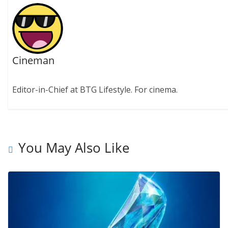
Cineman
Editor-in-Chief at BTG Lifestyle. For cinema.
You May Also Like