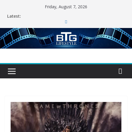
Skip
Friday, August 7, 2026
to
Latest:
content