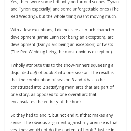
Yes, there were some brilliantly performed scenes (Tywin
and Tyrion especially) and some unforgettable ones (The
Red Wedding), but the whole thing wasn’t moving much.
With a few exceptions, I did not see as much character
development (Jamie Lannister being an exception), arc
development (Dany’s arc being an exception) or twists
(The Red Wedding being the most obvious exception).
I wholly attribute this to the show-runners squeezing a
disjointed
half
of book 3 into one season. The result is
that the combination of season 3 and 4 has to be
constructed into 2 satisfying main arcs that are part of
one story, as opposed to one overall arc that
encapsulates the entirety of the book.
So they had to end it, but not end it, if that makes any
sense. The obvious argument against my premise is that
yes, they would not do the content of book 3 justice in