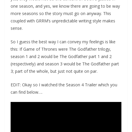
one season, and yes, we know there are going to be way
more seasons so the story must go on anyway. This
coupled with GRRM’s unpredictable writing style makes
sense.
So I guess the best way I can convey my feelings is like
this: If Game of Thrones were The Godfather trilogy,
season 1 and 2 would be The Godfather part 1 and 2
(respectively) and season 3 would be The Godfather part
3; part of the whole, but just not quite on par.
EDIT: Okay so I watched the Season 4 Trailer which you
can find below….