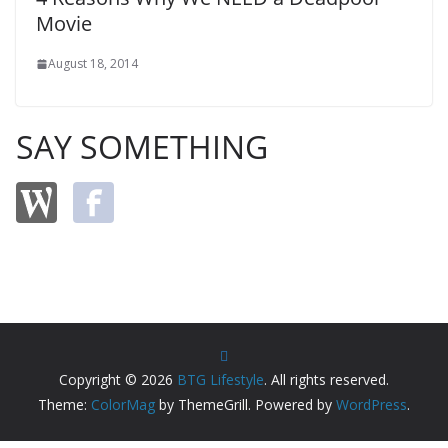
Movie
August 18, 2014
SAY SOMETHING
Copyright © 2026
BTG Lifestyle
. All rights reserved.
Theme:
ColorMag
by ThemeGrill. Powered by
WordPress
.