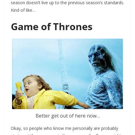
season doesn’t live up to the previous season’s standards.
Kind of like…
Game of Thrones
Better get out of here now…
Okay, so people who know me personally are probably