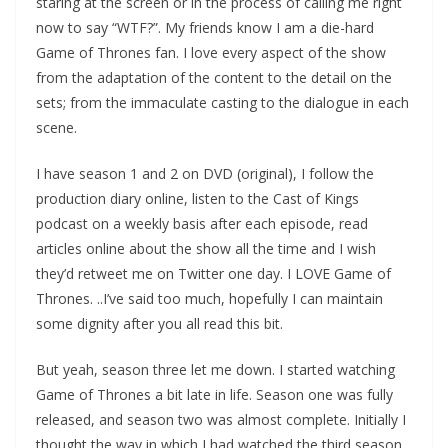
staring at the screen or in the process of calling me right
now to say “WTF?”. My friends know I am a die-hard
Game of Thrones fan. I love every aspect of the show
from the adaptation of the content to the detail on the
sets; from the immaculate casting to the dialogue in each
scene.
I have season 1 and 2 on DVD (original), I follow the
production diary online, listen to the Cast of Kings
podcast on a weekly basis after each episode, read
articles online about the show all the time and I wish
they’d retweet me on Twitter one day. I LOVE Game of
Thrones. ..I’ve said too much, hopefully I can maintain
some dignity after you all read this bit.
But yeah, season three let me down. I started watching
Game of Thrones a bit late in life. Season one was fully
released, and season two was almost complete. Initially I
thought the way in which I had watched the third season