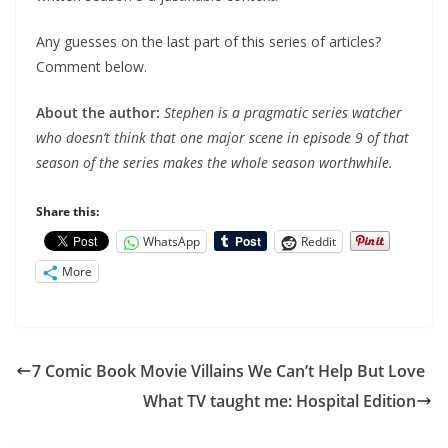
Any guesses on the last part of this series of articles?
Comment below.
About the author:
Stephen is a pragmatic series watcher
who doesn’t think that one major scene in episode 9 of that
season of the series makes the whole season worthwhile.
Share this:
WhatsApp
Reddit
More
7 Comic Book Movie Villains We Can’t Help But Love
What TV taught me: Hospital Edition