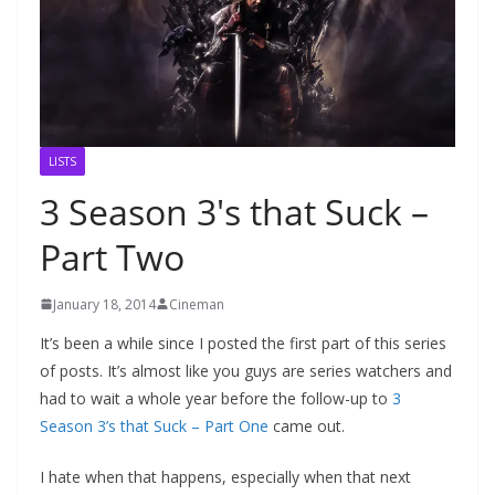
LISTS
3 Season 3′s that Suck –
Part Two
January 18, 2014
Cineman
It’s been a while since I posted the first part of this series
of posts. It’s almost like you guys are series watchers and
had to wait a whole year before the follow-up to
3
Season 3’s that Suck – Part One
came out.
I hate when that happens, especially when that next