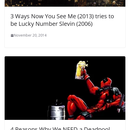
3 Ways Now You See Me (2013) tries to
be Lucky Number Slevin (2006)
November 20, 2014
4 Reasons Why We NEED a Deadpool