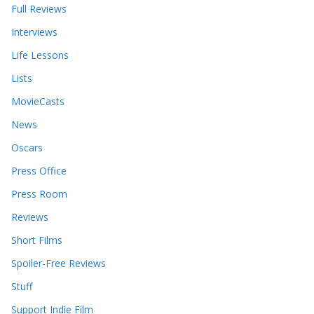
Full Reviews
Interviews
Life Lessons
Lists
MovieCasts
News
Oscars
Press Office
Press Room
Reviews
Short Films
Spoiler-Free Reviews
Stuff
Support Indie Film