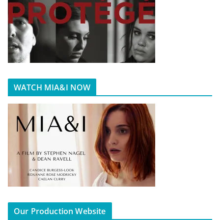
WATCH MIA&I NOW
Our Production Website