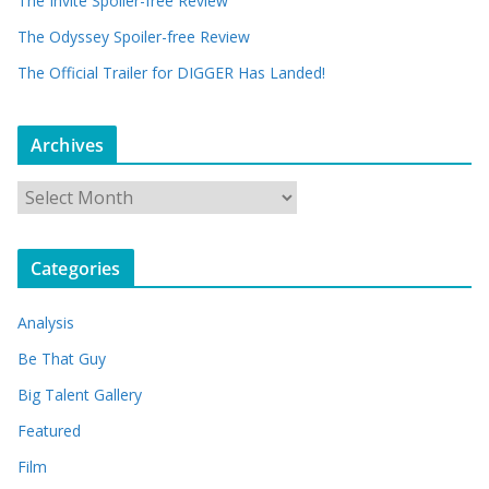
The Invite Spoiler-free Review
The Odyssey Spoiler-free Review
The Official Trailer for DIGGER Has Landed!
Archives
A
r
c
Categories
h
i
Analysis
v
e
Be That Guy
s
Big Talent Gallery
Featured
Film