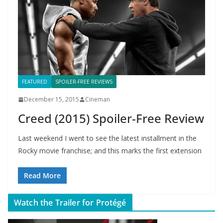
FEATURED
SPOILER-FREE REVIEWS
December 15, 2015
Cineman
Creed (2015) Spoiler-Free Review
Last weekend I went to see the latest installment in the
Rocky movie franchise; and this marks the first extension
Read More
Watch the Trailer for Protégé