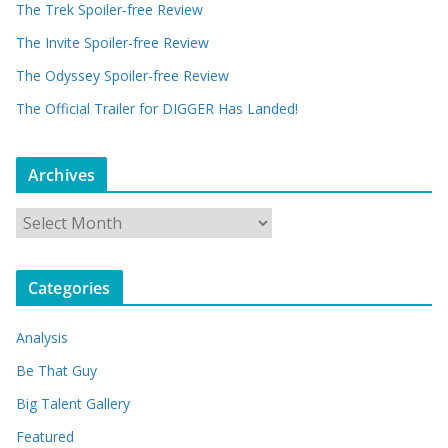
The Trek Spoiler-free Review
The Invite Spoiler-free Review
The Odyssey Spoiler-free Review
The Official Trailer for DIGGER Has Landed!
Archives
A
r
c
Categories
h
i
Analysis
v
e
Be That Guy
s
Big Talent Gallery
Featured