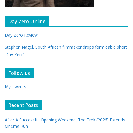
Day Zero Online
Day Zero Review
Stephen Nagel, South African filmmaker drops formidable short
‘Day Zero’
Follow us
My Tweets
Recent Posts
After A Successful Opening Weekend, The Trek (2026) Extends
Cinema Run