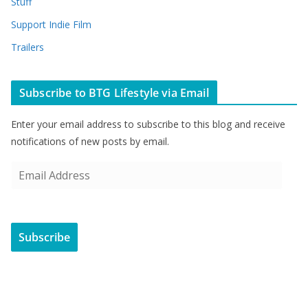
Stuff
Support Indie Film
Trailers
Subscribe to BTG Lifestyle via Email
Enter your email address to subscribe to this blog and receive
notifications of new posts by email.
E
m
a
i
Subscribe
l
A
d
d
r