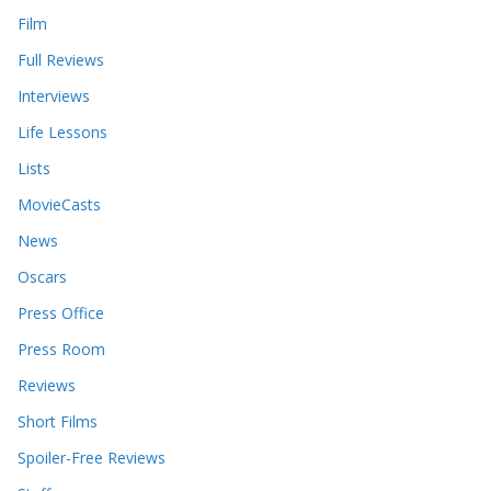
Film
Full Reviews
Interviews
Life Lessons
Lists
MovieCasts
News
Oscars
Press Office
Press Room
Reviews
Short Films
Spoiler-Free Reviews