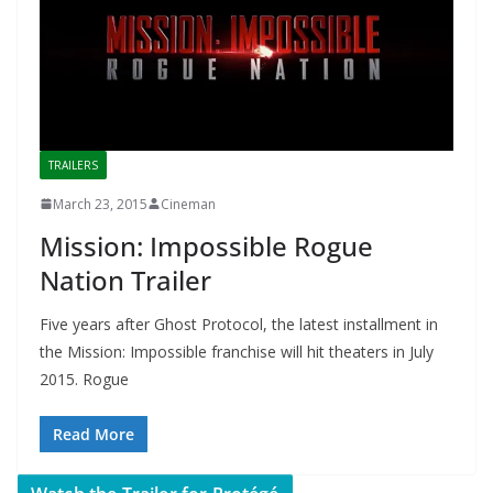
TRAILERS
March 23, 2015
Cineman
Mission: Impossible Rogue
Nation Trailer
Five years after Ghost Protocol, the latest installment in
the Mission: Impossible franchise will hit theaters in July
2015. Rogue
Read More