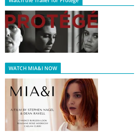
Watch the Trailer for Protégé
WATCH MIA&I NOW