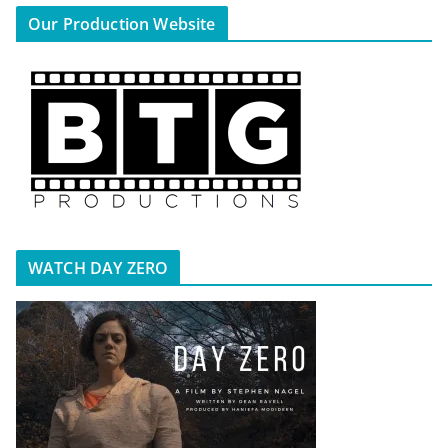
Our Production Website
WATCH DAY ZERO